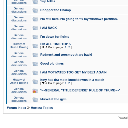
Sup fellas
discussions
General
Chopper the Champ
discussions
General
I'm still here. I'm going to fix my windows partition.
discussions
General
I AM BACK
discussions
General
I'm down for fights
discussions
History of
OB ALL TIME TOP 5
Online Boxing
[
Go to page:
1
,
2
]
General
Redneck and toosmooth are back!
discussions
General
Good old times
discussions
General
I AM MOTIVATED TOO GET MY BELT AGAIN
discussions
History of
how has tha most knockdowns in a match
Online Boxing
[
Go to page:
1
,
2
]
General
*~~GENERAL "TITLE DEFENSE" RULE OF THUMB~~*
discussions
General
Mikkel at the gym
discussions
»
Forum Index
Hottest Topics
Powered