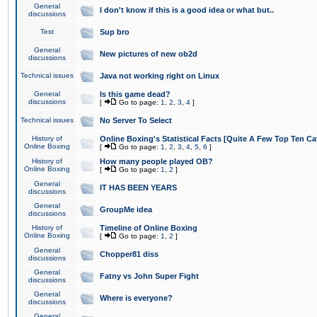
General
I don't know if this is a good idea or what but..
discussions
Test
Sup bro
General
New pictures of new ob2d
discussions
Technical issues
Java not working right on Linux
General
Is this game dead?
discussions
[
Go to page:
1
,
2
,
3
,
4
]
Technical issues
No Server To Select
History of
Online Boxing's Statistical Facts [Quite A Few Top Ten Ca
Online Boxing
[
Go to page:
1
,
2
,
3
,
4
,
5
,
6
]
History of
How many people played OB?
Online Boxing
[
Go to page:
1
,
2
]
General
IT HAS BEEN YEARS
discussions
General
GroupMe idea
discussions
History of
Timeline of Online Boxing
Online Boxing
[
Go to page:
1
,
2
]
General
Chopper81 diss
discussions
General
Fatny vs John Super Fight
discussions
General
Where is everyone?
discussions
General