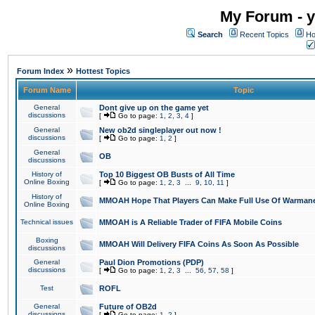
My Forum - y
Search
Recent Topics
Ho
»
Forum Index
Hottest Topics
Forum Name
Topic
General
Dont give up on the game yet
discussions
[
Go to page:
1
,
2
,
3
,
4
]
General
New ob2d singleplayer out now !
discussions
[
Go to page:
1
,
2
]
General
OB
discussions
History of
Top 10 Biggest OB Busts of All Time
Online Boxing
[
Go to page:
1
,
2
,
3
...
9
,
10
,
11
]
History of
MMOAH Hope That Players Can Make Full Use Of Warman
Online Boxing
Technical issues
MMOAH is A Reliable Trader of FIFA Mobile Coins
Boxing
MMOAH Will Delivery FIFA Coins As Soon As Possible
discussions
General
Paul Dion Promotions (PDP)
discussions
[
Go to page:
1
,
2
,
3
...
56
,
57
,
58
]
Test
ROFL
General
Future of OB2d
discussions
[
Go to page:
1
,
2
]