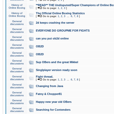
History of
**READ** THE Undisputed/Super Champions of Online Box
Online Boxing
[
Go to page:
1
,
2
,
3
]
History of
The Official Online Boxing Statistics
Online Boxing
[
Go to page:
1
,
2
,
3
...
6
,
7
,
8
]
General
2d keeps crashing the server
discussions
General
EVERYONE DO GROUPME FOR FIGHTS
discussions
General
can you put ob2d online
discussions
General
OB2D
discussions
General
OB2D
discussions
General
Sup OBers and the great Mikkel
discussions
General
Singlplayer version ready soon
discussions
General
Fight thread.
discussions
[
Go to page:
1
,
2
,
3
...
6
,
7
,
8
]
General
Changing from Java
discussions
General
Fatny & Chopper81
discussions
General
Happy new year old OBers
discussions
General
Searching for Contenders
discussions