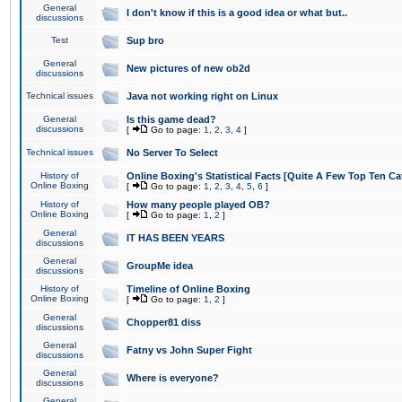
General
I don't know if this is a good idea or what but..
discussions
Test
Sup bro
General
New pictures of new ob2d
discussions
Technical issues
Java not working right on Linux
General
Is this game dead?
discussions
[
Go to page:
1
,
2
,
3
,
4
]
Technical issues
No Server To Select
History of
Online Boxing's Statistical Facts [Quite A Few Top Ten Ca
Online Boxing
[
Go to page:
1
,
2
,
3
,
4
,
5
,
6
]
History of
How many people played OB?
Online Boxing
[
Go to page:
1
,
2
]
General
IT HAS BEEN YEARS
discussions
General
GroupMe idea
discussions
History of
Timeline of Online Boxing
Online Boxing
[
Go to page:
1
,
2
]
General
Chopper81 diss
discussions
General
Fatny vs John Super Fight
discussions
General
Where is everyone?
discussions
General