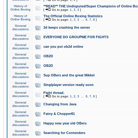
History of
**READ** THE Undisputed/Super Champions of Online Box
Online Boxing
[
Go to page:
1
,
2
,
3
]
History of
The Official Online Boxing Statistics
Online Boxing
[
Go to page:
1
,
2
,
3
...
6
,
7
,
8
]
General
2d keeps crashing the server
discussions
General
EVERYONE DO GROUPME FOR FIGHTS
discussions
General
can you put ob2d online
discussions
General
OB2D
discussions
General
OB2D
discussions
General
Sup OBers and the great Mikkel
discussions
General
Singlplayer version ready soon
discussions
General
Fight thread.
discussions
[
Go to page:
1
,
2
,
3
...
6
,
7
,
8
]
General
Changing from Java
discussions
General
Fatny & Chopper81
discussions
General
Happy new year old OBers
discussions
General
Searching for Contenders
discussions