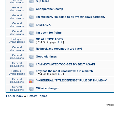
Sup fellas
discussions
General
Chopper the Champ
discussions
General
I'm still here. I'm going to fix my windows partition.
discussions
General
I AM BACK
discussions
General
I'm down for fights
discussions
History of
OB ALL TIME TOP 5
Online Boxing
[
Go to page:
1
,
2
]
General
Redneck and toosmooth are back!
discussions
General
Good old times
discussions
General
I AM MOTIVATED TOO GET MY BELT AGAIN
discussions
History of
how has tha most knockdowns in a match
Online Boxing
[
Go to page:
1
,
2
]
General
*~~GENERAL "TITLE DEFENSE" RULE OF THUMB~~*
discussions
General
Mikkel at the gym
discussions
»
Forum Index
Hottest Topics
Powered