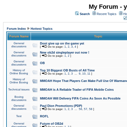
My Forum - y
Search
Recent Topics
Ho
»
Forum Index
Hottest Topics
Forum Name
Topic
General
Dont give up on the game yet
discussions
[
Go to page:
1
,
2
,
3
,
4
]
General
New ob2d singleplayer out now !
discussions
[
Go to page:
1
,
2
]
General
OB
discussions
History of
Top 10 Biggest OB Busts of All Time
Online Boxing
[
Go to page:
1
,
2
,
3
...
9
,
10
,
11
]
History of
MMOAH Hope That Players Can Make Full Use Of Warman
Online Boxing
Technical issues
MMOAH is A Reliable Trader of FIFA Mobile Coins
Boxing
MMOAH Will Delivery FIFA Coins As Soon As Possible
discussions
General
Paul Dion Promotions (PDP)
discussions
[
Go to page:
1
,
2
,
3
...
56
,
57
,
58
]
Test
ROFL
General
Future of OB2d
discussions
[
Go to page:
1
,
2
]