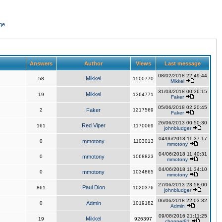
ge
Answers
Author
Views
Last message
08/02/2018 22:49:44
Mikkel
58
1500770
Mikkel
31/03/2018 00:36:15
Mikkel
19
1364771
Faker
05/06/2018 02:20:45
2
Faker
1217569
Faker
26/06/2013 00:50:30
Red Viper
161
1170069
johnbludger
04/06/2018 11:37:17
0
mmotony
1103013
mmotony
04/06/2018 11:40:31
0
mmotony
1068823
mmotony
04/06/2018 11:34:10
0
mmotony
1034865
mmotony
27/06/2013 23:58:00
Paul Dion
861
1020376
johnbludger
06/06/2018 22:03:32
0
Admin
1019182
Admin
09/08/2016 21:11:25
Mikkel
19
926397
chopper81