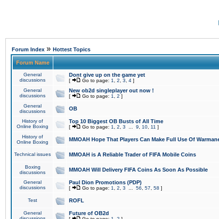
»
Forum Index
Hottest Topics
Forum Name
General
Dont give up on the game yet
discussions
[
Go to page:
1
,
2
,
3
,
4
]
General
New ob2d singleplayer out now !
discussions
[
Go to page:
1
,
2
]
General
OB
discussions
History of
Top 10 Biggest OB Busts of All Time
Online Boxing
[
Go to page:
1
,
2
,
3
...
9
,
10
,
11
]
History of
MMOAH Hope That Players Can Make Full Use Of Warman
Online Boxing
Technical issues
MMOAH is A Reliable Trader of FIFA Mobile Coins
Boxing
MMOAH Will Delivery FIFA Coins As Soon As Possible
discussions
General
Paul Dion Promotions (PDP)
discussions
[
Go to page:
1
,
2
,
3
...
56
,
57
,
58
]
Test
ROFL
General
Future of OB2d
discussions
[
Go to page:
1
,
2
]