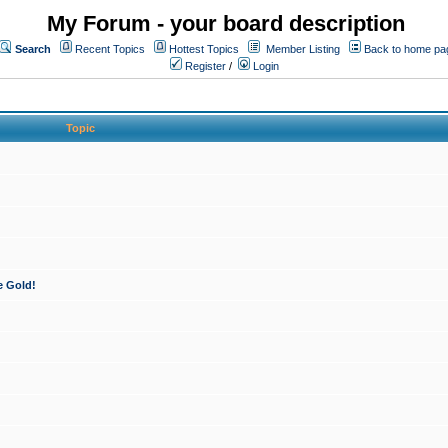
My Forum - your board description
Search
Recent Topics
Hottest Topics
Member Listing
Back to home pa
Register
/
Login
Topic
e Gold!