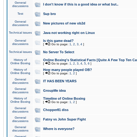
General
I don't know if this is a good idea or what but..
discussions
Test
Sup bro
General
New pictures of new ob2d
discussions
Technical issues
Java not working right on Linux
General
Is this game dead?
discussions
[
Go to page:
1
,
2
,
3
,
4
]
Technical issues
No Server To Select
History of
Online Boxing's Statistical Facts [Quite A Few Top Ten Ca
Online Boxing
[
Go to page:
1
,
2
,
3
,
4
,
5
,
6
]
History of
How many people played OB?
Online Boxing
[
Go to page:
1
,
2
]
General
IT HAS BEEN YEARS
discussions
General
GroupMe idea
discussions
History of
Timeline of Online Boxing
Online Boxing
[
Go to page:
1
,
2
]
General
Chopper81 diss
discussions
General
Fatny vs John Super Fight
discussions
General
Where is everyone?
discussions
General