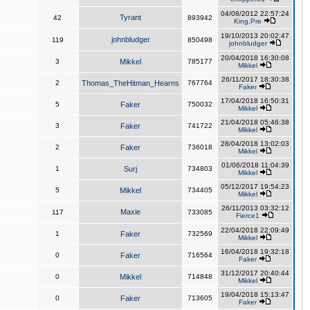
04/08/2012 22:57:24
Tyrant
42
893942
King,Pre
19/10/2013 20:02:47
johnbludger
119
850498
johnbludger
20/04/2018 16:30:08
3
Mikkel
785177
Mikkel
26/11/2017 18:30:38
2
Thomas_TheHitman_Hearns
767764
Faker
17/04/2018 16:50:31
5
Faker
750032
Mikkel
21/04/2018 05:46:38
3
Faker
741722
Mikkel
28/04/2018 13:02:03
2
Faker
736018
Mikkel
01/06/2018 11:04:39
1
Surj
734803
Mikkel
05/12/2017 19:54:23
5
Mikkel
734405
Mikkel
26/11/2013 03:32:12
Maxie
117
733085
Fierce1
22/04/2018 22:09:49
1
Faker
732569
Mikkel
16/04/2018 19:32:18
0
Faker
716564
Faker
31/12/2017 20:40:44
0
Mikkel
714848
Mikkel
19/04/2018 15:13:47
0
Faker
713605
Faker