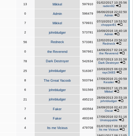
01/02/2017 10:35:56
13
Mikkel
597910
raden92
06/06/2018 22:02:50
0
Admin
596479
Admin
07/10/2017 19:53:52
7
Mikkel
579931
chopper81
10/09/2016 16:40:18
2
johnbludger
573781
Admin
12/02/2014 23:56:12
Redneck
56
573381
Redneck
14/09/2017 02:24:16
0
the Reverend
567661
the Reverend
07/07/2013 10:31:58
Dark Destroyer
78
542634
Dark Destroyer
10/03/2015 06:03:28
johnbludger
25
516367
rayc3483
17/09/2016 21:00:59
8
The Great Yacoob
503794
Kessler
27/09/2017 16:25:38
6
johnbludger
501569
Mikkel
28/09/2013 20:53:19
johnbludger
21
495210
johnbludger
24/09/2016 02:42:20
7
Faker
493564
Oscar
17/08/2016 02:51:16
4
Faker
483246
Unstoppable
01/07/2017 00:18:02
4
Its me Vicious
479708
Its me Vicious
19/01/2017 08:12:05