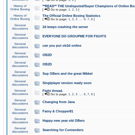
History of
**READ** THE Undisputed/Super Champions of Online Box
Online Boxing
[
Go to page:
1
,
2
,
3
]
History of
The Official Online Boxing Statistics
Online Boxing
[
Go to page:
1
,
2
,
3
...
6
,
7
,
8
]
General
2d keeps crashing the server
discussions
General
EVERYONE DO GROUPME FOR FIGHTS
discussions
General
can you put ob2d online
discussions
General
OB2D
discussions
General
OB2D
discussions
General
Sup OBers and the great Mikkel
discussions
General
Singlplayer version ready soon
discussions
General
Fight thread.
discussions
[
Go to page:
1
,
2
,
3
...
6
,
7
,
8
]
General
Changing from Java
discussions
General
Fatny & Chopper81
discussions
General
Happy new year old OBers
discussions
General
Searching for Contenders
discussions