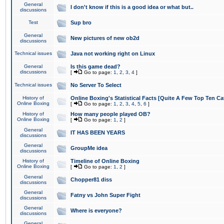
General
I don't know if this is a good idea or what but..
discussions
Test
Sup bro
General
New pictures of new ob2d
discussions
Technical issues
Java not working right on Linux
General
Is this game dead?
discussions
[
Go to page:
1
,
2
,
3
,
4
]
Technical issues
No Server To Select
History of
Online Boxing's Statistical Facts [Quite A Few Top Ten Ca
Online Boxing
[
Go to page:
1
,
2
,
3
,
4
,
5
,
6
]
History of
How many people played OB?
Online Boxing
[
Go to page:
1
,
2
]
General
IT HAS BEEN YEARS
discussions
General
GroupMe idea
discussions
History of
Timeline of Online Boxing
Online Boxing
[
Go to page:
1
,
2
]
General
Chopper81 diss
discussions
General
Fatny vs John Super Fight
discussions
General
Where is everyone?
discussions
General