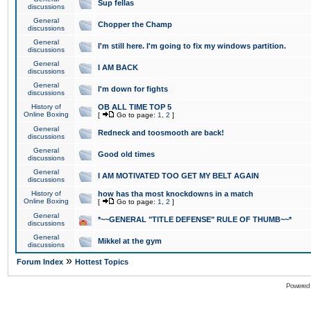
Sup fellas
discussions
General
Chopper the Champ
discussions
General
I'm still here. I'm going to fix my windows partition.
discussions
General
I AM BACK
discussions
General
I'm down for fights
discussions
History of
OB ALL TIME TOP 5
Online Boxing
[
Go to page:
1
,
2
]
General
Redneck and toosmooth are back!
discussions
General
Good old times
discussions
General
I AM MOTIVATED TOO GET MY BELT AGAIN
discussions
History of
how has tha most knockdowns in a match
Online Boxing
[
Go to page:
1
,
2
]
General
*~~GENERAL "TITLE DEFENSE" RULE OF THUMB~~*
discussions
General
Mikkel at the gym
discussions
»
Forum Index
Hottest Topics
Powered