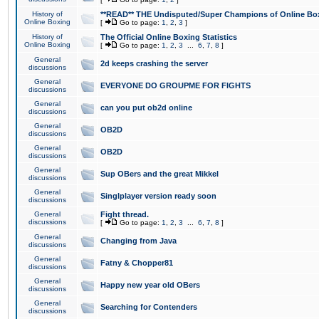
History of
**READ** THE Undisputed/Super Champions of Online Box
Online Boxing
[
Go to page:
1
,
2
,
3
]
History of
The Official Online Boxing Statistics
Online Boxing
[
Go to page:
1
,
2
,
3
...
6
,
7
,
8
]
General
2d keeps crashing the server
discussions
General
EVERYONE DO GROUPME FOR FIGHTS
discussions
General
can you put ob2d online
discussions
General
OB2D
discussions
General
OB2D
discussions
General
Sup OBers and the great Mikkel
discussions
General
Singlplayer version ready soon
discussions
General
Fight thread.
discussions
[
Go to page:
1
,
2
,
3
...
6
,
7
,
8
]
General
Changing from Java
discussions
General
Fatny & Chopper81
discussions
General
Happy new year old OBers
discussions
General
Searching for Contenders
discussions