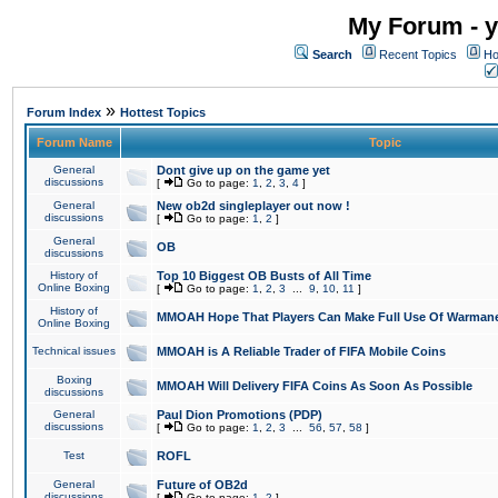
My Forum - y
Search
Recent Topics
Ho
»
Forum Index
Hottest Topics
Forum Name
Topic
General
Dont give up on the game yet
discussions
[
Go to page:
1
,
2
,
3
,
4
]
General
New ob2d singleplayer out now !
discussions
[
Go to page:
1
,
2
]
General
OB
discussions
History of
Top 10 Biggest OB Busts of All Time
Online Boxing
[
Go to page:
1
,
2
,
3
...
9
,
10
,
11
]
History of
MMOAH Hope That Players Can Make Full Use Of Warman
Online Boxing
Technical issues
MMOAH is A Reliable Trader of FIFA Mobile Coins
Boxing
MMOAH Will Delivery FIFA Coins As Soon As Possible
discussions
General
Paul Dion Promotions (PDP)
discussions
[
Go to page:
1
,
2
,
3
...
56
,
57
,
58
]
Test
ROFL
General
Future of OB2d
discussions
[
Go to page:
1
,
2
]