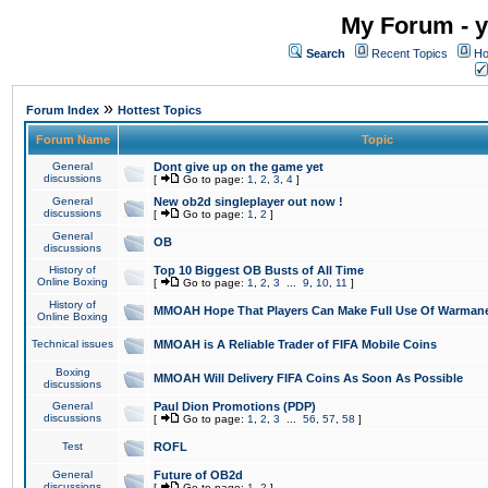
My Forum - y
Search
Recent Topics
Ho
»
Forum Index
Hottest Topics
Forum Name
Topic
General
Dont give up on the game yet
discussions
[
Go to page:
1
,
2
,
3
,
4
]
General
New ob2d singleplayer out now !
discussions
[
Go to page:
1
,
2
]
General
OB
discussions
History of
Top 10 Biggest OB Busts of All Time
Online Boxing
[
Go to page:
1
,
2
,
3
...
9
,
10
,
11
]
History of
MMOAH Hope That Players Can Make Full Use Of Warman
Online Boxing
Technical issues
MMOAH is A Reliable Trader of FIFA Mobile Coins
Boxing
MMOAH Will Delivery FIFA Coins As Soon As Possible
discussions
General
Paul Dion Promotions (PDP)
discussions
[
Go to page:
1
,
2
,
3
...
56
,
57
,
58
]
Test
ROFL
General
Future of OB2d
discussions
[
Go to page:
1
,
2
]