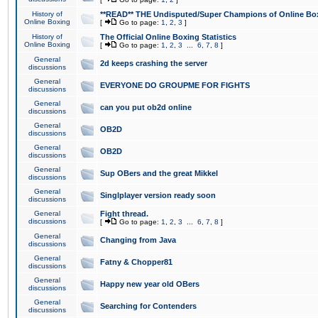
History of
**READ** THE Undisputed/Super Champions of Online Box
Online Boxing
[
Go to page:
1
,
2
,
3
]
History of
The Official Online Boxing Statistics
Online Boxing
[
Go to page:
1
,
2
,
3
...
6
,
7
,
8
]
General
2d keeps crashing the server
discussions
General
EVERYONE DO GROUPME FOR FIGHTS
discussions
General
can you put ob2d online
discussions
General
OB2D
discussions
General
OB2D
discussions
General
Sup OBers and the great Mikkel
discussions
General
Singlplayer version ready soon
discussions
General
Fight thread.
discussions
[
Go to page:
1
,
2
,
3
...
6
,
7
,
8
]
General
Changing from Java
discussions
General
Fatny & Chopper81
discussions
General
Happy new year old OBers
discussions
General
Searching for Contenders
discussions