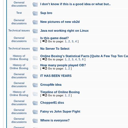
General
I don't know if this is a good idea or what but..
discussions
Test
Sup bro
General
New pictures of new ob2d
discussions
Technical issues
Java not working right on Linux
General
Is this game dead?
discussions
[
Go to page:
1
,
2
,
3
,
4
]
Technical issues
No Server To Select
History of
Online Boxing's Statistical Facts [Quite A Few Top Ten Ca
Online Boxing
[
Go to page:
1
,
2
,
3
,
4
,
5
,
6
]
History of
How many people played OB?
Online Boxing
[
Go to page:
1
,
2
]
General
IT HAS BEEN YEARS
discussions
General
GroupMe idea
discussions
History of
Timeline of Online Boxing
Online Boxing
[
Go to page:
1
,
2
]
General
Chopper81 diss
discussions
General
Fatny vs John Super Fight
discussions
General
Where is everyone?
discussions
General