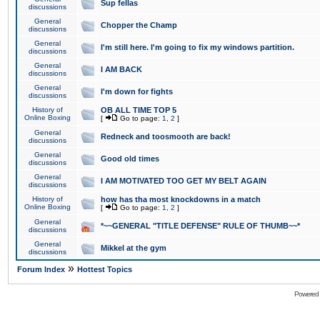
Sup fellas
discussions
General
Chopper the Champ
discussions
General
I'm still here. I'm going to fix my windows partition.
discussions
General
I AM BACK
discussions
General
I'm down for fights
discussions
History of
OB ALL TIME TOP 5
Online Boxing
[
Go to page:
1
,
2
]
General
Redneck and toosmooth are back!
discussions
General
Good old times
discussions
General
I AM MOTIVATED TOO GET MY BELT AGAIN
discussions
History of
how has tha most knockdowns in a match
Online Boxing
[
Go to page:
1
,
2
]
General
*~~GENERAL "TITLE DEFENSE" RULE OF THUMB~~*
discussions
General
Mikkel at the gym
discussions
»
Forum Index
Hottest Topics
Powered