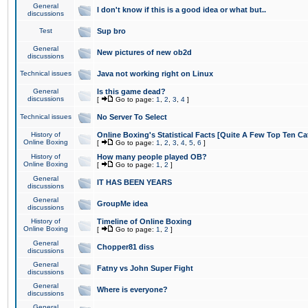
General
I don't know if this is a good idea or what but..
discussions
Test
Sup bro
General
New pictures of new ob2d
discussions
Technical issues
Java not working right on Linux
General
Is this game dead?
discussions
[
Go to page:
1
,
2
,
3
,
4
]
Technical issues
No Server To Select
History of
Online Boxing's Statistical Facts [Quite A Few Top Ten Ca
Online Boxing
[
Go to page:
1
,
2
,
3
,
4
,
5
,
6
]
History of
How many people played OB?
Online Boxing
[
Go to page:
1
,
2
]
General
IT HAS BEEN YEARS
discussions
General
GroupMe idea
discussions
History of
Timeline of Online Boxing
Online Boxing
[
Go to page:
1
,
2
]
General
Chopper81 diss
discussions
General
Fatny vs John Super Fight
discussions
General
Where is everyone?
discussions
General