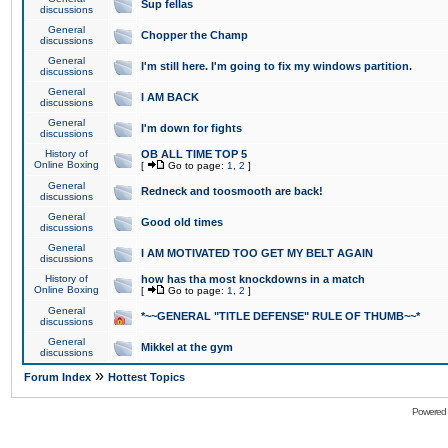
Sup fellas
discussions
General
Chopper the Champ
discussions
General
I'm still here. I'm going to fix my windows partition.
discussions
General
I AM BACK
discussions
General
I'm down for fights
discussions
History of
OB ALL TIME TOP 5
Online Boxing
[
Go to page:
1
,
2
]
General
Redneck and toosmooth are back!
discussions
General
Good old times
discussions
General
I AM MOTIVATED TOO GET MY BELT AGAIN
discussions
History of
how has tha most knockdowns in a match
Online Boxing
[
Go to page:
1
,
2
]
General
*~~GENERAL "TITLE DEFENSE" RULE OF THUMB~~*
discussions
General
Mikkel at the gym
discussions
»
Forum Index
Hottest Topics
Powered