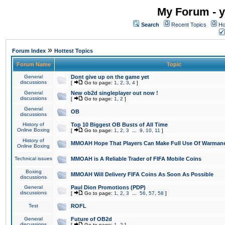
My Forum - y
Search
Recent Topics
Ho
»
Forum Index
Hottest Topics
Forum Name
Topic
General
Dont give up on the game yet
discussions
[
Go to page:
1
,
2
,
3
,
4
]
General
New ob2d singleplayer out now !
discussions
[
Go to page:
1
,
2
]
General
OB
discussions
History of
Top 10 Biggest OB Busts of All Time
Online Boxing
[
Go to page:
1
,
2
,
3
...
9
,
10
,
11
]
History of
MMOAH Hope That Players Can Make Full Use Of Warman
Online Boxing
Technical issues
MMOAH is A Reliable Trader of FIFA Mobile Coins
Boxing
MMOAH Will Delivery FIFA Coins As Soon As Possible
discussions
General
Paul Dion Promotions (PDP)
discussions
[
Go to page:
1
,
2
,
3
...
56
,
57
,
58
]
Test
ROFL
General
Future of OB2d
discussions
[
Go to page:
1
,
2
]