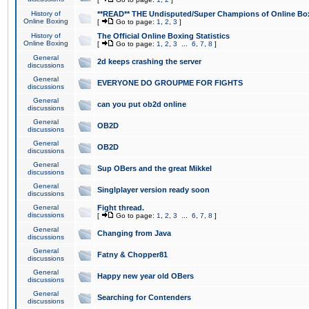
History of
**READ** THE Undisputed/Super Champions of Online Box
Online Boxing
[
Go to page:
1
,
2
,
3
]
History of
The Official Online Boxing Statistics
Online Boxing
[
Go to page:
1
,
2
,
3
...
6
,
7
,
8
]
General
2d keeps crashing the server
discussions
General
EVERYONE DO GROUPME FOR FIGHTS
discussions
General
can you put ob2d online
discussions
General
OB2D
discussions
General
OB2D
discussions
General
Sup OBers and the great Mikkel
discussions
General
Singlplayer version ready soon
discussions
General
Fight thread.
discussions
[
Go to page:
1
,
2
,
3
...
6
,
7
,
8
]
General
Changing from Java
discussions
General
Fatny & Chopper81
discussions
General
Happy new year old OBers
discussions
General
Searching for Contenders
discussions