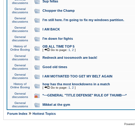
Sup fellas
discussions
General
Chopper the Champ
discussions
General
I'm still here. I'm going to fix my windows partition.
discussions
General
I AM BACK
discussions
General
I'm down for fights
discussions
History of
OB ALL TIME TOP 5
Online Boxing
[
Go to page:
1
,
2
]
General
Redneck and toosmooth are back!
discussions
General
Good old times
discussions
General
I AM MOTIVATED TOO GET MY BELT AGAIN
discussions
History of
how has tha most knockdowns in a match
Online Boxing
[
Go to page:
1
,
2
]
General
*~~GENERAL "TITLE DEFENSE" RULE OF THUMB~~*
discussions
General
Mikkel at the gym
discussions
»
Forum Index
Hottest Topics
Powered