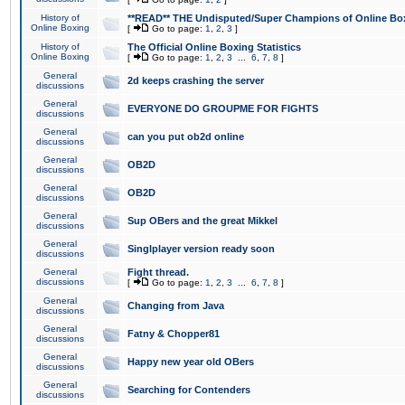
History of
**READ** THE Undisputed/Super Champions of Online Box
Online Boxing
[
Go to page:
1
,
2
,
3
]
History of
The Official Online Boxing Statistics
Online Boxing
[
Go to page:
1
,
2
,
3
...
6
,
7
,
8
]
General
2d keeps crashing the server
discussions
General
EVERYONE DO GROUPME FOR FIGHTS
discussions
General
can you put ob2d online
discussions
General
OB2D
discussions
General
OB2D
discussions
General
Sup OBers and the great Mikkel
discussions
General
Singlplayer version ready soon
discussions
General
Fight thread.
discussions
[
Go to page:
1
,
2
,
3
...
6
,
7
,
8
]
General
Changing from Java
discussions
General
Fatny & Chopper81
discussions
General
Happy new year old OBers
discussions
General
Searching for Contenders
discussions