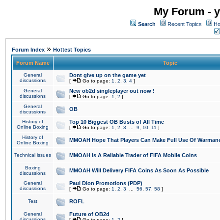
My Forum - y
Search
Recent Topics
Ho
»
Forum Index
Hottest Topics
Forum Name
Topic
General
Dont give up on the game yet
discussions
[
Go to page:
1
,
2
,
3
,
4
]
General
New ob2d singleplayer out now !
discussions
[
Go to page:
1
,
2
]
General
OB
discussions
History of
Top 10 Biggest OB Busts of All Time
Online Boxing
[
Go to page:
1
,
2
,
3
...
9
,
10
,
11
]
History of
MMOAH Hope That Players Can Make Full Use Of Warman
Online Boxing
Technical issues
MMOAH is A Reliable Trader of FIFA Mobile Coins
Boxing
MMOAH Will Delivery FIFA Coins As Soon As Possible
discussions
General
Paul Dion Promotions (PDP)
discussions
[
Go to page:
1
,
2
,
3
...
56
,
57
,
58
]
Test
ROFL
General
Future of OB2d
discussions
[
Go to page:
1
,
2
]