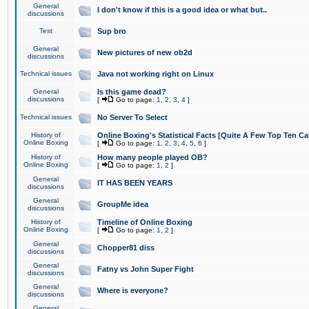
General
I don't know if this is a good idea or what but..
discussions
Test
Sup bro
General
New pictures of new ob2d
discussions
Technical issues
Java not working right on Linux
General
Is this game dead?
discussions
[
Go to page:
1
,
2
,
3
,
4
]
Technical issues
No Server To Select
History of
Online Boxing's Statistical Facts [Quite A Few Top Ten Ca
Online Boxing
[
Go to page:
1
,
2
,
3
,
4
,
5
,
6
]
History of
How many people played OB?
Online Boxing
[
Go to page:
1
,
2
]
General
IT HAS BEEN YEARS
discussions
General
GroupMe idea
discussions
History of
Timeline of Online Boxing
Online Boxing
[
Go to page:
1
,
2
]
General
Chopper81 diss
discussions
General
Fatny vs John Super Fight
discussions
General
Where is everyone?
discussions
General