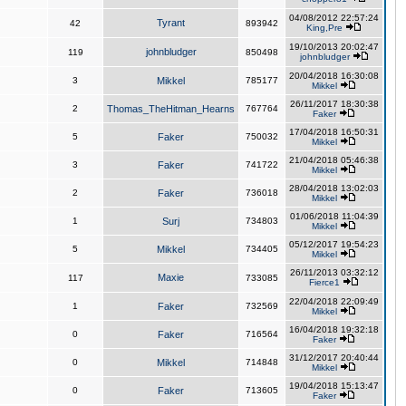
04/08/2012 22:57:24
Tyrant
42
893942
King,Pre
19/10/2013 20:02:47
johnbludger
119
850498
johnbludger
20/04/2018 16:30:08
3
Mikkel
785177
Mikkel
26/11/2017 18:30:38
2
Thomas_TheHitman_Hearns
767764
Faker
17/04/2018 16:50:31
5
Faker
750032
Mikkel
21/04/2018 05:46:38
3
Faker
741722
Mikkel
28/04/2018 13:02:03
2
Faker
736018
Mikkel
01/06/2018 11:04:39
1
Surj
734803
Mikkel
05/12/2017 19:54:23
5
Mikkel
734405
Mikkel
26/11/2013 03:32:12
Maxie
117
733085
Fierce1
22/04/2018 22:09:49
1
Faker
732569
Mikkel
16/04/2018 19:32:18
0
Faker
716564
Faker
31/12/2017 20:40:44
0
Mikkel
714848
Mikkel
19/04/2018 15:13:47
0
Faker
713605
Faker