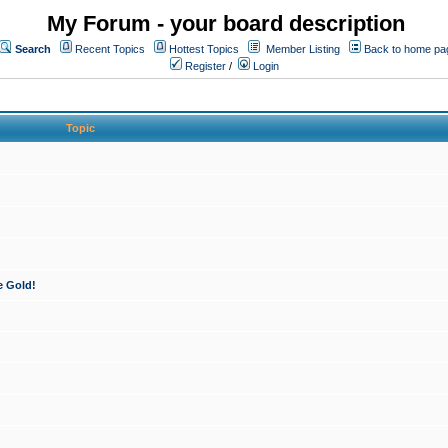
My Forum - your board description
Search
Recent Topics
Hottest Topics
Member Listing
Back to home pa
Register
/
Login
Topic
e Gold!