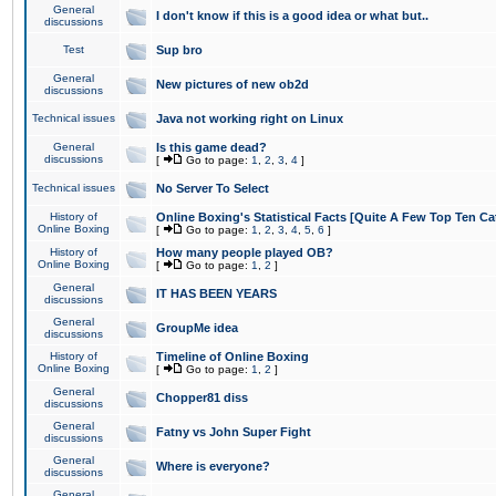
General
I don't know if this is a good idea or what but..
discussions
Test
Sup bro
General
New pictures of new ob2d
discussions
Technical issues
Java not working right on Linux
General
Is this game dead?
discussions
[
Go to page:
1
,
2
,
3
,
4
]
Technical issues
No Server To Select
History of
Online Boxing's Statistical Facts [Quite A Few Top Ten Ca
Online Boxing
[
Go to page:
1
,
2
,
3
,
4
,
5
,
6
]
History of
How many people played OB?
Online Boxing
[
Go to page:
1
,
2
]
General
IT HAS BEEN YEARS
discussions
General
GroupMe idea
discussions
History of
Timeline of Online Boxing
Online Boxing
[
Go to page:
1
,
2
]
General
Chopper81 diss
discussions
General
Fatny vs John Super Fight
discussions
General
Where is everyone?
discussions
General