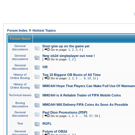
»
Forum Index
Hottest Topics
Forum Name
General
Dont give up on the game yet
discussions
[
Go to page:
1
,
2
,
3
,
4
]
General
New ob2d singleplayer out now !
discussions
[
Go to page:
1
,
2
]
General
OB
discussions
History of
Top 10 Biggest OB Busts of All Time
Online Boxing
[
Go to page:
1
,
2
,
3
...
9
,
10
,
11
]
History of
MMOAH Hope That Players Can Make Full Use Of Warman
Online Boxing
Technical issues
MMOAH is A Reliable Trader of FIFA Mobile Coins
Boxing
MMOAH Will Delivery FIFA Coins As Soon As Possible
discussions
General
Paul Dion Promotions (PDP)
discussions
[
Go to page:
1
,
2
,
3
...
56
,
57
,
58
]
Test
ROFL
General
Future of OB2d
discussions
[
Go to page:
1
,
2
]