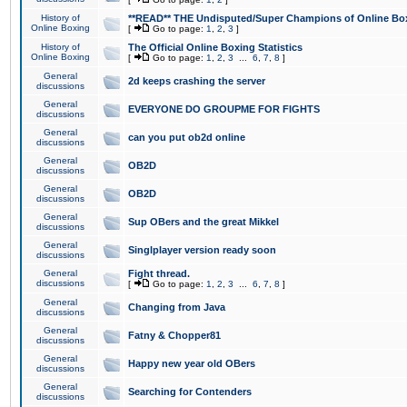
History of
**READ** THE Undisputed/Super Champions of Online Box
Online Boxing
[
Go to page:
1
,
2
,
3
]
History of
The Official Online Boxing Statistics
Online Boxing
[
Go to page:
1
,
2
,
3
...
6
,
7
,
8
]
General
2d keeps crashing the server
discussions
General
EVERYONE DO GROUPME FOR FIGHTS
discussions
General
can you put ob2d online
discussions
General
OB2D
discussions
General
OB2D
discussions
General
Sup OBers and the great Mikkel
discussions
General
Singlplayer version ready soon
discussions
General
Fight thread.
discussions
[
Go to page:
1
,
2
,
3
...
6
,
7
,
8
]
General
Changing from Java
discussions
General
Fatny & Chopper81
discussions
General
Happy new year old OBers
discussions
General
Searching for Contenders
discussions