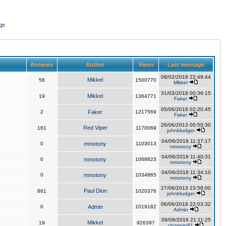
ge
Answers
Author
Views
Last message
08/02/2018 22:49:44
Mikkel
58
1500770
Mikkel
31/03/2018 00:36:15
Mikkel
19
1364771
Faker
05/06/2018 02:20:45
2
Faker
1217569
Faker
26/06/2013 00:50:30
Red Viper
161
1170069
johnbludger
04/06/2018 11:37:17
0
mmotony
1103013
mmotony
04/06/2018 11:40:31
0
mmotony
1068823
mmotony
04/06/2018 11:34:10
0
mmotony
1034865
mmotony
27/06/2013 23:58:00
Paul Dion
861
1020376
johnbludger
06/06/2018 22:03:32
0
Admin
1019182
Admin
09/08/2016 21:11:25
Mikkel
19
926397
chopper81