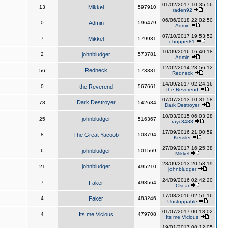
01/02/2017 10:35:56
13
Mikkel
597910
raden92
06/06/2018 22:02:50
0
Admin
596479
Admin
07/10/2017 19:53:52
7
Mikkel
579931
chopper81
10/09/2016 16:40:18
2
johnbludger
573781
Admin
12/02/2014 23:56:12
Redneck
56
573381
Redneck
14/09/2017 02:24:16
0
the Reverend
567661
the Reverend
07/07/2013 10:31:58
Dark Destroyer
78
542634
Dark Destroyer
10/03/2015 06:03:28
johnbludger
25
516367
rayc3483
17/09/2016 21:00:59
8
The Great Yacoob
503794
Kessler
27/09/2017 16:25:38
6
johnbludger
501569
Mikkel
28/09/2013 20:53:19
johnbludger
21
495210
johnbludger
24/09/2016 02:42:20
7
Faker
493564
Oscar
17/08/2016 02:51:16
4
Faker
483246
Unstoppable
01/07/2017 00:18:02
4
Its me Vicious
479708
Its me Vicious
19/01/2017 08:12:05