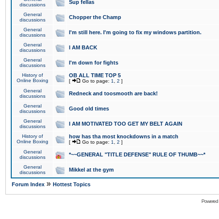
Sup fellas
discussions
General
Chopper the Champ
discussions
General
I'm still here. I'm going to fix my windows partition.
discussions
General
I AM BACK
discussions
General
I'm down for fights
discussions
History of
OB ALL TIME TOP 5
Online Boxing
[
Go to page:
1
,
2
]
General
Redneck and toosmooth are back!
discussions
General
Good old times
discussions
General
I AM MOTIVATED TOO GET MY BELT AGAIN
discussions
History of
how has tha most knockdowns in a match
Online Boxing
[
Go to page:
1
,
2
]
General
*~~GENERAL "TITLE DEFENSE" RULE OF THUMB~~*
discussions
General
Mikkel at the gym
discussions
»
Forum Index
Hottest Topics
Powered