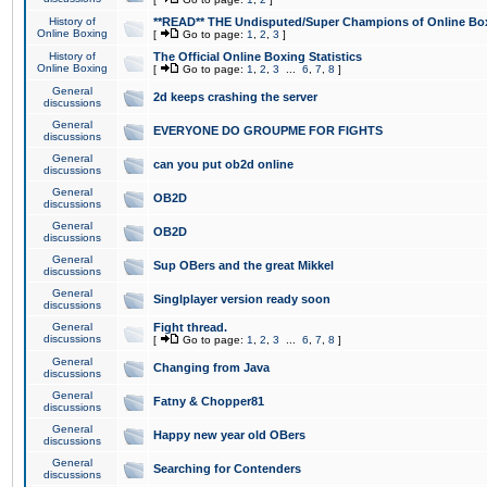
History of
**READ** THE Undisputed/Super Champions of Online Box
Online Boxing
[
Go to page:
1
,
2
,
3
]
History of
The Official Online Boxing Statistics
Online Boxing
[
Go to page:
1
,
2
,
3
...
6
,
7
,
8
]
General
2d keeps crashing the server
discussions
General
EVERYONE DO GROUPME FOR FIGHTS
discussions
General
can you put ob2d online
discussions
General
OB2D
discussions
General
OB2D
discussions
General
Sup OBers and the great Mikkel
discussions
General
Singlplayer version ready soon
discussions
General
Fight thread.
discussions
[
Go to page:
1
,
2
,
3
...
6
,
7
,
8
]
General
Changing from Java
discussions
General
Fatny & Chopper81
discussions
General
Happy new year old OBers
discussions
General
Searching for Contenders
discussions