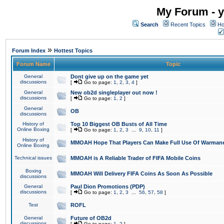
My Forum - y
Search
Recent Topics
Ho
»
Forum Index
Hottest Topics
Forum Name
Topic
General
Dont give up on the game yet
discussions
[
Go to page:
1
,
2
,
3
,
4
]
General
New ob2d singleplayer out now !
discussions
[
Go to page:
1
,
2
]
General
OB
discussions
History of
Top 10 Biggest OB Busts of All Time
Online Boxing
[
Go to page:
1
,
2
,
3
...
9
,
10
,
11
]
History of
MMOAH Hope That Players Can Make Full Use Of Warman
Online Boxing
Technical issues
MMOAH is A Reliable Trader of FIFA Mobile Coins
Boxing
MMOAH Will Delivery FIFA Coins As Soon As Possible
discussions
General
Paul Dion Promotions (PDP)
discussions
[
Go to page:
1
,
2
,
3
...
56
,
57
,
58
]
Test
ROFL
General
Future of OB2d
discussions
[
Go to page:
1
,
2
]