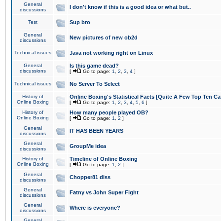
General
I don't know if this is a good idea or what but..
discussions
Test
Sup bro
General
New pictures of new ob2d
discussions
Technical issues
Java not working right on Linux
General
Is this game dead?
discussions
[
Go to page:
1
,
2
,
3
,
4
]
Technical issues
No Server To Select
History of
Online Boxing's Statistical Facts [Quite A Few Top Ten Ca
Online Boxing
[
Go to page:
1
,
2
,
3
,
4
,
5
,
6
]
History of
How many people played OB?
Online Boxing
[
Go to page:
1
,
2
]
General
IT HAS BEEN YEARS
discussions
General
GroupMe idea
discussions
History of
Timeline of Online Boxing
Online Boxing
[
Go to page:
1
,
2
]
General
Chopper81 diss
discussions
General
Fatny vs John Super Fight
discussions
General
Where is everyone?
discussions
General