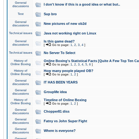
General
I don't know if this is a good idea or what but..
discussions
Test
Sup bro
General
New pictures of new ob2d
discussions
Technical issues
Java not working right on Linux
General
Is this game dead?
discussions
[
Go to page:
1
,
2
,
3
,
4
]
Technical issues
No Server To Select
History of
Online Boxing's Statistical Facts [Quite A Few Top Ten Ca
Online Boxing
[
Go to page:
1
,
2
,
3
,
4
,
5
,
6
]
History of
How many people played OB?
Online Boxing
[
Go to page:
1
,
2
]
General
IT HAS BEEN YEARS
discussions
General
GroupMe idea
discussions
History of
Timeline of Online Boxing
Online Boxing
[
Go to page:
1
,
2
]
General
Chopper81 diss
discussions
General
Fatny vs John Super Fight
discussions
General
Where is everyone?
discussions
General