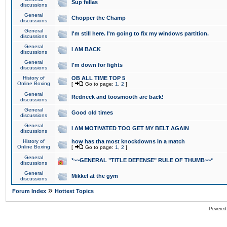
Sup fellas
discussions
General
Chopper the Champ
discussions
General
I'm still here. I'm going to fix my windows partition.
discussions
General
I AM BACK
discussions
General
I'm down for fights
discussions
History of
OB ALL TIME TOP 5
Online Boxing
[
Go to page:
1
,
2
]
General
Redneck and toosmooth are back!
discussions
General
Good old times
discussions
General
I AM MOTIVATED TOO GET MY BELT AGAIN
discussions
History of
how has tha most knockdowns in a match
Online Boxing
[
Go to page:
1
,
2
]
General
*~~GENERAL "TITLE DEFENSE" RULE OF THUMB~~*
discussions
General
Mikkel at the gym
discussions
»
Forum Index
Hottest Topics
Powered