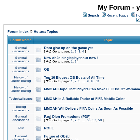
My Forum - y
Search
Recent Topics
Ho
»
Forum Index
Hottest Topics
Forum Name
Topic
General
Dont give up on the game yet
discussions
[
Go to page:
1
,
2
,
3
,
4
]
General
New ob2d singleplayer out now !
discussions
[
Go to page:
1
,
2
]
General
OB
discussions
History of
Top 10 Biggest OB Busts of All Time
Online Boxing
[
Go to page:
1
,
2
,
3
...
9
,
10
,
11
]
History of
MMOAH Hope That Players Can Make Full Use Of Warman
Online Boxing
Technical issues
MMOAH is A Reliable Trader of FIFA Mobile Coins
Boxing
MMOAH Will Delivery FIFA Coins As Soon As Possible
discussions
General
Paul Dion Promotions (PDP)
discussions
[
Go to page:
1
,
2
,
3
...
56
,
57
,
58
]
Test
ROFL
General
Future of OB2d
discussions
[
Go to page:
1
,
2
]