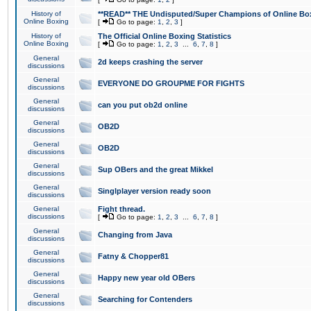
History of
**READ** THE Undisputed/Super Champions of Online Box
Online Boxing
[
Go to page:
1
,
2
,
3
]
History of
The Official Online Boxing Statistics
Online Boxing
[
Go to page:
1
,
2
,
3
...
6
,
7
,
8
]
General
2d keeps crashing the server
discussions
General
EVERYONE DO GROUPME FOR FIGHTS
discussions
General
can you put ob2d online
discussions
General
OB2D
discussions
General
OB2D
discussions
General
Sup OBers and the great Mikkel
discussions
General
Singlplayer version ready soon
discussions
General
Fight thread.
discussions
[
Go to page:
1
,
2
,
3
...
6
,
7
,
8
]
General
Changing from Java
discussions
General
Fatny & Chopper81
discussions
General
Happy new year old OBers
discussions
General
Searching for Contenders
discussions