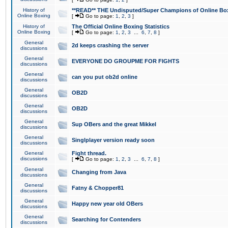
History of
**READ** THE Undisputed/Super Champions of Online Box
Online Boxing
[
Go to page:
1
,
2
,
3
]
History of
The Official Online Boxing Statistics
Online Boxing
[
Go to page:
1
,
2
,
3
...
6
,
7
,
8
]
General
2d keeps crashing the server
discussions
General
EVERYONE DO GROUPME FOR FIGHTS
discussions
General
can you put ob2d online
discussions
General
OB2D
discussions
General
OB2D
discussions
General
Sup OBers and the great Mikkel
discussions
General
Singlplayer version ready soon
discussions
General
Fight thread.
discussions
[
Go to page:
1
,
2
,
3
...
6
,
7
,
8
]
General
Changing from Java
discussions
General
Fatny & Chopper81
discussions
General
Happy new year old OBers
discussions
General
Searching for Contenders
discussions