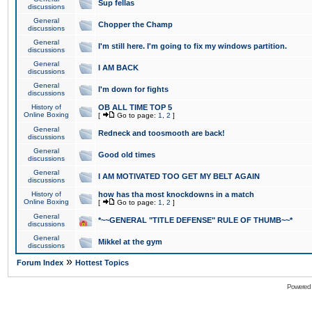
Sup fellas
discussions
General
Chopper the Champ
discussions
General
I'm still here. I'm going to fix my windows partition.
discussions
General
I AM BACK
discussions
General
I'm down for fights
discussions
History of
OB ALL TIME TOP 5
Online Boxing
[
Go to page:
1
,
2
]
General
Redneck and toosmooth are back!
discussions
General
Good old times
discussions
General
I AM MOTIVATED TOO GET MY BELT AGAIN
discussions
History of
how has tha most knockdowns in a match
Online Boxing
[
Go to page:
1
,
2
]
General
*~~GENERAL "TITLE DEFENSE" RULE OF THUMB~~*
discussions
General
Mikkel at the gym
discussions
»
Forum Index
Hottest Topics
Powered