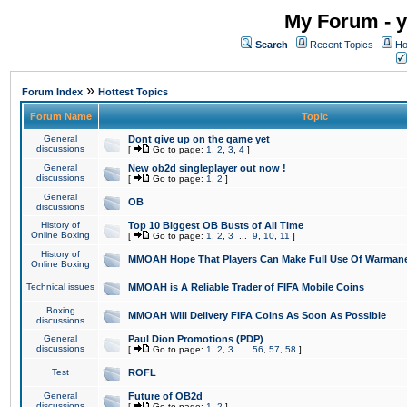
My Forum - y
Search
Recent Topics
Ho
»
Forum Index
Hottest Topics
Forum Name
Topic
General
Dont give up on the game yet
discussions
[
Go to page:
1
,
2
,
3
,
4
]
General
New ob2d singleplayer out now !
discussions
[
Go to page:
1
,
2
]
General
OB
discussions
History of
Top 10 Biggest OB Busts of All Time
Online Boxing
[
Go to page:
1
,
2
,
3
...
9
,
10
,
11
]
History of
MMOAH Hope That Players Can Make Full Use Of Warman
Online Boxing
Technical issues
MMOAH is A Reliable Trader of FIFA Mobile Coins
Boxing
MMOAH Will Delivery FIFA Coins As Soon As Possible
discussions
General
Paul Dion Promotions (PDP)
discussions
[
Go to page:
1
,
2
,
3
...
56
,
57
,
58
]
Test
ROFL
General
Future of OB2d
discussions
[
Go to page:
1
,
2
]