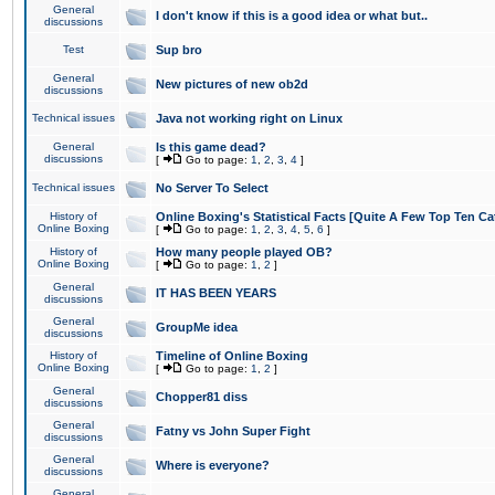
General
I don't know if this is a good idea or what but..
discussions
Test
Sup bro
General
New pictures of new ob2d
discussions
Technical issues
Java not working right on Linux
General
Is this game dead?
discussions
[
Go to page:
1
,
2
,
3
,
4
]
Technical issues
No Server To Select
History of
Online Boxing's Statistical Facts [Quite A Few Top Ten Ca
Online Boxing
[
Go to page:
1
,
2
,
3
,
4
,
5
,
6
]
History of
How many people played OB?
Online Boxing
[
Go to page:
1
,
2
]
General
IT HAS BEEN YEARS
discussions
General
GroupMe idea
discussions
History of
Timeline of Online Boxing
Online Boxing
[
Go to page:
1
,
2
]
General
Chopper81 diss
discussions
General
Fatny vs John Super Fight
discussions
General
Where is everyone?
discussions
General