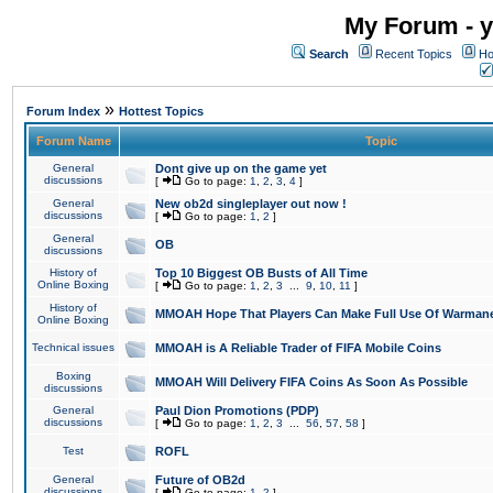
My Forum - y
Search
Recent Topics
Ho
»
Forum Index
Hottest Topics
Forum Name
Topic
General
Dont give up on the game yet
discussions
[
Go to page:
1
,
2
,
3
,
4
]
General
New ob2d singleplayer out now !
discussions
[
Go to page:
1
,
2
]
General
OB
discussions
History of
Top 10 Biggest OB Busts of All Time
Online Boxing
[
Go to page:
1
,
2
,
3
...
9
,
10
,
11
]
History of
MMOAH Hope That Players Can Make Full Use Of Warman
Online Boxing
Technical issues
MMOAH is A Reliable Trader of FIFA Mobile Coins
Boxing
MMOAH Will Delivery FIFA Coins As Soon As Possible
discussions
General
Paul Dion Promotions (PDP)
discussions
[
Go to page:
1
,
2
,
3
...
56
,
57
,
58
]
Test
ROFL
General
Future of OB2d
discussions
[
Go to page:
1
,
2
]