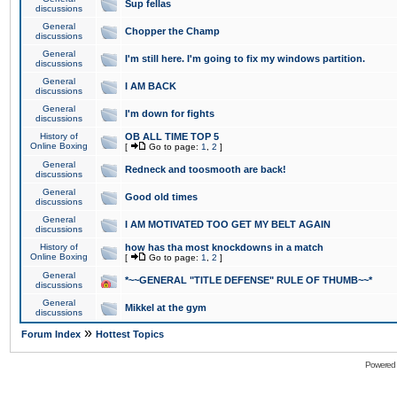
Sup fellas
discussions
General
Chopper the Champ
discussions
General
I'm still here. I'm going to fix my windows partition.
discussions
General
I AM BACK
discussions
General
I'm down for fights
discussions
History of
OB ALL TIME TOP 5
Online Boxing
[
Go to page:
1
,
2
]
General
Redneck and toosmooth are back!
discussions
General
Good old times
discussions
General
I AM MOTIVATED TOO GET MY BELT AGAIN
discussions
History of
how has tha most knockdowns in a match
Online Boxing
[
Go to page:
1
,
2
]
General
*~~GENERAL "TITLE DEFENSE" RULE OF THUMB~~*
discussions
General
Mikkel at the gym
discussions
»
Forum Index
Hottest Topics
Powered