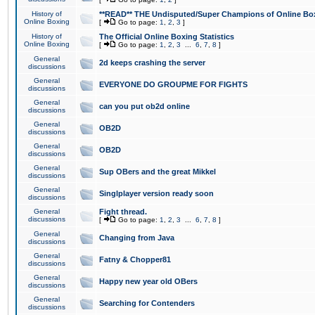
History of
**READ** THE Undisputed/Super Champions of Online Box
Online Boxing
[
Go to page:
1
,
2
,
3
]
History of
The Official Online Boxing Statistics
Online Boxing
[
Go to page:
1
,
2
,
3
...
6
,
7
,
8
]
General
2d keeps crashing the server
discussions
General
EVERYONE DO GROUPME FOR FIGHTS
discussions
General
can you put ob2d online
discussions
General
OB2D
discussions
General
OB2D
discussions
General
Sup OBers and the great Mikkel
discussions
General
Singlplayer version ready soon
discussions
General
Fight thread.
discussions
[
Go to page:
1
,
2
,
3
...
6
,
7
,
8
]
General
Changing from Java
discussions
General
Fatny & Chopper81
discussions
General
Happy new year old OBers
discussions
General
Searching for Contenders
discussions