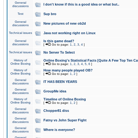
General
I don't know if this is a good idea or what but..
discussions
Test
Sup bro
General
New pictures of new ob2d
discussions
Technical issues
Java not working right on Linux
General
Is this game dead?
discussions
[
Go to page:
1
,
2
,
3
,
4
]
Technical issues
No Server To Select
History of
Online Boxing's Statistical Facts [Quite A Few Top Ten Ca
Online Boxing
[
Go to page:
1
,
2
,
3
,
4
,
5
,
6
]
History of
How many people played OB?
Online Boxing
[
Go to page:
1
,
2
]
General
IT HAS BEEN YEARS
discussions
General
GroupMe idea
discussions
History of
Timeline of Online Boxing
Online Boxing
[
Go to page:
1
,
2
]
General
Chopper81 diss
discussions
General
Fatny vs John Super Fight
discussions
General
Where is everyone?
discussions
General