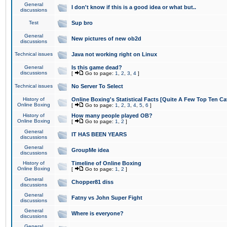
General
I don't know if this is a good idea or what but..
discussions
Test
Sup bro
General
New pictures of new ob2d
discussions
Technical issues
Java not working right on Linux
General
Is this game dead?
discussions
[
Go to page:
1
,
2
,
3
,
4
]
Technical issues
No Server To Select
History of
Online Boxing's Statistical Facts [Quite A Few Top Ten Ca
Online Boxing
[
Go to page:
1
,
2
,
3
,
4
,
5
,
6
]
History of
How many people played OB?
Online Boxing
[
Go to page:
1
,
2
]
General
IT HAS BEEN YEARS
discussions
General
GroupMe idea
discussions
History of
Timeline of Online Boxing
Online Boxing
[
Go to page:
1
,
2
]
General
Chopper81 diss
discussions
General
Fatny vs John Super Fight
discussions
General
Where is everyone?
discussions
General