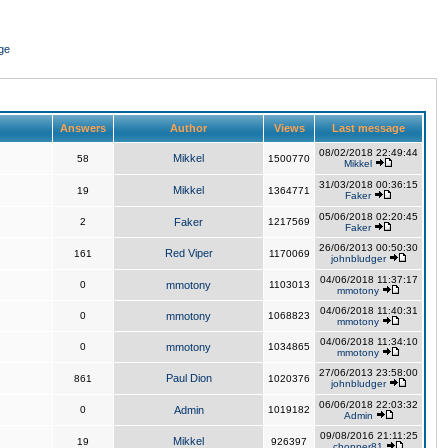
ge
Answers
Author
Views
Last message
08/02/2018 22:49:44
Mikkel
58
1500770
Mikkel
31/03/2018 00:36:15
Mikkel
19
1364771
Faker
05/06/2018 02:20:45
2
Faker
1217569
Faker
26/06/2013 00:50:30
Red Viper
161
1170069
johnbludger
04/06/2018 11:37:17
0
mmotony
1103013
mmotony
04/06/2018 11:40:31
0
mmotony
1068823
mmotony
04/06/2018 11:34:10
0
mmotony
1034865
mmotony
27/06/2013 23:58:00
Paul Dion
861
1020376
johnbludger
06/06/2018 22:03:32
0
Admin
1019182
Admin
09/08/2016 21:11:25
Mikkel
19
926397
chopper81