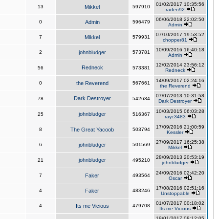
01/02/2017 10:35:56
13
Mikkel
597910
raden92
06/06/2018 22:02:50
0
Admin
596479
Admin
07/10/2017 19:53:52
7
Mikkel
579931
chopper81
10/09/2016 16:40:18
2
johnbludger
573781
Admin
12/02/2014 23:56:12
Redneck
56
573381
Redneck
14/09/2017 02:24:16
0
the Reverend
567661
the Reverend
07/07/2013 10:31:58
Dark Destroyer
78
542634
Dark Destroyer
10/03/2015 06:03:28
johnbludger
25
516367
rayc3483
17/09/2016 21:00:59
8
The Great Yacoob
503794
Kessler
27/09/2017 16:25:38
6
johnbludger
501569
Mikkel
28/09/2013 20:53:19
johnbludger
21
495210
johnbludger
24/09/2016 02:42:20
7
Faker
493564
Oscar
17/08/2016 02:51:16
4
Faker
483246
Unstoppable
01/07/2017 00:18:02
4
Its me Vicious
479708
Its me Vicious
19/01/2017 08:12:05