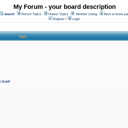
My Forum - your board description
Search
Recent Topics
Hottest Topics
Member Listing
Back to home pa
Register
/
Login
Topic
e Gold!