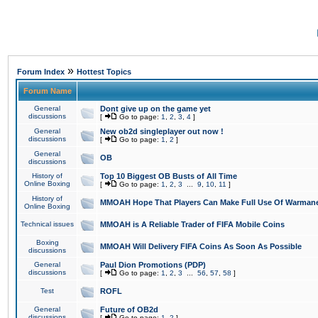
»
Forum Index
Hottest Topics
Forum Name
General
Dont give up on the game yet
discussions
[
Go to page:
1
,
2
,
3
,
4
]
General
New ob2d singleplayer out now !
discussions
[
Go to page:
1
,
2
]
General
OB
discussions
History of
Top 10 Biggest OB Busts of All Time
Online Boxing
[
Go to page:
1
,
2
,
3
...
9
,
10
,
11
]
History of
MMOAH Hope That Players Can Make Full Use Of Warman
Online Boxing
Technical issues
MMOAH is A Reliable Trader of FIFA Mobile Coins
Boxing
MMOAH Will Delivery FIFA Coins As Soon As Possible
discussions
General
Paul Dion Promotions (PDP)
discussions
[
Go to page:
1
,
2
,
3
...
56
,
57
,
58
]
Test
ROFL
General
Future of OB2d
discussions
[
Go to page:
1
,
2
]