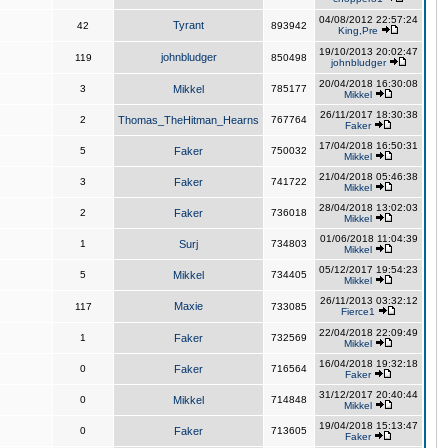
04/08/2012 22:57:24
Tyrant
42
893942
King,Pre
19/10/2013 20:02:47
johnbludger
119
850498
johnbludger
20/04/2018 16:30:08
3
Mikkel
785177
Mikkel
26/11/2017 18:30:38
2
Thomas_TheHitman_Hearns
767764
Faker
17/04/2018 16:50:31
5
Faker
750032
Mikkel
21/04/2018 05:46:38
3
Faker
741722
Mikkel
28/04/2018 13:02:03
2
Faker
736018
Mikkel
01/06/2018 11:04:39
1
Surj
734803
Mikkel
05/12/2017 19:54:23
5
Mikkel
734405
Mikkel
26/11/2013 03:32:12
Maxie
117
733085
Fierce1
22/04/2018 22:09:49
1
Faker
732569
Mikkel
16/04/2018 19:32:18
0
Faker
716564
Faker
31/12/2017 20:40:44
0
Mikkel
714848
Mikkel
19/04/2018 15:13:47
0
Faker
713605
Faker