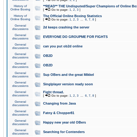
History of
**READ** THE Undisputed/Super Champions of Online Box
Online Boxing
[
Go to page:
1
,
2
,
3
]
History of
The Official Online Boxing Statistics
Online Boxing
[
Go to page:
1
,
2
,
3
...
6
,
7
,
8
]
General
2d keeps crashing the server
discussions
General
EVERYONE DO GROUPME FOR FIGHTS
discussions
General
can you put ob2d online
discussions
General
OB2D
discussions
General
OB2D
discussions
General
Sup OBers and the great Mikkel
discussions
General
Singlplayer version ready soon
discussions
General
Fight thread.
discussions
[
Go to page:
1
,
2
,
3
...
6
,
7
,
8
]
General
Changing from Java
discussions
General
Fatny & Chopper81
discussions
General
Happy new year old OBers
discussions
General
Searching for Contenders
discussions