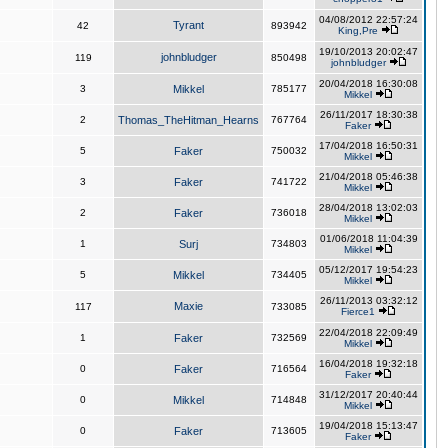
04/08/2012 22:57:24
Tyrant
42
893942
King,Pre
19/10/2013 20:02:47
johnbludger
119
850498
johnbludger
20/04/2018 16:30:08
3
Mikkel
785177
Mikkel
26/11/2017 18:30:38
2
Thomas_TheHitman_Hearns
767764
Faker
17/04/2018 16:50:31
5
Faker
750032
Mikkel
21/04/2018 05:46:38
3
Faker
741722
Mikkel
28/04/2018 13:02:03
2
Faker
736018
Mikkel
01/06/2018 11:04:39
1
Surj
734803
Mikkel
05/12/2017 19:54:23
5
Mikkel
734405
Mikkel
26/11/2013 03:32:12
Maxie
117
733085
Fierce1
22/04/2018 22:09:49
1
Faker
732569
Mikkel
16/04/2018 19:32:18
0
Faker
716564
Faker
31/12/2017 20:40:44
0
Mikkel
714848
Mikkel
19/04/2018 15:13:47
0
Faker
713605
Faker