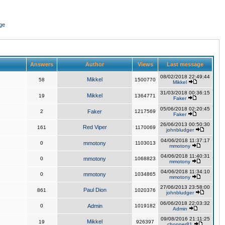
ge
Answers
Author
Views
Last message
08/02/2018 22:49:44
Mikkel
58
1500770
Mikkel
31/03/2018 00:36:15
Mikkel
19
1364771
Faker
05/06/2018 02:20:45
2
Faker
1217569
Faker
26/06/2013 00:50:30
Red Viper
161
1170069
johnbludger
04/06/2018 11:37:17
0
mmotony
1103013
mmotony
04/06/2018 11:40:31
0
mmotony
1068823
mmotony
04/06/2018 11:34:10
0
mmotony
1034865
mmotony
27/06/2013 23:58:00
Paul Dion
861
1020376
johnbludger
06/06/2018 22:03:32
0
Admin
1019182
Admin
09/08/2016 21:11:25
Mikkel
19
926397
chopper81