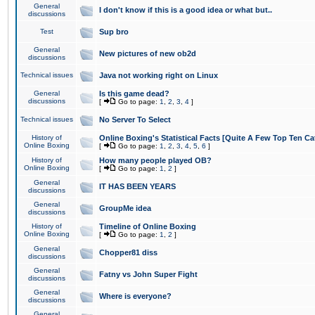
General
I don't know if this is a good idea or what but..
discussions
Test
Sup bro
General
New pictures of new ob2d
discussions
Technical issues
Java not working right on Linux
General
Is this game dead?
discussions
[
Go to page:
1
,
2
,
3
,
4
]
Technical issues
No Server To Select
History of
Online Boxing's Statistical Facts [Quite A Few Top Ten Ca
Online Boxing
[
Go to page:
1
,
2
,
3
,
4
,
5
,
6
]
History of
How many people played OB?
Online Boxing
[
Go to page:
1
,
2
]
General
IT HAS BEEN YEARS
discussions
General
GroupMe idea
discussions
History of
Timeline of Online Boxing
Online Boxing
[
Go to page:
1
,
2
]
General
Chopper81 diss
discussions
General
Fatny vs John Super Fight
discussions
General
Where is everyone?
discussions
General