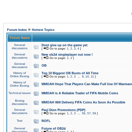
»
Forum Index
Hottest Topics
Forum Name
General
Dont give up on the game yet
discussions
[
Go to page:
1
,
2
,
3
,
4
]
General
New ob2d singleplayer out now !
discussions
[
Go to page:
1
,
2
]
General
OB
discussions
History of
Top 10 Biggest OB Busts of All Time
Online Boxing
[
Go to page:
1
,
2
,
3
...
9
,
10
,
11
]
History of
MMOAH Hope That Players Can Make Full Use Of Warman
Online Boxing
Technical issues
MMOAH is A Reliable Trader of FIFA Mobile Coins
Boxing
MMOAH Will Delivery FIFA Coins As Soon As Possible
discussions
General
Paul Dion Promotions (PDP)
discussions
[
Go to page:
1
,
2
,
3
...
56
,
57
,
58
]
Test
ROFL
General
Future of OB2d
discussions
[
Go to page:
1
,
2
]