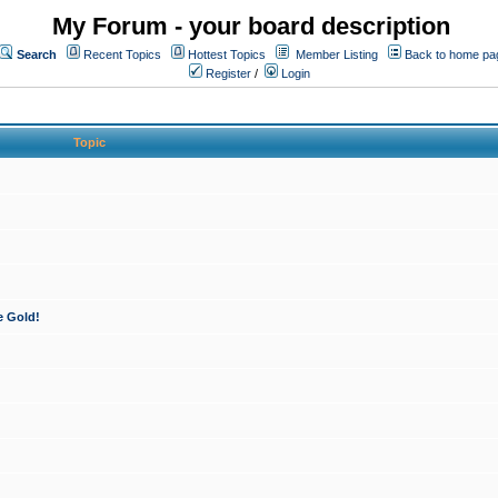
My Forum - your board description
Search
Recent Topics
Hottest Topics
Member Listing
Back to home pa
Register
/
Login
Topic
e Gold!