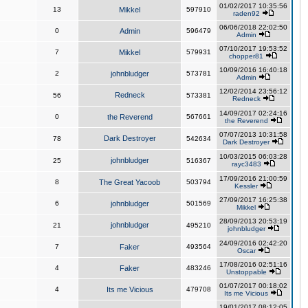
01/02/2017 10:35:56
13
Mikkel
597910
raden92
06/06/2018 22:02:50
0
Admin
596479
Admin
07/10/2017 19:53:52
7
Mikkel
579931
chopper81
10/09/2016 16:40:18
2
johnbludger
573781
Admin
12/02/2014 23:56:12
Redneck
56
573381
Redneck
14/09/2017 02:24:16
0
the Reverend
567661
the Reverend
07/07/2013 10:31:58
Dark Destroyer
78
542634
Dark Destroyer
10/03/2015 06:03:28
johnbludger
25
516367
rayc3483
17/09/2016 21:00:59
8
The Great Yacoob
503794
Kessler
27/09/2017 16:25:38
6
johnbludger
501569
Mikkel
28/09/2013 20:53:19
johnbludger
21
495210
johnbludger
24/09/2016 02:42:20
7
Faker
493564
Oscar
17/08/2016 02:51:16
4
Faker
483246
Unstoppable
01/07/2017 00:18:02
4
Its me Vicious
479708
Its me Vicious
19/01/2017 08:12:05