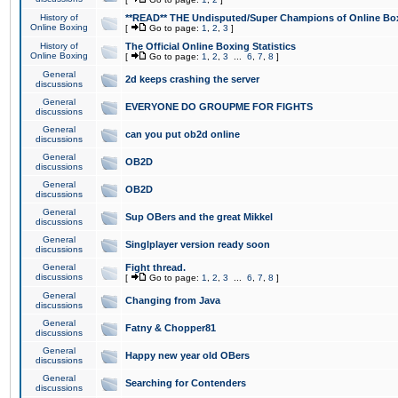
History of
**READ** THE Undisputed/Super Champions of Online Box
Online Boxing
[
Go to page:
1
,
2
,
3
]
History of
The Official Online Boxing Statistics
Online Boxing
[
Go to page:
1
,
2
,
3
...
6
,
7
,
8
]
General
2d keeps crashing the server
discussions
General
EVERYONE DO GROUPME FOR FIGHTS
discussions
General
can you put ob2d online
discussions
General
OB2D
discussions
General
OB2D
discussions
General
Sup OBers and the great Mikkel
discussions
General
Singlplayer version ready soon
discussions
General
Fight thread.
discussions
[
Go to page:
1
,
2
,
3
...
6
,
7
,
8
]
General
Changing from Java
discussions
General
Fatny & Chopper81
discussions
General
Happy new year old OBers
discussions
General
Searching for Contenders
discussions