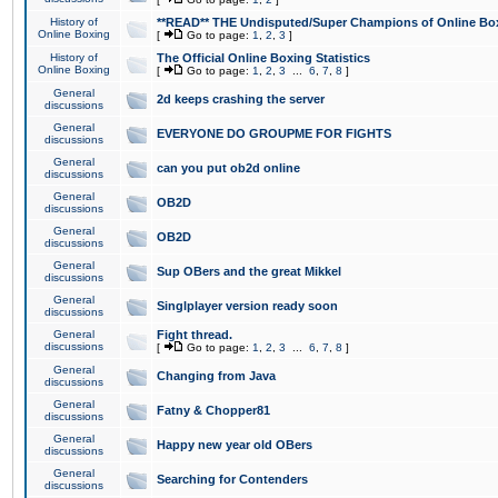
History of
**READ** THE Undisputed/Super Champions of Online Box
Online Boxing
[
Go to page:
1
,
2
,
3
]
History of
The Official Online Boxing Statistics
Online Boxing
[
Go to page:
1
,
2
,
3
...
6
,
7
,
8
]
General
2d keeps crashing the server
discussions
General
EVERYONE DO GROUPME FOR FIGHTS
discussions
General
can you put ob2d online
discussions
General
OB2D
discussions
General
OB2D
discussions
General
Sup OBers and the great Mikkel
discussions
General
Singlplayer version ready soon
discussions
General
Fight thread.
discussions
[
Go to page:
1
,
2
,
3
...
6
,
7
,
8
]
General
Changing from Java
discussions
General
Fatny & Chopper81
discussions
General
Happy new year old OBers
discussions
General
Searching for Contenders
discussions