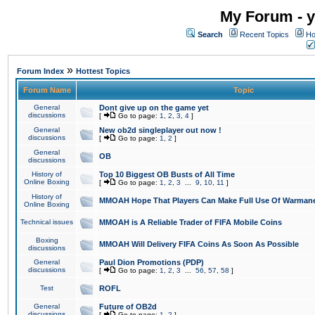
My Forum - y
Search
Recent Topics
Ho
»
Forum Index
Hottest Topics
Forum Name
Topic
General
Dont give up on the game yet
discussions
[
Go to page:
1
,
2
,
3
,
4
]
General
New ob2d singleplayer out now !
discussions
[
Go to page:
1
,
2
]
General
OB
discussions
History of
Top 10 Biggest OB Busts of All Time
Online Boxing
[
Go to page:
1
,
2
,
3
...
9
,
10
,
11
]
History of
MMOAH Hope That Players Can Make Full Use Of Warman
Online Boxing
Technical issues
MMOAH is A Reliable Trader of FIFA Mobile Coins
Boxing
MMOAH Will Delivery FIFA Coins As Soon As Possible
discussions
General
Paul Dion Promotions (PDP)
discussions
[
Go to page:
1
,
2
,
3
...
56
,
57
,
58
]
Test
ROFL
General
Future of OB2d
discussions
[
Go to page:
1
,
2
]