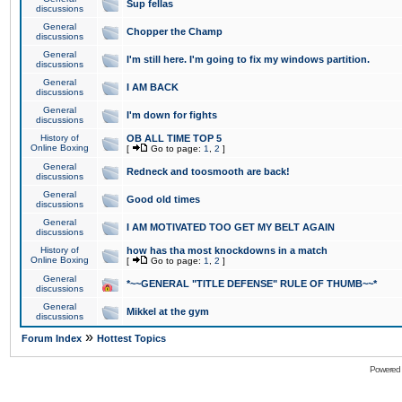
Sup fellas
discussions
General
Chopper the Champ
discussions
General
I'm still here. I'm going to fix my windows partition.
discussions
General
I AM BACK
discussions
General
I'm down for fights
discussions
History of
OB ALL TIME TOP 5
Online Boxing
[
Go to page:
1
,
2
]
General
Redneck and toosmooth are back!
discussions
General
Good old times
discussions
General
I AM MOTIVATED TOO GET MY BELT AGAIN
discussions
History of
how has tha most knockdowns in a match
Online Boxing
[
Go to page:
1
,
2
]
General
*~~GENERAL "TITLE DEFENSE" RULE OF THUMB~~*
discussions
General
Mikkel at the gym
discussions
»
Forum Index
Hottest Topics
Powered