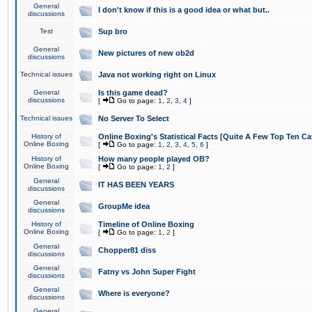
General
I don't know if this is a good idea or what but..
discussions
Test
Sup bro
General
New pictures of new ob2d
discussions
Technical issues
Java not working right on Linux
General
Is this game dead?
discussions
[
Go to page:
1
,
2
,
3
,
4
]
Technical issues
No Server To Select
History of
Online Boxing's Statistical Facts [Quite A Few Top Ten Ca
Online Boxing
[
Go to page:
1
,
2
,
3
,
4
,
5
,
6
]
History of
How many people played OB?
Online Boxing
[
Go to page:
1
,
2
]
General
IT HAS BEEN YEARS
discussions
General
GroupMe idea
discussions
History of
Timeline of Online Boxing
Online Boxing
[
Go to page:
1
,
2
]
General
Chopper81 diss
discussions
General
Fatny vs John Super Fight
discussions
General
Where is everyone?
discussions
General