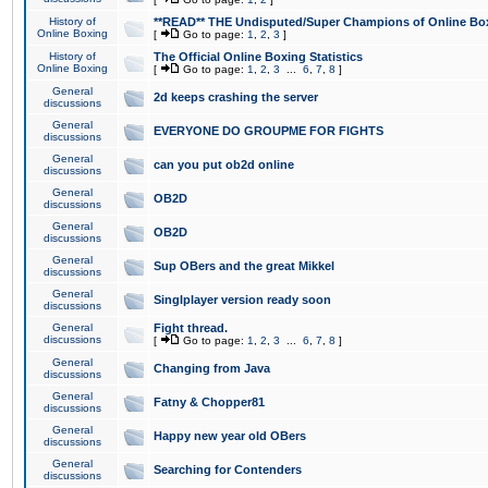
History of
**READ** THE Undisputed/Super Champions of Online Box
Online Boxing
[
Go to page:
1
,
2
,
3
]
History of
The Official Online Boxing Statistics
Online Boxing
[
Go to page:
1
,
2
,
3
...
6
,
7
,
8
]
General
2d keeps crashing the server
discussions
General
EVERYONE DO GROUPME FOR FIGHTS
discussions
General
can you put ob2d online
discussions
General
OB2D
discussions
General
OB2D
discussions
General
Sup OBers and the great Mikkel
discussions
General
Singlplayer version ready soon
discussions
General
Fight thread.
discussions
[
Go to page:
1
,
2
,
3
...
6
,
7
,
8
]
General
Changing from Java
discussions
General
Fatny & Chopper81
discussions
General
Happy new year old OBers
discussions
General
Searching for Contenders
discussions