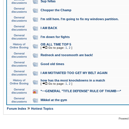
Sup fellas
discussions
General
Chopper the Champ
discussions
General
I'm still here. I'm going to fix my windows partition.
discussions
General
I AM BACK
discussions
General
I'm down for fights
discussions
History of
OB ALL TIME TOP 5
Online Boxing
[
Go to page:
1
,
2
]
General
Redneck and toosmooth are back!
discussions
General
Good old times
discussions
General
I AM MOTIVATED TOO GET MY BELT AGAIN
discussions
History of
how has tha most knockdowns in a match
Online Boxing
[
Go to page:
1
,
2
]
General
*~~GENERAL "TITLE DEFENSE" RULE OF THUMB~~*
discussions
General
Mikkel at the gym
discussions
»
Forum Index
Hottest Topics
Powered