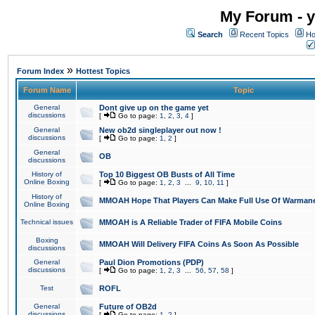
My Forum - y
Search
Recent Topics
Ho
»
Forum Index
Hottest Topics
Forum Name
Topic
General
Dont give up on the game yet
discussions
[
Go to page:
1
,
2
,
3
,
4
]
General
New ob2d singleplayer out now !
discussions
[
Go to page:
1
,
2
]
General
OB
discussions
History of
Top 10 Biggest OB Busts of All Time
Online Boxing
[
Go to page:
1
,
2
,
3
...
9
,
10
,
11
]
History of
MMOAH Hope That Players Can Make Full Use Of Warman
Online Boxing
Technical issues
MMOAH is A Reliable Trader of FIFA Mobile Coins
Boxing
MMOAH Will Delivery FIFA Coins As Soon As Possible
discussions
General
Paul Dion Promotions (PDP)
discussions
[
Go to page:
1
,
2
,
3
...
56
,
57
,
58
]
Test
ROFL
General
Future of OB2d
discussions
[
Go to page:
1
,
2
]