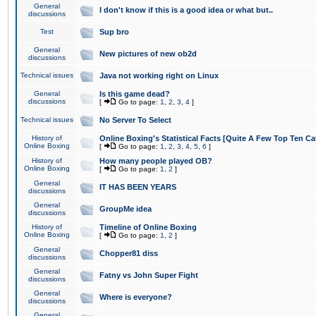
General
I don't know if this is a good idea or what but..
discussions
Test
Sup bro
General
New pictures of new ob2d
discussions
Technical issues
Java not working right on Linux
General
Is this game dead?
discussions
[
Go to page:
1
,
2
,
3
,
4
]
Technical issues
No Server To Select
History of
Online Boxing's Statistical Facts [Quite A Few Top Ten Ca
Online Boxing
[
Go to page:
1
,
2
,
3
,
4
,
5
,
6
]
History of
How many people played OB?
Online Boxing
[
Go to page:
1
,
2
]
General
IT HAS BEEN YEARS
discussions
General
GroupMe idea
discussions
History of
Timeline of Online Boxing
Online Boxing
[
Go to page:
1
,
2
]
General
Chopper81 diss
discussions
General
Fatny vs John Super Fight
discussions
General
Where is everyone?
discussions
General