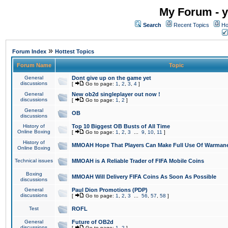
My Forum - y
Search
Recent Topics
Ho
»
Forum Index
Hottest Topics
Forum Name
Topic
General
Dont give up on the game yet
discussions
[
Go to page:
1
,
2
,
3
,
4
]
General
New ob2d singleplayer out now !
discussions
[
Go to page:
1
,
2
]
General
OB
discussions
History of
Top 10 Biggest OB Busts of All Time
Online Boxing
[
Go to page:
1
,
2
,
3
...
9
,
10
,
11
]
History of
MMOAH Hope That Players Can Make Full Use Of Warman
Online Boxing
Technical issues
MMOAH is A Reliable Trader of FIFA Mobile Coins
Boxing
MMOAH Will Delivery FIFA Coins As Soon As Possible
discussions
General
Paul Dion Promotions (PDP)
discussions
[
Go to page:
1
,
2
,
3
...
56
,
57
,
58
]
Test
ROFL
General
Future of OB2d
discussions
[
Go to page:
1
,
2
]