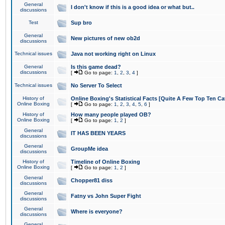
General
I don't know if this is a good idea or what but..
discussions
Test
Sup bro
General
New pictures of new ob2d
discussions
Technical issues
Java not working right on Linux
General
Is this game dead?
discussions
[
Go to page:
1
,
2
,
3
,
4
]
Technical issues
No Server To Select
History of
Online Boxing's Statistical Facts [Quite A Few Top Ten Ca
Online Boxing
[
Go to page:
1
,
2
,
3
,
4
,
5
,
6
]
History of
How many people played OB?
Online Boxing
[
Go to page:
1
,
2
]
General
IT HAS BEEN YEARS
discussions
General
GroupMe idea
discussions
History of
Timeline of Online Boxing
Online Boxing
[
Go to page:
1
,
2
]
General
Chopper81 diss
discussions
General
Fatny vs John Super Fight
discussions
General
Where is everyone?
discussions
General