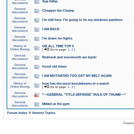
Sup fellas
discussions
General
Chopper the Champ
discussions
General
I'm still here. I'm going to fix my windows partition.
discussions
General
I AM BACK
discussions
General
I'm down for fights
discussions
History of
OB ALL TIME TOP 5
Online Boxing
[
Go to page:
1
,
2
]
General
Redneck and toosmooth are back!
discussions
General
Good old times
discussions
General
I AM MOTIVATED TOO GET MY BELT AGAIN
discussions
History of
how has tha most knockdowns in a match
Online Boxing
[
Go to page:
1
,
2
]
General
*~~GENERAL "TITLE DEFENSE" RULE OF THUMB~~*
discussions
General
Mikkel at the gym
discussions
»
Forum Index
Hottest Topics
Powered