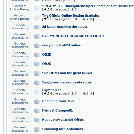
History of
**READ** THE Undisputed/Super Champions of Online Box
Online Boxing
[
Go to page:
1
,
2
,
3
]
History of
The Official Online Boxing Statistics
Online Boxing
[
Go to page:
1
,
2
,
3
...
6
,
7
,
8
]
General
2d keeps crashing the server
discussions
General
EVERYONE DO GROUPME FOR FIGHTS
discussions
General
can you put ob2d online
discussions
General
OB2D
discussions
General
OB2D
discussions
General
Sup OBers and the great Mikkel
discussions
General
Singlplayer version ready soon
discussions
General
Fight thread.
discussions
[
Go to page:
1
,
2
,
3
...
6
,
7
,
8
]
General
Changing from Java
discussions
General
Fatny & Chopper81
discussions
General
Happy new year old OBers
discussions
General
Searching for Contenders
discussions