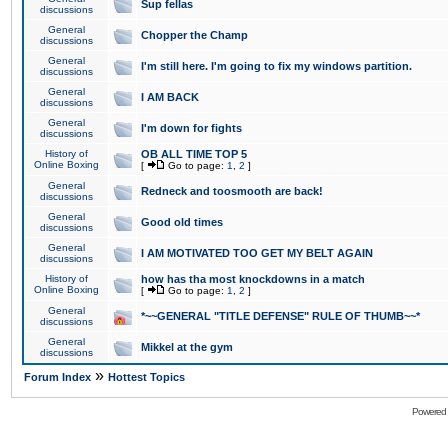
Sup fellas
discussions
General
Chopper the Champ
discussions
General
I'm still here. I'm going to fix my windows partition.
discussions
General
I AM BACK
discussions
General
I'm down for fights
discussions
History of
OB ALL TIME TOP 5
Online Boxing
[
Go to page:
1
,
2
]
General
Redneck and toosmooth are back!
discussions
General
Good old times
discussions
General
I AM MOTIVATED TOO GET MY BELT AGAIN
discussions
History of
how has tha most knockdowns in a match
Online Boxing
[
Go to page:
1
,
2
]
General
*~~GENERAL "TITLE DEFENSE" RULE OF THUMB~~*
discussions
General
Mikkel at the gym
discussions
»
Forum Index
Hottest Topics
Powered