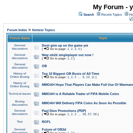
My Forum - y
Search
Recent Topics
Ho
»
Forum Index
Hottest Topics
Forum Name
Topic
General
Dont give up on the game yet
discussions
[
Go to page:
1
,
2
,
3
,
4
]
General
New ob2d singleplayer out now !
discussions
[
Go to page:
1
,
2
]
General
OB
discussions
History of
Top 10 Biggest OB Busts of All Time
Online Boxing
[
Go to page:
1
,
2
,
3
...
9
,
10
,
11
]
History of
MMOAH Hope That Players Can Make Full Use Of Warman
Online Boxing
Technical issues
MMOAH is A Reliable Trader of FIFA Mobile Coins
Boxing
MMOAH Will Delivery FIFA Coins As Soon As Possible
discussions
General
Paul Dion Promotions (PDP)
discussions
[
Go to page:
1
,
2
,
3
...
56
,
57
,
58
]
Test
ROFL
General
Future of OB2d
discussions
[
Go to page:
1
,
2
]