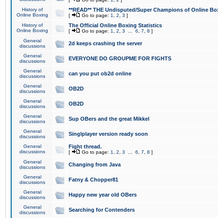
History of
**READ** THE Undisputed/Super Champions of Online Box
Online Boxing
[
Go to page:
1
,
2
,
3
]
History of
The Official Online Boxing Statistics
Online Boxing
[
Go to page:
1
,
2
,
3
...
6
,
7
,
8
]
General
2d keeps crashing the server
discussions
General
EVERYONE DO GROUPME FOR FIGHTS
discussions
General
can you put ob2d online
discussions
General
OB2D
discussions
General
OB2D
discussions
General
Sup OBers and the great Mikkel
discussions
General
Singlplayer version ready soon
discussions
General
Fight thread.
discussions
[
Go to page:
1
,
2
,
3
...
6
,
7
,
8
]
General
Changing from Java
discussions
General
Fatny & Chopper81
discussions
General
Happy new year old OBers
discussions
General
Searching for Contenders
discussions