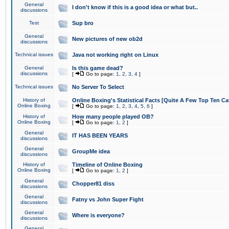
General
I don't know if this is a good idea or what but..
discussions
Test
Sup bro
General
New pictures of new ob2d
discussions
Technical issues
Java not working right on Linux
General
Is this game dead?
discussions
[
Go to page:
1
,
2
,
3
,
4
]
Technical issues
No Server To Select
History of
Online Boxing's Statistical Facts [Quite A Few Top Ten Ca
Online Boxing
[
Go to page:
1
,
2
,
3
,
4
,
5
,
6
]
History of
How many people played OB?
Online Boxing
[
Go to page:
1
,
2
]
General
IT HAS BEEN YEARS
discussions
General
GroupMe idea
discussions
History of
Timeline of Online Boxing
Online Boxing
[
Go to page:
1
,
2
]
General
Chopper81 diss
discussions
General
Fatny vs John Super Fight
discussions
General
Where is everyone?
discussions
General