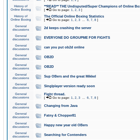
History of
**READ** THE Undisputed/Super Champions of Online Box
Online Boxing
[
Go to page:
1
,
2
,
3
]
History of
The Official Online Boxing Statistics
Online Boxing
[
Go to page:
1
,
2
,
3
...
6
,
7
,
8
]
General
2d keeps crashing the server
discussions
General
EVERYONE DO GROUPME FOR FIGHTS
discussions
General
can you put ob2d online
discussions
General
OB2D
discussions
General
OB2D
discussions
General
Sup OBers and the great Mikkel
discussions
General
Singlplayer version ready soon
discussions
General
Fight thread.
discussions
[
Go to page:
1
,
2
,
3
...
6
,
7
,
8
]
General
Changing from Java
discussions
General
Fatny & Chopper81
discussions
General
Happy new year old OBers
discussions
General
Searching for Contenders
discussions