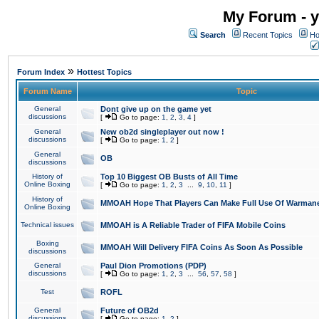
My Forum - y
Search
Recent Topics
Ho
»
Forum Index
Hottest Topics
Forum Name
Topic
General
Dont give up on the game yet
discussions
[
Go to page:
1
,
2
,
3
,
4
]
General
New ob2d singleplayer out now !
discussions
[
Go to page:
1
,
2
]
General
OB
discussions
History of
Top 10 Biggest OB Busts of All Time
Online Boxing
[
Go to page:
1
,
2
,
3
...
9
,
10
,
11
]
History of
MMOAH Hope That Players Can Make Full Use Of Warman
Online Boxing
Technical issues
MMOAH is A Reliable Trader of FIFA Mobile Coins
Boxing
MMOAH Will Delivery FIFA Coins As Soon As Possible
discussions
General
Paul Dion Promotions (PDP)
discussions
[
Go to page:
1
,
2
,
3
...
56
,
57
,
58
]
Test
ROFL
General
Future of OB2d
discussions
[
Go to page:
1
,
2
]