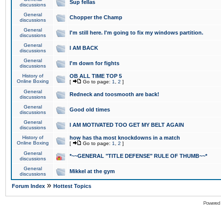
Sup fellas
discussions
General
Chopper the Champ
discussions
General
I'm still here. I'm going to fix my windows partition.
discussions
General
I AM BACK
discussions
General
I'm down for fights
discussions
History of
OB ALL TIME TOP 5
Online Boxing
[
Go to page:
1
,
2
]
General
Redneck and toosmooth are back!
discussions
General
Good old times
discussions
General
I AM MOTIVATED TOO GET MY BELT AGAIN
discussions
History of
how has tha most knockdowns in a match
Online Boxing
[
Go to page:
1
,
2
]
General
*~~GENERAL "TITLE DEFENSE" RULE OF THUMB~~*
discussions
General
Mikkel at the gym
discussions
»
Forum Index
Hottest Topics
Powered