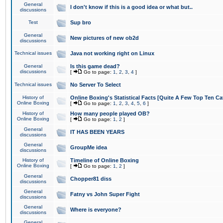
General
I don't know if this is a good idea or what but..
discussions
Test
Sup bro
General
New pictures of new ob2d
discussions
Technical issues
Java not working right on Linux
General
Is this game dead?
discussions
[
Go to page:
1
,
2
,
3
,
4
]
Technical issues
No Server To Select
History of
Online Boxing's Statistical Facts [Quite A Few Top Ten Ca
Online Boxing
[
Go to page:
1
,
2
,
3
,
4
,
5
,
6
]
History of
How many people played OB?
Online Boxing
[
Go to page:
1
,
2
]
General
IT HAS BEEN YEARS
discussions
General
GroupMe idea
discussions
History of
Timeline of Online Boxing
Online Boxing
[
Go to page:
1
,
2
]
General
Chopper81 diss
discussions
General
Fatny vs John Super Fight
discussions
General
Where is everyone?
discussions
General