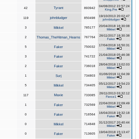
04/08/2012 22:57:24
Tyrant
42
893942
King,Pre
19/10/2013 20:02:47
johnbludger
119
850498
johnbludger
20/04/2018 16:30:08
3
Mikkel
785177
Mikkel
26/11/2017 18:30:38
2
Thomas_TheHitman_Hearns
767764
Faker
17/04/2018 16:50:31
5
Faker
750032
Mikkel
21/04/2018 05:46:38
3
Faker
741722
Mikkel
28/04/2018 13:02:03
2
Faker
736018
Mikkel
01/06/2018 11:04:39
1
Surj
734803
Mikkel
05/12/2017 19:54:23
5
Mikkel
734405
Mikkel
26/11/2013 03:32:12
Maxie
117
733085
Fierce1
22/04/2018 22:09:49
1
Faker
732569
Mikkel
16/04/2018 19:32:18
0
Faker
716564
Faker
31/12/2017 20:40:44
0
Mikkel
714848
Mikkel
19/04/2018 15:13:47
0
Faker
713605
Faker