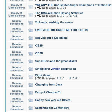
History of
**READ** THE Undisputed/Super Champions of Online Box
Online Boxing
[
Go to page:
1
,
2
,
3
]
History of
The Official Online Boxing Statistics
Online Boxing
[
Go to page:
1
,
2
,
3
...
6
,
7
,
8
]
General
2d keeps crashing the server
discussions
General
EVERYONE DO GROUPME FOR FIGHTS
discussions
General
can you put ob2d online
discussions
General
OB2D
discussions
General
OB2D
discussions
General
Sup OBers and the great Mikkel
discussions
General
Singlplayer version ready soon
discussions
General
Fight thread.
discussions
[
Go to page:
1
,
2
,
3
...
6
,
7
,
8
]
General
Changing from Java
discussions
General
Fatny & Chopper81
discussions
General
Happy new year old OBers
discussions
General
Searching for Contenders
discussions