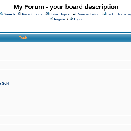
My Forum - your board description
Search
Recent Topics
Hottest Topics
Member Listing
Back to home pa
Register
/
Login
Topic
e Gold!