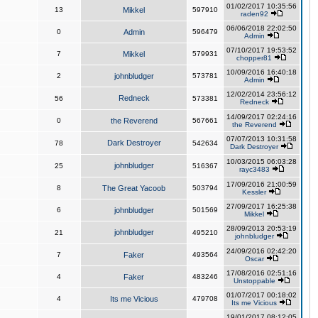
01/02/2017 10:35:56
13
Mikkel
597910
raden92
06/06/2018 22:02:50
0
Admin
596479
Admin
07/10/2017 19:53:52
7
Mikkel
579931
chopper81
10/09/2016 16:40:18
2
johnbludger
573781
Admin
12/02/2014 23:56:12
Redneck
56
573381
Redneck
14/09/2017 02:24:16
0
the Reverend
567661
the Reverend
07/07/2013 10:31:58
Dark Destroyer
78
542634
Dark Destroyer
10/03/2015 06:03:28
johnbludger
25
516367
rayc3483
17/09/2016 21:00:59
8
The Great Yacoob
503794
Kessler
27/09/2017 16:25:38
6
johnbludger
501569
Mikkel
28/09/2013 20:53:19
johnbludger
21
495210
johnbludger
24/09/2016 02:42:20
7
Faker
493564
Oscar
17/08/2016 02:51:16
4
Faker
483246
Unstoppable
01/07/2017 00:18:02
4
Its me Vicious
479708
Its me Vicious
19/01/2017 08:12:05