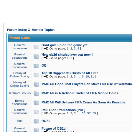
»
Forum Index
Hottest Topics
Forum Name
General
Dont give up on the game yet
discussions
[
Go to page:
1
,
2
,
3
,
4
]
General
New ob2d singleplayer out now !
discussions
[
Go to page:
1
,
2
]
General
OB
discussions
History of
Top 10 Biggest OB Busts of All Time
Online Boxing
[
Go to page:
1
,
2
,
3
...
9
,
10
,
11
]
History of
MMOAH Hope That Players Can Make Full Use Of Warman
Online Boxing
Technical issues
MMOAH is A Reliable Trader of FIFA Mobile Coins
Boxing
MMOAH Will Delivery FIFA Coins As Soon As Possible
discussions
General
Paul Dion Promotions (PDP)
discussions
[
Go to page:
1
,
2
,
3
...
56
,
57
,
58
]
Test
ROFL
General
Future of OB2d
discussions
[
Go to page:
1
,
2
]