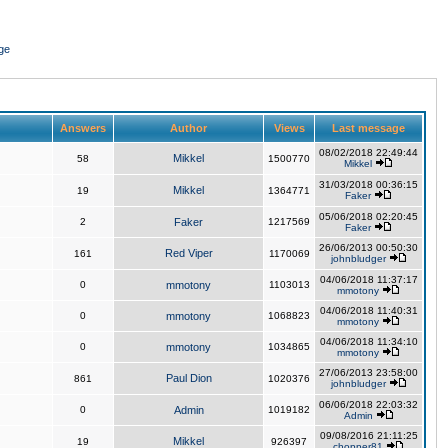
ge
Answers
Author
Views
Last message
08/02/2018 22:49:44
Mikkel
58
1500770
Mikkel
31/03/2018 00:36:15
Mikkel
19
1364771
Faker
05/06/2018 02:20:45
2
Faker
1217569
Faker
26/06/2013 00:50:30
Red Viper
161
1170069
johnbludger
04/06/2018 11:37:17
0
mmotony
1103013
mmotony
04/06/2018 11:40:31
0
mmotony
1068823
mmotony
04/06/2018 11:34:10
0
mmotony
1034865
mmotony
27/06/2013 23:58:00
Paul Dion
861
1020376
johnbludger
06/06/2018 22:03:32
0
Admin
1019182
Admin
09/08/2016 21:11:25
Mikkel
19
926397
chopper81