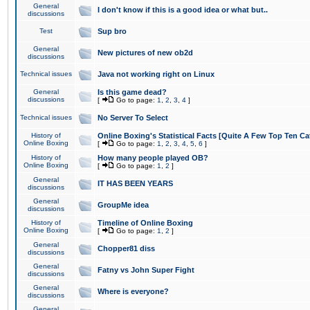
General
I don't know if this is a good idea or what but..
discussions
Test
Sup bro
General
New pictures of new ob2d
discussions
Technical issues
Java not working right on Linux
General
Is this game dead?
discussions
[
Go to page:
1
,
2
,
3
,
4
]
Technical issues
No Server To Select
History of
Online Boxing's Statistical Facts [Quite A Few Top Ten Ca
Online Boxing
[
Go to page:
1
,
2
,
3
,
4
,
5
,
6
]
History of
How many people played OB?
Online Boxing
[
Go to page:
1
,
2
]
General
IT HAS BEEN YEARS
discussions
General
GroupMe idea
discussions
History of
Timeline of Online Boxing
Online Boxing
[
Go to page:
1
,
2
]
General
Chopper81 diss
discussions
General
Fatny vs John Super Fight
discussions
General
Where is everyone?
discussions
General