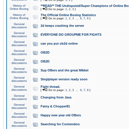
History of
**READ** THE Undisputed/Super Champions of Online Box
Online Boxing
[
Go to page:
1
,
2
,
3
]
History of
The Official Online Boxing Statistics
Online Boxing
[
Go to page:
1
,
2
,
3
...
6
,
7
,
8
]
General
2d keeps crashing the server
discussions
General
EVERYONE DO GROUPME FOR FIGHTS
discussions
General
can you put ob2d online
discussions
General
OB2D
discussions
General
OB2D
discussions
General
Sup OBers and the great Mikkel
discussions
General
Singlplayer version ready soon
discussions
General
Fight thread.
discussions
[
Go to page:
1
,
2
,
3
...
6
,
7
,
8
]
General
Changing from Java
discussions
General
Fatny & Chopper81
discussions
General
Happy new year old OBers
discussions
General
Searching for Contenders
discussions