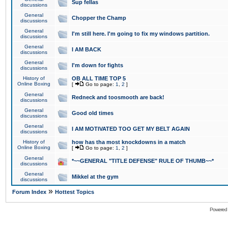
Sup fellas
discussions
General
Chopper the Champ
discussions
General
I'm still here. I'm going to fix my windows partition.
discussions
General
I AM BACK
discussions
General
I'm down for fights
discussions
History of
OB ALL TIME TOP 5
Online Boxing
[
Go to page:
1
,
2
]
General
Redneck and toosmooth are back!
discussions
General
Good old times
discussions
General
I AM MOTIVATED TOO GET MY BELT AGAIN
discussions
History of
how has tha most knockdowns in a match
Online Boxing
[
Go to page:
1
,
2
]
General
*~~GENERAL "TITLE DEFENSE" RULE OF THUMB~~*
discussions
General
Mikkel at the gym
discussions
»
Forum Index
Hottest Topics
Powered