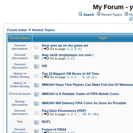
My Forum - y
Search
Recent Topics
Ho
»
Forum Index
Hottest Topics
Forum Name
Topic
General
Dont give up on the game yet
discussions
[
Go to page:
1
,
2
,
3
,
4
]
General
New ob2d singleplayer out now !
discussions
[
Go to page:
1
,
2
]
General
OB
discussions
History of
Top 10 Biggest OB Busts of All Time
Online Boxing
[
Go to page:
1
,
2
,
3
...
9
,
10
,
11
]
History of
MMOAH Hope That Players Can Make Full Use Of Warman
Online Boxing
Technical issues
MMOAH is A Reliable Trader of FIFA Mobile Coins
Boxing
MMOAH Will Delivery FIFA Coins As Soon As Possible
discussions
General
Paul Dion Promotions (PDP)
discussions
[
Go to page:
1
,
2
,
3
...
56
,
57
,
58
]
Test
ROFL
General
Future of OB2d
discussions
[
Go to page:
1
,
2
]