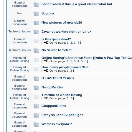
General
I don't know if this is a good idea or what but..
discussions
Test
Sup bro
General
New pictures of new ob2d
discussions
Technical issues
Java not working right on Linux
General
Is this game dead?
discussions
[
Go to page:
1
,
2
,
3
,
4
]
Technical issues
No Server To Select
History of
Online Boxing's Statistical Facts [Quite A Few Top Ten Ca
Online Boxing
[
Go to page:
1
,
2
,
3
,
4
,
5
,
6
]
History of
How many people played OB?
Online Boxing
[
Go to page:
1
,
2
]
General
IT HAS BEEN YEARS
discussions
General
GroupMe idea
discussions
History of
Timeline of Online Boxing
Online Boxing
[
Go to page:
1
,
2
]
General
Chopper81 diss
discussions
General
Fatny vs John Super Fight
discussions
General
Where is everyone?
discussions
General