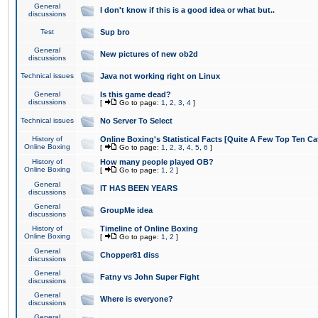
General
I don't know if this is a good idea or what but..
discussions
Test
Sup bro
General
New pictures of new ob2d
discussions
Technical issues
Java not working right on Linux
General
Is this game dead?
discussions
[
Go to page:
1
,
2
,
3
,
4
]
Technical issues
No Server To Select
History of
Online Boxing's Statistical Facts [Quite A Few Top Ten Ca
Online Boxing
[
Go to page:
1
,
2
,
3
,
4
,
5
,
6
]
History of
How many people played OB?
Online Boxing
[
Go to page:
1
,
2
]
General
IT HAS BEEN YEARS
discussions
General
GroupMe idea
discussions
History of
Timeline of Online Boxing
Online Boxing
[
Go to page:
1
,
2
]
General
Chopper81 diss
discussions
General
Fatny vs John Super Fight
discussions
General
Where is everyone?
discussions
General