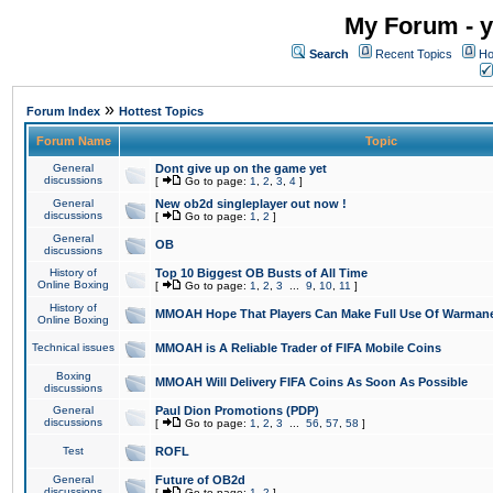
My Forum - y
Search
Recent Topics
Ho
»
Forum Index
Hottest Topics
Forum Name
Topic
General
Dont give up on the game yet
discussions
[
Go to page:
1
,
2
,
3
,
4
]
General
New ob2d singleplayer out now !
discussions
[
Go to page:
1
,
2
]
General
OB
discussions
History of
Top 10 Biggest OB Busts of All Time
Online Boxing
[
Go to page:
1
,
2
,
3
...
9
,
10
,
11
]
History of
MMOAH Hope That Players Can Make Full Use Of Warman
Online Boxing
Technical issues
MMOAH is A Reliable Trader of FIFA Mobile Coins
Boxing
MMOAH Will Delivery FIFA Coins As Soon As Possible
discussions
General
Paul Dion Promotions (PDP)
discussions
[
Go to page:
1
,
2
,
3
...
56
,
57
,
58
]
Test
ROFL
General
Future of OB2d
discussions
[
Go to page:
1
,
2
]