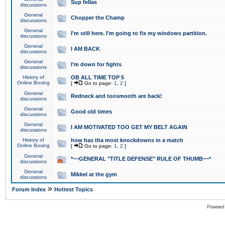
Sup fellas
discussions
General
Chopper the Champ
discussions
General
I'm still here. I'm going to fix my windows partition.
discussions
General
I AM BACK
discussions
General
I'm down for fights
discussions
History of
OB ALL TIME TOP 5
Online Boxing
[
Go to page:
1
,
2
]
General
Redneck and toosmooth are back!
discussions
General
Good old times
discussions
General
I AM MOTIVATED TOO GET MY BELT AGAIN
discussions
History of
how has tha most knockdowns in a match
Online Boxing
[
Go to page:
1
,
2
]
General
*~~GENERAL "TITLE DEFENSE" RULE OF THUMB~~*
discussions
General
Mikkel at the gym
discussions
»
Forum Index
Hottest Topics
Powered