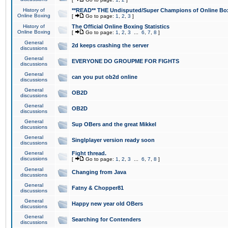
History of
**READ** THE Undisputed/Super Champions of Online Box
Online Boxing
[
Go to page:
1
,
2
,
3
]
History of
The Official Online Boxing Statistics
Online Boxing
[
Go to page:
1
,
2
,
3
...
6
,
7
,
8
]
General
2d keeps crashing the server
discussions
General
EVERYONE DO GROUPME FOR FIGHTS
discussions
General
can you put ob2d online
discussions
General
OB2D
discussions
General
OB2D
discussions
General
Sup OBers and the great Mikkel
discussions
General
Singlplayer version ready soon
discussions
General
Fight thread.
discussions
[
Go to page:
1
,
2
,
3
...
6
,
7
,
8
]
General
Changing from Java
discussions
General
Fatny & Chopper81
discussions
General
Happy new year old OBers
discussions
General
Searching for Contenders
discussions