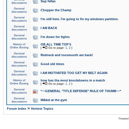
Sup fellas
discussions
General
Chopper the Champ
discussions
General
I'm still here. I'm going to fix my windows partition.
discussions
General
I AM BACK
discussions
General
I'm down for fights
discussions
History of
OB ALL TIME TOP 5
Online Boxing
[
Go to page:
1
,
2
]
General
Redneck and toosmooth are back!
discussions
General
Good old times
discussions
General
I AM MOTIVATED TOO GET MY BELT AGAIN
discussions
History of
how has tha most knockdowns in a match
Online Boxing
[
Go to page:
1
,
2
]
General
*~~GENERAL "TITLE DEFENSE" RULE OF THUMB~~*
discussions
General
Mikkel at the gym
discussions
»
Forum Index
Hottest Topics
Powered