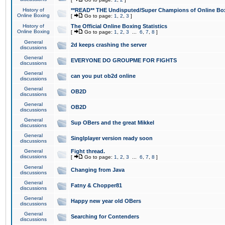
History of
**READ** THE Undisputed/Super Champions of Online Box
Online Boxing
[
Go to page:
1
,
2
,
3
]
History of
The Official Online Boxing Statistics
Online Boxing
[
Go to page:
1
,
2
,
3
...
6
,
7
,
8
]
General
2d keeps crashing the server
discussions
General
EVERYONE DO GROUPME FOR FIGHTS
discussions
General
can you put ob2d online
discussions
General
OB2D
discussions
General
OB2D
discussions
General
Sup OBers and the great Mikkel
discussions
General
Singlplayer version ready soon
discussions
General
Fight thread.
discussions
[
Go to page:
1
,
2
,
3
...
6
,
7
,
8
]
General
Changing from Java
discussions
General
Fatny & Chopper81
discussions
General
Happy new year old OBers
discussions
General
Searching for Contenders
discussions