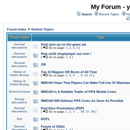
My Forum - y
Search
Recent Topics
Ho
»
Forum Index
Hottest Topics
Forum Name
Topic
General
Dont give up on the game yet
discussions
[
Go to page:
1
,
2
,
3
,
4
]
General
New ob2d singleplayer out now !
discussions
[
Go to page:
1
,
2
]
General
OB
discussions
History of
Top 10 Biggest OB Busts of All Time
Online Boxing
[
Go to page:
1
,
2
,
3
...
9
,
10
,
11
]
History of
MMOAH Hope That Players Can Make Full Use Of Warman
Online Boxing
Technical issues
MMOAH is A Reliable Trader of FIFA Mobile Coins
Boxing
MMOAH Will Delivery FIFA Coins As Soon As Possible
discussions
General
Paul Dion Promotions (PDP)
discussions
[
Go to page:
1
,
2
,
3
...
56
,
57
,
58
]
Test
ROFL
General
Future of OB2d
discussions
[
Go to page:
1
,
2
]