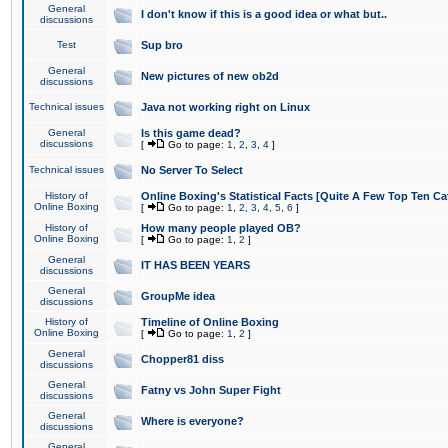
General
I don't know if this is a good idea or what but..
discussions
Test
Sup bro
General
New pictures of new ob2d
discussions
Technical issues
Java not working right on Linux
General
Is this game dead?
discussions
[
Go to page:
1
,
2
,
3
,
4
]
Technical issues
No Server To Select
History of
Online Boxing's Statistical Facts [Quite A Few Top Ten Ca
Online Boxing
[
Go to page:
1
,
2
,
3
,
4
,
5
,
6
]
History of
How many people played OB?
Online Boxing
[
Go to page:
1
,
2
]
General
IT HAS BEEN YEARS
discussions
General
GroupMe idea
discussions
History of
Timeline of Online Boxing
Online Boxing
[
Go to page:
1
,
2
]
General
Chopper81 diss
discussions
General
Fatny vs John Super Fight
discussions
General
Where is everyone?
discussions
General