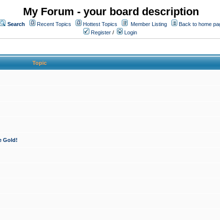
My Forum - your board description
Search
Recent Topics
Hottest Topics
Member Listing
Back to home pa
Register
/
Login
Topic
e Gold!