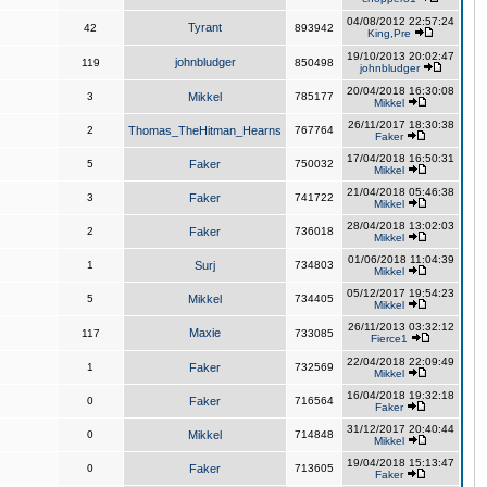
04/08/2012 22:57:24
Tyrant
42
893942
King,Pre
19/10/2013 20:02:47
johnbludger
119
850498
johnbludger
20/04/2018 16:30:08
3
Mikkel
785177
Mikkel
26/11/2017 18:30:38
2
Thomas_TheHitman_Hearns
767764
Faker
17/04/2018 16:50:31
5
Faker
750032
Mikkel
21/04/2018 05:46:38
3
Faker
741722
Mikkel
28/04/2018 13:02:03
2
Faker
736018
Mikkel
01/06/2018 11:04:39
1
Surj
734803
Mikkel
05/12/2017 19:54:23
5
Mikkel
734405
Mikkel
26/11/2013 03:32:12
Maxie
117
733085
Fierce1
22/04/2018 22:09:49
1
Faker
732569
Mikkel
16/04/2018 19:32:18
0
Faker
716564
Faker
31/12/2017 20:40:44
0
Mikkel
714848
Mikkel
19/04/2018 15:13:47
0
Faker
713605
Faker