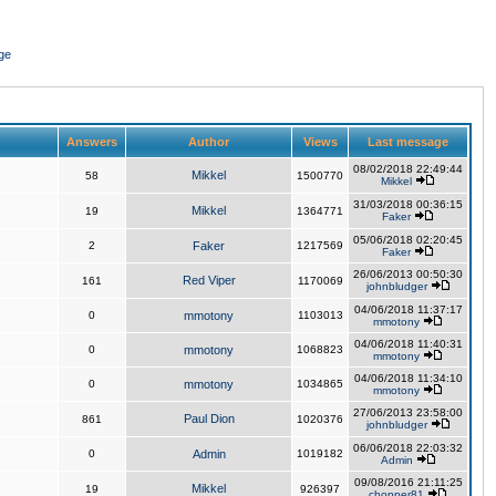
ge
Answers
Author
Views
Last message
08/02/2018 22:49:44
Mikkel
58
1500770
Mikkel
31/03/2018 00:36:15
Mikkel
19
1364771
Faker
05/06/2018 02:20:45
2
Faker
1217569
Faker
26/06/2013 00:50:30
Red Viper
161
1170069
johnbludger
04/06/2018 11:37:17
0
mmotony
1103013
mmotony
04/06/2018 11:40:31
0
mmotony
1068823
mmotony
04/06/2018 11:34:10
0
mmotony
1034865
mmotony
27/06/2013 23:58:00
Paul Dion
861
1020376
johnbludger
06/06/2018 22:03:32
0
Admin
1019182
Admin
09/08/2016 21:11:25
Mikkel
19
926397
chopper81