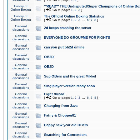
History of
**READ** THE Undisputed/Super Champions of Online Box
Online Boxing
[
Go to page:
1
,
2
,
3
]
History of
The Official Online Boxing Statistics
Online Boxing
[
Go to page:
1
,
2
,
3
...
6
,
7
,
8
]
General
2d keeps crashing the server
discussions
General
EVERYONE DO GROUPME FOR FIGHTS
discussions
General
can you put ob2d online
discussions
General
OB2D
discussions
General
OB2D
discussions
General
Sup OBers and the great Mikkel
discussions
General
Singlplayer version ready soon
discussions
General
Fight thread.
discussions
[
Go to page:
1
,
2
,
3
...
6
,
7
,
8
]
General
Changing from Java
discussions
General
Fatny & Chopper81
discussions
General
Happy new year old OBers
discussions
General
Searching for Contenders
discussions