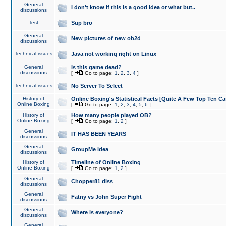
General
I don't know if this is a good idea or what but..
discussions
Test
Sup bro
General
New pictures of new ob2d
discussions
Technical issues
Java not working right on Linux
General
Is this game dead?
discussions
[
Go to page:
1
,
2
,
3
,
4
]
Technical issues
No Server To Select
History of
Online Boxing's Statistical Facts [Quite A Few Top Ten Ca
Online Boxing
[
Go to page:
1
,
2
,
3
,
4
,
5
,
6
]
History of
How many people played OB?
Online Boxing
[
Go to page:
1
,
2
]
General
IT HAS BEEN YEARS
discussions
General
GroupMe idea
discussions
History of
Timeline of Online Boxing
Online Boxing
[
Go to page:
1
,
2
]
General
Chopper81 diss
discussions
General
Fatny vs John Super Fight
discussions
General
Where is everyone?
discussions
General