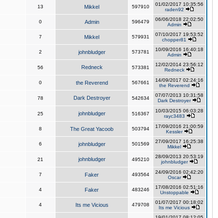
01/02/2017 10:35:56
13
Mikkel
597910
raden92
06/06/2018 22:02:50
0
Admin
596479
Admin
07/10/2017 19:53:52
7
Mikkel
579931
chopper81
10/09/2016 16:40:18
2
johnbludger
573781
Admin
12/02/2014 23:56:12
Redneck
56
573381
Redneck
14/09/2017 02:24:16
0
the Reverend
567661
the Reverend
07/07/2013 10:31:58
Dark Destroyer
78
542634
Dark Destroyer
10/03/2015 06:03:28
johnbludger
25
516367
rayc3483
17/09/2016 21:00:59
8
The Great Yacoob
503794
Kessler
27/09/2017 16:25:38
6
johnbludger
501569
Mikkel
28/09/2013 20:53:19
johnbludger
21
495210
johnbludger
24/09/2016 02:42:20
7
Faker
493564
Oscar
17/08/2016 02:51:16
4
Faker
483246
Unstoppable
01/07/2017 00:18:02
4
Its me Vicious
479708
Its me Vicious
19/01/2017 08:12:05