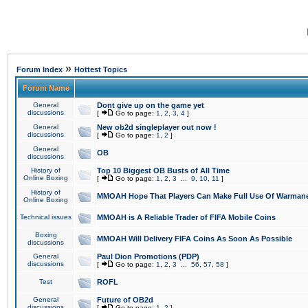
»
Forum Index
Hottest Topics
Forum Name
General
Dont give up on the game yet
discussions
[
Go to page:
1
,
2
,
3
,
4
]
General
New ob2d singleplayer out now !
discussions
[
Go to page:
1
,
2
]
General
OB
discussions
History of
Top 10 Biggest OB Busts of All Time
Online Boxing
[
Go to page:
1
,
2
,
3
...
9
,
10
,
11
]
History of
MMOAH Hope That Players Can Make Full Use Of Warman
Online Boxing
Technical issues
MMOAH is A Reliable Trader of FIFA Mobile Coins
Boxing
MMOAH Will Delivery FIFA Coins As Soon As Possible
discussions
General
Paul Dion Promotions (PDP)
discussions
[
Go to page:
1
,
2
,
3
...
56
,
57
,
58
]
Test
ROFL
General
Future of OB2d
discussions
[
Go to page:
1
,
2
]