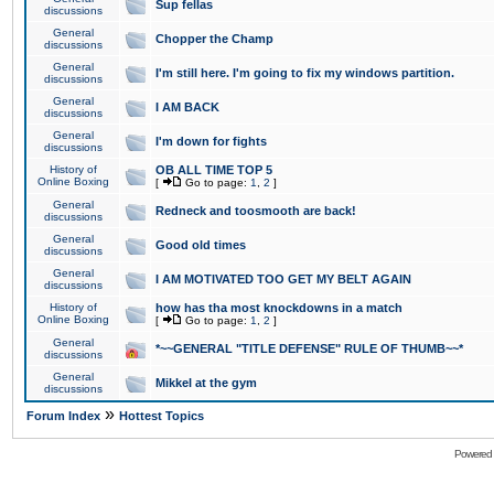
Sup fellas
discussions
General
Chopper the Champ
discussions
General
I'm still here. I'm going to fix my windows partition.
discussions
General
I AM BACK
discussions
General
I'm down for fights
discussions
History of
OB ALL TIME TOP 5
Online Boxing
[
Go to page:
1
,
2
]
General
Redneck and toosmooth are back!
discussions
General
Good old times
discussions
General
I AM MOTIVATED TOO GET MY BELT AGAIN
discussions
History of
how has tha most knockdowns in a match
Online Boxing
[
Go to page:
1
,
2
]
General
*~~GENERAL "TITLE DEFENSE" RULE OF THUMB~~*
discussions
General
Mikkel at the gym
discussions
»
Forum Index
Hottest Topics
Powered