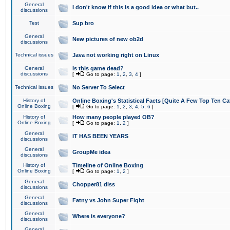
General
I don't know if this is a good idea or what but..
discussions
Test
Sup bro
General
New pictures of new ob2d
discussions
Technical issues
Java not working right on Linux
General
Is this game dead?
discussions
[
Go to page:
1
,
2
,
3
,
4
]
Technical issues
No Server To Select
History of
Online Boxing's Statistical Facts [Quite A Few Top Ten Ca
Online Boxing
[
Go to page:
1
,
2
,
3
,
4
,
5
,
6
]
History of
How many people played OB?
Online Boxing
[
Go to page:
1
,
2
]
General
IT HAS BEEN YEARS
discussions
General
GroupMe idea
discussions
History of
Timeline of Online Boxing
Online Boxing
[
Go to page:
1
,
2
]
General
Chopper81 diss
discussions
General
Fatny vs John Super Fight
discussions
General
Where is everyone?
discussions
General