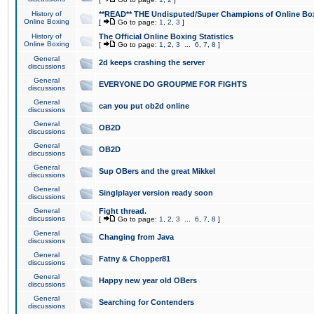
History of
**READ** THE Undisputed/Super Champions of Online Box
Online Boxing
[
Go to page:
1
,
2
,
3
]
History of
The Official Online Boxing Statistics
Online Boxing
[
Go to page:
1
,
2
,
3
...
6
,
7
,
8
]
General
2d keeps crashing the server
discussions
General
EVERYONE DO GROUPME FOR FIGHTS
discussions
General
can you put ob2d online
discussions
General
OB2D
discussions
General
OB2D
discussions
General
Sup OBers and the great Mikkel
discussions
General
Singlplayer version ready soon
discussions
General
Fight thread.
discussions
[
Go to page:
1
,
2
,
3
...
6
,
7
,
8
]
General
Changing from Java
discussions
General
Fatny & Chopper81
discussions
General
Happy new year old OBers
discussions
General
Searching for Contenders
discussions