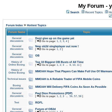
My Forum - y
Search
Recent Topics
Ho
»
Forum Index
Hottest Topics
Forum Name
Topic
General
Dont give up on the game yet
discussions
[
Go to page:
1
,
2
,
3
,
4
]
General
New ob2d singleplayer out now !
discussions
[
Go to page:
1
,
2
]
General
OB
discussions
History of
Top 10 Biggest OB Busts of All Time
Online Boxing
[
Go to page:
1
,
2
,
3
...
9
,
10
,
11
]
History of
MMOAH Hope That Players Can Make Full Use Of Warman
Online Boxing
Technical issues
MMOAH is A Reliable Trader of FIFA Mobile Coins
Boxing
MMOAH Will Delivery FIFA Coins As Soon As Possible
discussions
General
Paul Dion Promotions (PDP)
discussions
[
Go to page:
1
,
2
,
3
...
56
,
57
,
58
]
Test
ROFL
General
Future of OB2d
discussions
[
Go to page:
1
,
2
]