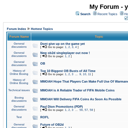
My Forum - y
Search
Recent Topics
Ho
»
Forum Index
Hottest Topics
Forum Name
Topic
General
Dont give up on the game yet
discussions
[
Go to page:
1
,
2
,
3
,
4
]
General
New ob2d singleplayer out now !
discussions
[
Go to page:
1
,
2
]
General
OB
discussions
History of
Top 10 Biggest OB Busts of All Time
Online Boxing
[
Go to page:
1
,
2
,
3
...
9
,
10
,
11
]
History of
MMOAH Hope That Players Can Make Full Use Of Warman
Online Boxing
Technical issues
MMOAH is A Reliable Trader of FIFA Mobile Coins
Boxing
MMOAH Will Delivery FIFA Coins As Soon As Possible
discussions
General
Paul Dion Promotions (PDP)
discussions
[
Go to page:
1
,
2
,
3
...
56
,
57
,
58
]
Test
ROFL
General
Future of OB2d
discussions
[
Go to page:
1
,
2
]