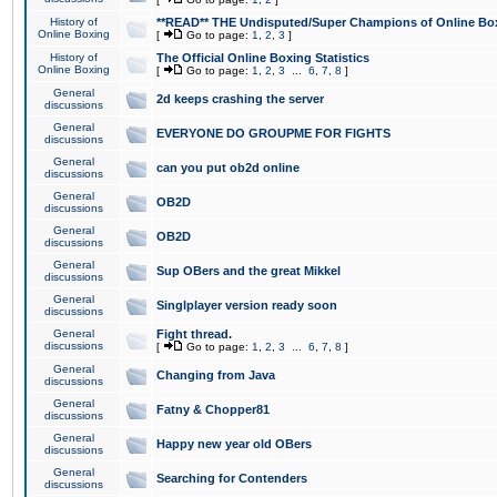
History of
**READ** THE Undisputed/Super Champions of Online Box
Online Boxing
[
Go to page:
1
,
2
,
3
]
History of
The Official Online Boxing Statistics
Online Boxing
[
Go to page:
1
,
2
,
3
...
6
,
7
,
8
]
General
2d keeps crashing the server
discussions
General
EVERYONE DO GROUPME FOR FIGHTS
discussions
General
can you put ob2d online
discussions
General
OB2D
discussions
General
OB2D
discussions
General
Sup OBers and the great Mikkel
discussions
General
Singlplayer version ready soon
discussions
General
Fight thread.
discussions
[
Go to page:
1
,
2
,
3
...
6
,
7
,
8
]
General
Changing from Java
discussions
General
Fatny & Chopper81
discussions
General
Happy new year old OBers
discussions
General
Searching for Contenders
discussions