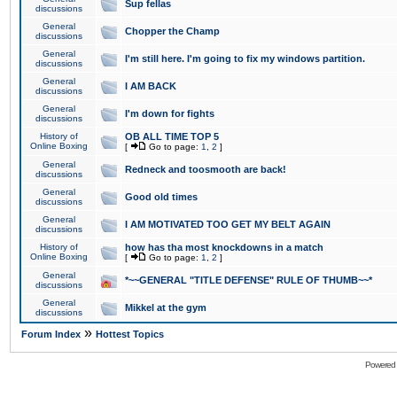
Sup fellas
discussions
General
Chopper the Champ
discussions
General
I'm still here. I'm going to fix my windows partition.
discussions
General
I AM BACK
discussions
General
I'm down for fights
discussions
History of
OB ALL TIME TOP 5
Online Boxing
[
Go to page:
1
,
2
]
General
Redneck and toosmooth are back!
discussions
General
Good old times
discussions
General
I AM MOTIVATED TOO GET MY BELT AGAIN
discussions
History of
how has tha most knockdowns in a match
Online Boxing
[
Go to page:
1
,
2
]
General
*~~GENERAL "TITLE DEFENSE" RULE OF THUMB~~*
discussions
General
Mikkel at the gym
discussions
»
Forum Index
Hottest Topics
Powered