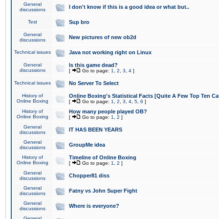
General
I don't know if this is a good idea or what but..
discussions
Test
Sup bro
General
New pictures of new ob2d
discussions
Technical issues
Java not working right on Linux
General
Is this game dead?
discussions
[
Go to page:
1
,
2
,
3
,
4
]
Technical issues
No Server To Select
History of
Online Boxing's Statistical Facts [Quite A Few Top Ten Ca
Online Boxing
[
Go to page:
1
,
2
,
3
,
4
,
5
,
6
]
History of
How many people played OB?
Online Boxing
[
Go to page:
1
,
2
]
General
IT HAS BEEN YEARS
discussions
General
GroupMe idea
discussions
History of
Timeline of Online Boxing
Online Boxing
[
Go to page:
1
,
2
]
General
Chopper81 diss
discussions
General
Fatny vs John Super Fight
discussions
General
Where is everyone?
discussions
General