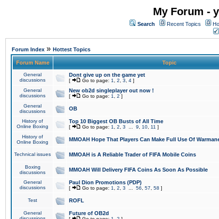
My Forum - y
Search
Recent Topics
Ho
»
Forum Index
Hottest Topics
Forum Name
Topic
General
Dont give up on the game yet
discussions
[
Go to page:
1
,
2
,
3
,
4
]
General
New ob2d singleplayer out now !
discussions
[
Go to page:
1
,
2
]
General
OB
discussions
History of
Top 10 Biggest OB Busts of All Time
Online Boxing
[
Go to page:
1
,
2
,
3
...
9
,
10
,
11
]
History of
MMOAH Hope That Players Can Make Full Use Of Warman
Online Boxing
Technical issues
MMOAH is A Reliable Trader of FIFA Mobile Coins
Boxing
MMOAH Will Delivery FIFA Coins As Soon As Possible
discussions
General
Paul Dion Promotions (PDP)
discussions
[
Go to page:
1
,
2
,
3
...
56
,
57
,
58
]
Test
ROFL
General
Future of OB2d
discussions
[
Go to page:
1
,
2
]