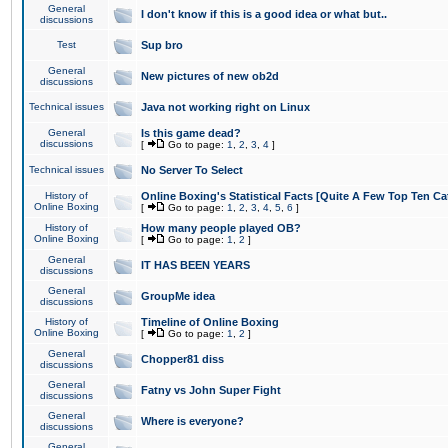
General
I don't know if this is a good idea or what but..
discussions
Test
Sup bro
General
New pictures of new ob2d
discussions
Technical issues
Java not working right on Linux
General
Is this game dead?
discussions
[
Go to page:
1
,
2
,
3
,
4
]
Technical issues
No Server To Select
History of
Online Boxing's Statistical Facts [Quite A Few Top Ten Ca
Online Boxing
[
Go to page:
1
,
2
,
3
,
4
,
5
,
6
]
History of
How many people played OB?
Online Boxing
[
Go to page:
1
,
2
]
General
IT HAS BEEN YEARS
discussions
General
GroupMe idea
discussions
History of
Timeline of Online Boxing
Online Boxing
[
Go to page:
1
,
2
]
General
Chopper81 diss
discussions
General
Fatny vs John Super Fight
discussions
General
Where is everyone?
discussions
General