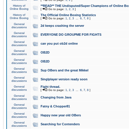
History of
**READ** THE Undisputed/Super Champions of Online Box
Online Boxing
[
Go to page:
1
,
2
,
3
]
History of
The Official Online Boxing Statistics
Online Boxing
[
Go to page:
1
,
2
,
3
...
6
,
7
,
8
]
General
2d keeps crashing the server
discussions
General
EVERYONE DO GROUPME FOR FIGHTS
discussions
General
can you put ob2d online
discussions
General
OB2D
discussions
General
OB2D
discussions
General
Sup OBers and the great Mikkel
discussions
General
Singlplayer version ready soon
discussions
General
Fight thread.
discussions
[
Go to page:
1
,
2
,
3
...
6
,
7
,
8
]
General
Changing from Java
discussions
General
Fatny & Chopper81
discussions
General
Happy new year old OBers
discussions
General
Searching for Contenders
discussions