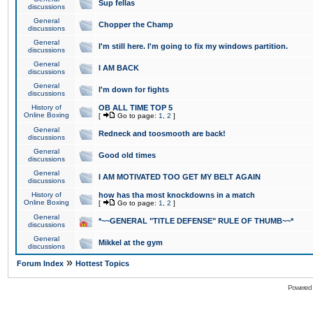
Sup fellas
discussions
General
Chopper the Champ
discussions
General
I'm still here. I'm going to fix my windows partition.
discussions
General
I AM BACK
discussions
General
I'm down for fights
discussions
History of
OB ALL TIME TOP 5
Online Boxing
[
Go to page:
1
,
2
]
General
Redneck and toosmooth are back!
discussions
General
Good old times
discussions
General
I AM MOTIVATED TOO GET MY BELT AGAIN
discussions
History of
how has tha most knockdowns in a match
Online Boxing
[
Go to page:
1
,
2
]
General
*~~GENERAL "TITLE DEFENSE" RULE OF THUMB~~*
discussions
General
Mikkel at the gym
discussions
»
Forum Index
Hottest Topics
Powered