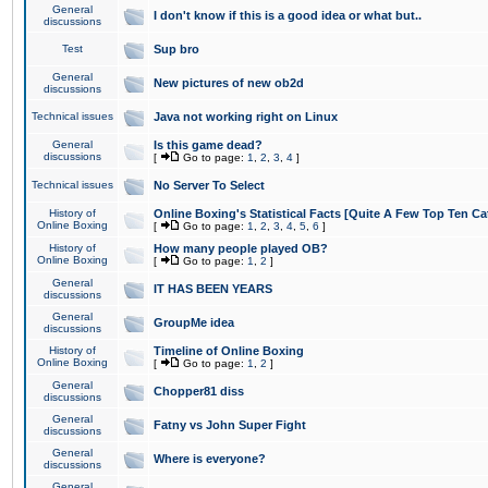
General
I don't know if this is a good idea or what but..
discussions
Test
Sup bro
General
New pictures of new ob2d
discussions
Technical issues
Java not working right on Linux
General
Is this game dead?
discussions
[
Go to page:
1
,
2
,
3
,
4
]
Technical issues
No Server To Select
History of
Online Boxing's Statistical Facts [Quite A Few Top Ten Ca
Online Boxing
[
Go to page:
1
,
2
,
3
,
4
,
5
,
6
]
History of
How many people played OB?
Online Boxing
[
Go to page:
1
,
2
]
General
IT HAS BEEN YEARS
discussions
General
GroupMe idea
discussions
History of
Timeline of Online Boxing
Online Boxing
[
Go to page:
1
,
2
]
General
Chopper81 diss
discussions
General
Fatny vs John Super Fight
discussions
General
Where is everyone?
discussions
General