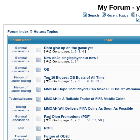
My Forum - y
Search
Recent Topics
Ho
»
Forum Index
Hottest Topics
Forum Name
Topic
General
Dont give up on the game yet
discussions
[
Go to page:
1
,
2
,
3
,
4
]
General
New ob2d singleplayer out now !
discussions
[
Go to page:
1
,
2
]
General
OB
discussions
History of
Top 10 Biggest OB Busts of All Time
Online Boxing
[
Go to page:
1
,
2
,
3
...
9
,
10
,
11
]
History of
MMOAH Hope That Players Can Make Full Use Of Warman
Online Boxing
Technical issues
MMOAH is A Reliable Trader of FIFA Mobile Coins
Boxing
MMOAH Will Delivery FIFA Coins As Soon As Possible
discussions
General
Paul Dion Promotions (PDP)
discussions
[
Go to page:
1
,
2
,
3
...
56
,
57
,
58
]
Test
ROFL
General
Future of OB2d
discussions
[
Go to page:
1
,
2
]