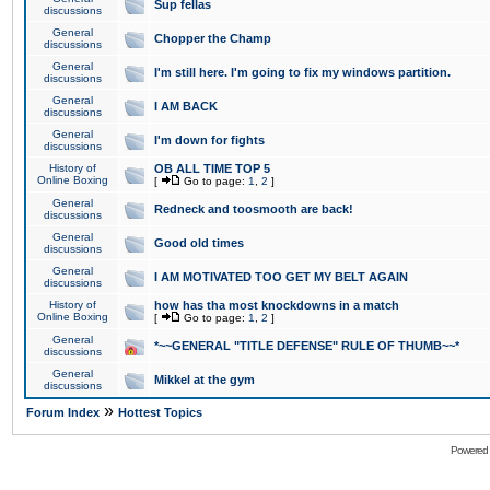
Sup fellas
discussions
General
Chopper the Champ
discussions
General
I'm still here. I'm going to fix my windows partition.
discussions
General
I AM BACK
discussions
General
I'm down for fights
discussions
History of
OB ALL TIME TOP 5
Online Boxing
[
Go to page:
1
,
2
]
General
Redneck and toosmooth are back!
discussions
General
Good old times
discussions
General
I AM MOTIVATED TOO GET MY BELT AGAIN
discussions
History of
how has tha most knockdowns in a match
Online Boxing
[
Go to page:
1
,
2
]
General
*~~GENERAL "TITLE DEFENSE" RULE OF THUMB~~*
discussions
General
Mikkel at the gym
discussions
»
Forum Index
Hottest Topics
Powered