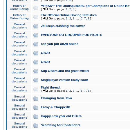
History of
**READ** THE Undisputed/Super Champions of Online Box
Online Boxing
[
Go to page:
1
,
2
,
3
]
History of
The Official Online Boxing Statistics
Online Boxing
[
Go to page:
1
,
2
,
3
...
6
,
7
,
8
]
General
2d keeps crashing the server
discussions
General
EVERYONE DO GROUPME FOR FIGHTS
discussions
General
can you put ob2d online
discussions
General
OB2D
discussions
General
OB2D
discussions
General
Sup OBers and the great Mikkel
discussions
General
Singlplayer version ready soon
discussions
General
Fight thread.
discussions
[
Go to page:
1
,
2
,
3
...
6
,
7
,
8
]
General
Changing from Java
discussions
General
Fatny & Chopper81
discussions
General
Happy new year old OBers
discussions
General
Searching for Contenders
discussions