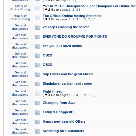
History of
**READ** THE Undisputed/Super Champions of Online Box
Online Boxing
[
Go to page:
1
,
2
,
3
]
History of
The Official Online Boxing Statistics
Online Boxing
[
Go to page:
1
,
2
,
3
...
6
,
7
,
8
]
General
2d keeps crashing the server
discussions
General
EVERYONE DO GROUPME FOR FIGHTS
discussions
General
can you put ob2d online
discussions
General
OB2D
discussions
General
OB2D
discussions
General
Sup OBers and the great Mikkel
discussions
General
Singlplayer version ready soon
discussions
General
Fight thread.
discussions
[
Go to page:
1
,
2
,
3
...
6
,
7
,
8
]
General
Changing from Java
discussions
General
Fatny & Chopper81
discussions
General
Happy new year old OBers
discussions
General
Searching for Contenders
discussions