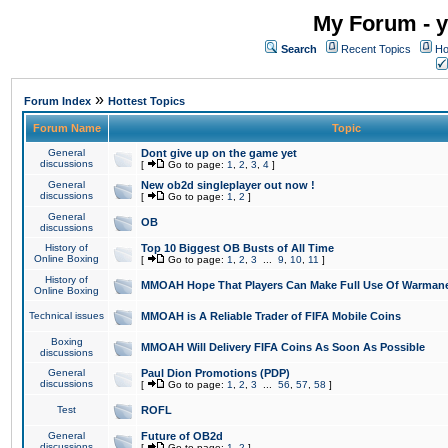
My Forum - y
Search
Recent Topics
Ho
»
Forum Index
Hottest Topics
Forum Name
Topic
General
Dont give up on the game yet
discussions
[
Go to page:
1
,
2
,
3
,
4
]
General
New ob2d singleplayer out now !
discussions
[
Go to page:
1
,
2
]
General
OB
discussions
History of
Top 10 Biggest OB Busts of All Time
Online Boxing
[
Go to page:
1
,
2
,
3
...
9
,
10
,
11
]
History of
MMOAH Hope That Players Can Make Full Use Of Warman
Online Boxing
Technical issues
MMOAH is A Reliable Trader of FIFA Mobile Coins
Boxing
MMOAH Will Delivery FIFA Coins As Soon As Possible
discussions
General
Paul Dion Promotions (PDP)
discussions
[
Go to page:
1
,
2
,
3
...
56
,
57
,
58
]
Test
ROFL
General
Future of OB2d
discussions
[
Go to page:
1
,
2
]