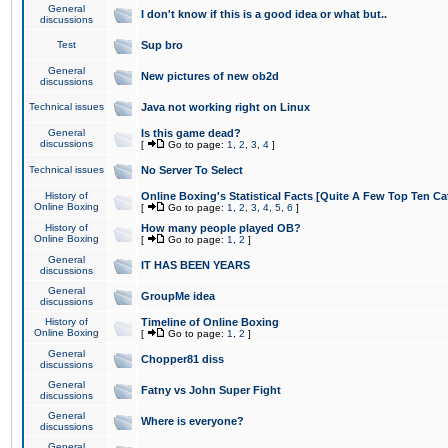
General
I don't know if this is a good idea or what but..
discussions
Test
Sup bro
General
New pictures of new ob2d
discussions
Technical issues
Java not working right on Linux
General
Is this game dead?
discussions
[
Go to page:
1
,
2
,
3
,
4
]
Technical issues
No Server To Select
History of
Online Boxing's Statistical Facts [Quite A Few Top Ten Ca
Online Boxing
[
Go to page:
1
,
2
,
3
,
4
,
5
,
6
]
History of
How many people played OB?
Online Boxing
[
Go to page:
1
,
2
]
General
IT HAS BEEN YEARS
discussions
General
GroupMe idea
discussions
History of
Timeline of Online Boxing
Online Boxing
[
Go to page:
1
,
2
]
General
Chopper81 diss
discussions
General
Fatny vs John Super Fight
discussions
General
Where is everyone?
discussions
General