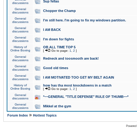
Sup fellas
discussions
General
Chopper the Champ
discussions
General
I'm still here. I'm going to fix my windows partition.
discussions
General
I AM BACK
discussions
General
I'm down for fights
discussions
History of
OB ALL TIME TOP 5
Online Boxing
[
Go to page:
1
,
2
]
General
Redneck and toosmooth are back!
discussions
General
Good old times
discussions
General
I AM MOTIVATED TOO GET MY BELT AGAIN
discussions
History of
how has tha most knockdowns in a match
Online Boxing
[
Go to page:
1
,
2
]
General
*~~GENERAL "TITLE DEFENSE" RULE OF THUMB~~*
discussions
General
Mikkel at the gym
discussions
»
Forum Index
Hottest Topics
Powered