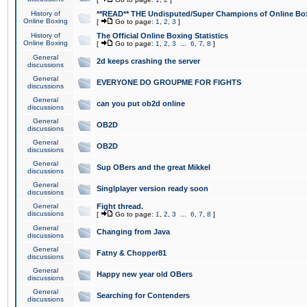
History of
**READ** THE Undisputed/Super Champions of Online Box
Online Boxing
[
Go to page:
1
,
2
,
3
]
History of
The Official Online Boxing Statistics
Online Boxing
[
Go to page:
1
,
2
,
3
...
6
,
7
,
8
]
General
2d keeps crashing the server
discussions
General
EVERYONE DO GROUPME FOR FIGHTS
discussions
General
can you put ob2d online
discussions
General
OB2D
discussions
General
OB2D
discussions
General
Sup OBers and the great Mikkel
discussions
General
Singlplayer version ready soon
discussions
General
Fight thread.
discussions
[
Go to page:
1
,
2
,
3
...
6
,
7
,
8
]
General
Changing from Java
discussions
General
Fatny & Chopper81
discussions
General
Happy new year old OBers
discussions
General
Searching for Contenders
discussions