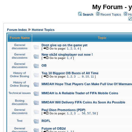
My Forum - y
Search
Recent Topics
Ho
»
Forum Index
Hottest Topics
Forum Name
Topic
General
Dont give up on the game yet
discussions
[
Go to page:
1
,
2
,
3
,
4
]
General
New ob2d singleplayer out now !
discussions
[
Go to page:
1
,
2
]
General
OB
discussions
History of
Top 10 Biggest OB Busts of All Time
Online Boxing
[
Go to page:
1
,
2
,
3
...
9
,
10
,
11
]
History of
MMOAH Hope That Players Can Make Full Use Of Warman
Online Boxing
Technical issues
MMOAH is A Reliable Trader of FIFA Mobile Coins
Boxing
MMOAH Will Delivery FIFA Coins As Soon As Possible
discussions
General
Paul Dion Promotions (PDP)
discussions
[
Go to page:
1
,
2
,
3
...
56
,
57
,
58
]
Test
ROFL
General
Future of OB2d
discussions
[
Go to page:
1
,
2
]