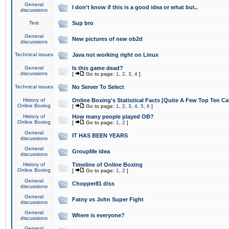
General
I don't know if this is a good idea or what but..
discussions
Test
Sup bro
General
New pictures of new ob2d
discussions
Technical issues
Java not working right on Linux
General
Is this game dead?
discussions
[
Go to page:
1
,
2
,
3
,
4
]
Technical issues
No Server To Select
History of
Online Boxing's Statistical Facts [Quite A Few Top Ten Ca
Online Boxing
[
Go to page:
1
,
2
,
3
,
4
,
5
,
6
]
History of
How many people played OB?
Online Boxing
[
Go to page:
1
,
2
]
General
IT HAS BEEN YEARS
discussions
General
GroupMe idea
discussions
History of
Timeline of Online Boxing
Online Boxing
[
Go to page:
1
,
2
]
General
Chopper81 diss
discussions
General
Fatny vs John Super Fight
discussions
General
Where is everyone?
discussions
General