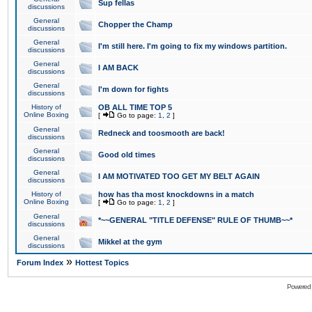
Sup fellas
discussions
General
Chopper the Champ
discussions
General
I'm still here. I'm going to fix my windows partition.
discussions
General
I AM BACK
discussions
General
I'm down for fights
discussions
History of
OB ALL TIME TOP 5
Online Boxing
[
Go to page:
1
,
2
]
General
Redneck and toosmooth are back!
discussions
General
Good old times
discussions
General
I AM MOTIVATED TOO GET MY BELT AGAIN
discussions
History of
how has tha most knockdowns in a match
Online Boxing
[
Go to page:
1
,
2
]
General
*~~GENERAL "TITLE DEFENSE" RULE OF THUMB~~*
discussions
General
Mikkel at the gym
discussions
»
Forum Index
Hottest Topics
Powered