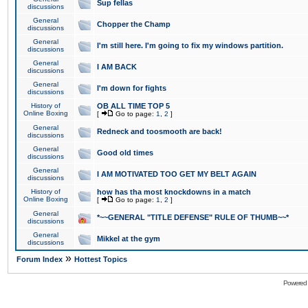
Sup fellas
discussions
General
Chopper the Champ
discussions
General
I'm still here. I'm going to fix my windows partition.
discussions
General
I AM BACK
discussions
General
I'm down for fights
discussions
History of
OB ALL TIME TOP 5
Online Boxing
[
Go to page:
1
,
2
]
General
Redneck and toosmooth are back!
discussions
General
Good old times
discussions
General
I AM MOTIVATED TOO GET MY BELT AGAIN
discussions
History of
how has tha most knockdowns in a match
Online Boxing
[
Go to page:
1
,
2
]
General
*~~GENERAL "TITLE DEFENSE" RULE OF THUMB~~*
discussions
General
Mikkel at the gym
discussions
»
Forum Index
Hottest Topics
Powered