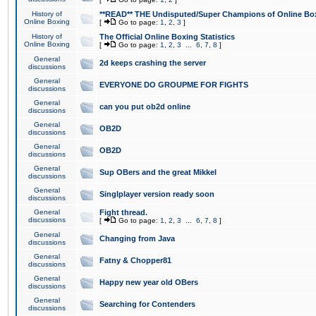
History of
**READ** THE Undisputed/Super Champions of Online Box
Online Boxing
[
Go to page:
1
,
2
,
3
]
History of
The Official Online Boxing Statistics
Online Boxing
[
Go to page:
1
,
2
,
3
...
6
,
7
,
8
]
General
2d keeps crashing the server
discussions
General
EVERYONE DO GROUPME FOR FIGHTS
discussions
General
can you put ob2d online
discussions
General
OB2D
discussions
General
OB2D
discussions
General
Sup OBers and the great Mikkel
discussions
General
Singlplayer version ready soon
discussions
General
Fight thread.
discussions
[
Go to page:
1
,
2
,
3
...
6
,
7
,
8
]
General
Changing from Java
discussions
General
Fatny & Chopper81
discussions
General
Happy new year old OBers
discussions
General
Searching for Contenders
discussions