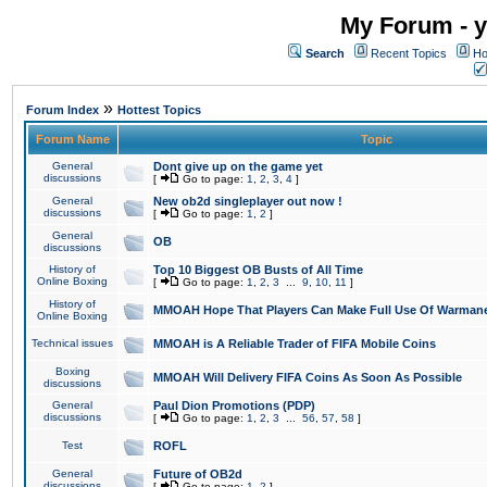
My Forum - y
Search
Recent Topics
Ho
»
Forum Index
Hottest Topics
Forum Name
Topic
General
Dont give up on the game yet
discussions
[
Go to page:
1
,
2
,
3
,
4
]
General
New ob2d singleplayer out now !
discussions
[
Go to page:
1
,
2
]
General
OB
discussions
History of
Top 10 Biggest OB Busts of All Time
Online Boxing
[
Go to page:
1
,
2
,
3
...
9
,
10
,
11
]
History of
MMOAH Hope That Players Can Make Full Use Of Warman
Online Boxing
Technical issues
MMOAH is A Reliable Trader of FIFA Mobile Coins
Boxing
MMOAH Will Delivery FIFA Coins As Soon As Possible
discussions
General
Paul Dion Promotions (PDP)
discussions
[
Go to page:
1
,
2
,
3
...
56
,
57
,
58
]
Test
ROFL
General
Future of OB2d
discussions
[
Go to page:
1
,
2
]