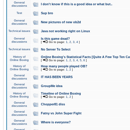
General
I don't know if this is a good idea or what but..
discussions
Test
Sup bro
General
New pictures of new ob2d
discussions
Technical issues
Java not working right on Linux
General
Is this game dead?
discussions
[
Go to page:
1
,
2
,
3
,
4
]
Technical issues
No Server To Select
History of
Online Boxing's Statistical Facts [Quite A Few Top Ten Ca
Online Boxing
[
Go to page:
1
,
2
,
3
,
4
,
5
,
6
]
History of
How many people played OB?
Online Boxing
[
Go to page:
1
,
2
]
General
IT HAS BEEN YEARS
discussions
General
GroupMe idea
discussions
History of
Timeline of Online Boxing
Online Boxing
[
Go to page:
1
,
2
]
General
Chopper81 diss
discussions
General
Fatny vs John Super Fight
discussions
General
Where is everyone?
discussions
General