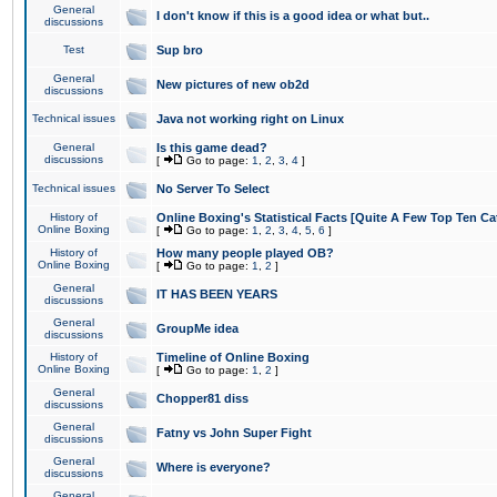
General
I don't know if this is a good idea or what but..
discussions
Test
Sup bro
General
New pictures of new ob2d
discussions
Technical issues
Java not working right on Linux
General
Is this game dead?
discussions
[
Go to page:
1
,
2
,
3
,
4
]
Technical issues
No Server To Select
History of
Online Boxing's Statistical Facts [Quite A Few Top Ten Ca
Online Boxing
[
Go to page:
1
,
2
,
3
,
4
,
5
,
6
]
History of
How many people played OB?
Online Boxing
[
Go to page:
1
,
2
]
General
IT HAS BEEN YEARS
discussions
General
GroupMe idea
discussions
History of
Timeline of Online Boxing
Online Boxing
[
Go to page:
1
,
2
]
General
Chopper81 diss
discussions
General
Fatny vs John Super Fight
discussions
General
Where is everyone?
discussions
General