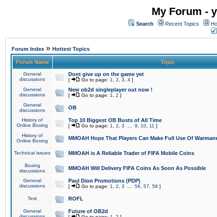
My Forum - y
Search
Recent Topics
Ho
»
Forum Index
Hottest Topics
Forum Name
Topic
General
Dont give up on the game yet
discussions
[
Go to page:
1
,
2
,
3
,
4
]
General
New ob2d singleplayer out now !
discussions
[
Go to page:
1
,
2
]
General
OB
discussions
History of
Top 10 Biggest OB Busts of All Time
Online Boxing
[
Go to page:
1
,
2
,
3
...
9
,
10
,
11
]
History of
MMOAH Hope That Players Can Make Full Use Of Warman
Online Boxing
Technical issues
MMOAH is A Reliable Trader of FIFA Mobile Coins
Boxing
MMOAH Will Delivery FIFA Coins As Soon As Possible
discussions
General
Paul Dion Promotions (PDP)
discussions
[
Go to page:
1
,
2
,
3
...
56
,
57
,
58
]
Test
ROFL
General
Future of OB2d
discussions
[
Go to page:
1
,
2
]