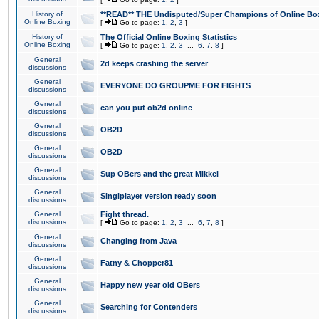
History of
**READ** THE Undisputed/Super Champions of Online Box
Online Boxing
[
Go to page:
1
,
2
,
3
]
History of
The Official Online Boxing Statistics
Online Boxing
[
Go to page:
1
,
2
,
3
...
6
,
7
,
8
]
General
2d keeps crashing the server
discussions
General
EVERYONE DO GROUPME FOR FIGHTS
discussions
General
can you put ob2d online
discussions
General
OB2D
discussions
General
OB2D
discussions
General
Sup OBers and the great Mikkel
discussions
General
Singlplayer version ready soon
discussions
General
Fight thread.
discussions
[
Go to page:
1
,
2
,
3
...
6
,
7
,
8
]
General
Changing from Java
discussions
General
Fatny & Chopper81
discussions
General
Happy new year old OBers
discussions
General
Searching for Contenders
discussions