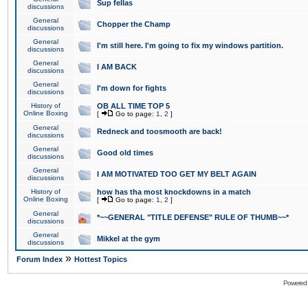
Sup fellas
discussions
General
Chopper the Champ
discussions
General
I'm still here. I'm going to fix my windows partition.
discussions
General
I AM BACK
discussions
General
I'm down for fights
discussions
History of
OB ALL TIME TOP 5
Online Boxing
[
Go to page:
1
,
2
]
General
Redneck and toosmooth are back!
discussions
General
Good old times
discussions
General
I AM MOTIVATED TOO GET MY BELT AGAIN
discussions
History of
how has tha most knockdowns in a match
Online Boxing
[
Go to page:
1
,
2
]
General
*~~GENERAL "TITLE DEFENSE" RULE OF THUMB~~*
discussions
General
Mikkel at the gym
discussions
»
Forum Index
Hottest Topics
Powered