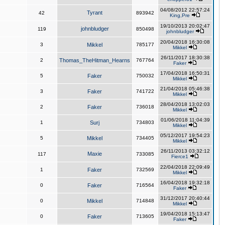
04/08/2012 22:57:24
Tyrant
42
893942
King,Pre
19/10/2013 20:02:47
johnbludger
119
850498
johnbludger
20/04/2018 16:30:08
3
Mikkel
785177
Mikkel
26/11/2017 18:30:38
2
Thomas_TheHitman_Hearns
767764
Faker
17/04/2018 16:50:31
5
Faker
750032
Mikkel
21/04/2018 05:46:38
3
Faker
741722
Mikkel
28/04/2018 13:02:03
2
Faker
736018
Mikkel
01/06/2018 11:04:39
1
Surj
734803
Mikkel
05/12/2017 19:54:23
5
Mikkel
734405
Mikkel
26/11/2013 03:32:12
Maxie
117
733085
Fierce1
22/04/2018 22:09:49
1
Faker
732569
Mikkel
16/04/2018 19:32:18
0
Faker
716564
Faker
31/12/2017 20:40:44
0
Mikkel
714848
Mikkel
19/04/2018 15:13:47
0
Faker
713605
Faker