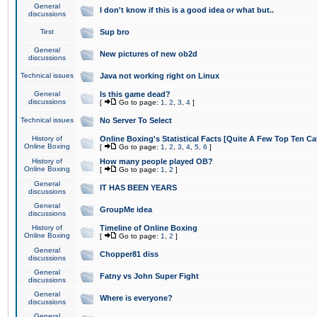
General
I don't know if this is a good idea or what but..
discussions
Test
Sup bro
General
New pictures of new ob2d
discussions
Technical issues
Java not working right on Linux
General
Is this game dead?
discussions
[
Go to page:
1
,
2
,
3
,
4
]
Technical issues
No Server To Select
History of
Online Boxing's Statistical Facts [Quite A Few Top Ten Ca
Online Boxing
[
Go to page:
1
,
2
,
3
,
4
,
5
,
6
]
History of
How many people played OB?
Online Boxing
[
Go to page:
1
,
2
]
General
IT HAS BEEN YEARS
discussions
General
GroupMe idea
discussions
History of
Timeline of Online Boxing
Online Boxing
[
Go to page:
1
,
2
]
General
Chopper81 diss
discussions
General
Fatny vs John Super Fight
discussions
General
Where is everyone?
discussions
General