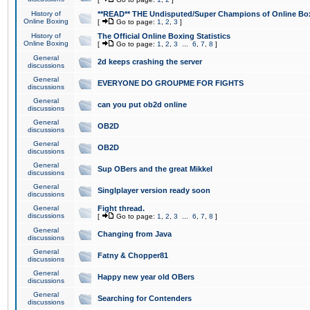
History of
**READ** THE Undisputed/Super Champions of Online Box
Online Boxing
[
Go to page:
1
,
2
,
3
]
History of
The Official Online Boxing Statistics
Online Boxing
[
Go to page:
1
,
2
,
3
...
6
,
7
,
8
]
General
2d keeps crashing the server
discussions
General
EVERYONE DO GROUPME FOR FIGHTS
discussions
General
can you put ob2d online
discussions
General
OB2D
discussions
General
OB2D
discussions
General
Sup OBers and the great Mikkel
discussions
General
Singlplayer version ready soon
discussions
General
Fight thread.
discussions
[
Go to page:
1
,
2
,
3
...
6
,
7
,
8
]
General
Changing from Java
discussions
General
Fatny & Chopper81
discussions
General
Happy new year old OBers
discussions
General
Searching for Contenders
discussions