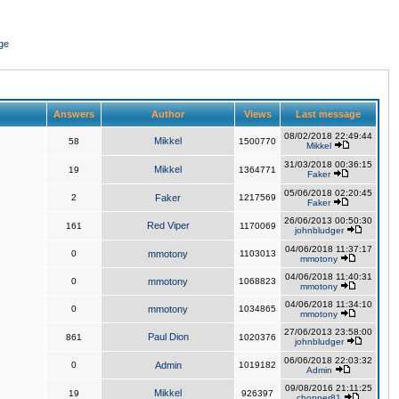
ge
Answers
Author
Views
Last message
08/02/2018 22:49:44
Mikkel
58
1500770
Mikkel
31/03/2018 00:36:15
Mikkel
19
1364771
Faker
05/06/2018 02:20:45
2
Faker
1217569
Faker
26/06/2013 00:50:30
Red Viper
161
1170069
johnbludger
04/06/2018 11:37:17
0
mmotony
1103013
mmotony
04/06/2018 11:40:31
0
mmotony
1068823
mmotony
04/06/2018 11:34:10
0
mmotony
1034865
mmotony
27/06/2013 23:58:00
Paul Dion
861
1020376
johnbludger
06/06/2018 22:03:32
0
Admin
1019182
Admin
09/08/2016 21:11:25
Mikkel
19
926397
chopper81