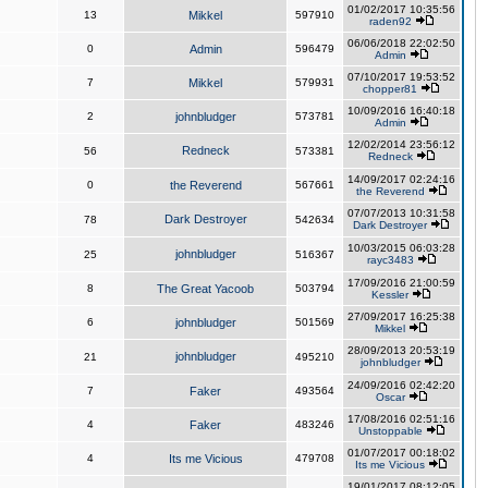
01/02/2017 10:35:56
13
Mikkel
597910
raden92
06/06/2018 22:02:50
0
Admin
596479
Admin
07/10/2017 19:53:52
7
Mikkel
579931
chopper81
10/09/2016 16:40:18
2
johnbludger
573781
Admin
12/02/2014 23:56:12
Redneck
56
573381
Redneck
14/09/2017 02:24:16
0
the Reverend
567661
the Reverend
07/07/2013 10:31:58
Dark Destroyer
78
542634
Dark Destroyer
10/03/2015 06:03:28
johnbludger
25
516367
rayc3483
17/09/2016 21:00:59
8
The Great Yacoob
503794
Kessler
27/09/2017 16:25:38
6
johnbludger
501569
Mikkel
28/09/2013 20:53:19
johnbludger
21
495210
johnbludger
24/09/2016 02:42:20
7
Faker
493564
Oscar
17/08/2016 02:51:16
4
Faker
483246
Unstoppable
01/07/2017 00:18:02
4
Its me Vicious
479708
Its me Vicious
19/01/2017 08:12:05