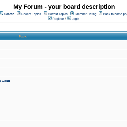
My Forum - your board description
Search
Recent Topics
Hottest Topics
Member Listing
Back to home pa
Register
/
Login
Topic
e Gold!