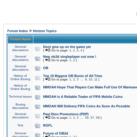
»
Forum Index
Hottest Topics
Forum Name
General
Dont give up on the game yet
discussions
[
Go to page:
1
,
2
,
3
,
4
]
General
New ob2d singleplayer out now !
discussions
[
Go to page:
1
,
2
]
General
OB
discussions
History of
Top 10 Biggest OB Busts of All Time
Online Boxing
[
Go to page:
1
,
2
,
3
...
9
,
10
,
11
]
History of
MMOAH Hope That Players Can Make Full Use Of Warman
Online Boxing
Technical issues
MMOAH is A Reliable Trader of FIFA Mobile Coins
Boxing
MMOAH Will Delivery FIFA Coins As Soon As Possible
discussions
General
Paul Dion Promotions (PDP)
discussions
[
Go to page:
1
,
2
,
3
...
56
,
57
,
58
]
Test
ROFL
General
Future of OB2d
discussions
[
Go to page:
1
,
2
]