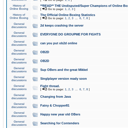
History of
**READ** THE Undisputed/Super Champions of Online Box
Online Boxing
[
Go to page:
1
,
2
,
3
]
History of
The Official Online Boxing Statistics
Online Boxing
[
Go to page:
1
,
2
,
3
...
6
,
7
,
8
]
General
2d keeps crashing the server
discussions
General
EVERYONE DO GROUPME FOR FIGHTS
discussions
General
can you put ob2d online
discussions
General
OB2D
discussions
General
OB2D
discussions
General
Sup OBers and the great Mikkel
discussions
General
Singlplayer version ready soon
discussions
General
Fight thread.
discussions
[
Go to page:
1
,
2
,
3
...
6
,
7
,
8
]
General
Changing from Java
discussions
General
Fatny & Chopper81
discussions
General
Happy new year old OBers
discussions
General
Searching for Contenders
discussions