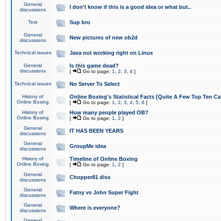
General
I don't know if this is a good idea or what but..
discussions
Test
Sup bro
General
New pictures of new ob2d
discussions
Technical issues
Java not working right on Linux
General
Is this game dead?
discussions
[
Go to page:
1
,
2
,
3
,
4
]
Technical issues
No Server To Select
History of
Online Boxing's Statistical Facts [Quite A Few Top Ten Ca
Online Boxing
[
Go to page:
1
,
2
,
3
,
4
,
5
,
6
]
History of
How many people played OB?
Online Boxing
[
Go to page:
1
,
2
]
General
IT HAS BEEN YEARS
discussions
General
GroupMe idea
discussions
History of
Timeline of Online Boxing
Online Boxing
[
Go to page:
1
,
2
]
General
Chopper81 diss
discussions
General
Fatny vs John Super Fight
discussions
General
Where is everyone?
discussions
General