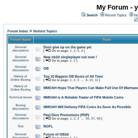
My Forum - y
Search
Recent Topics
Ho
»
Forum Index
Hottest Topics
Forum Name
Topic
General
Dont give up on the game yet
discussions
[
Go to page:
1
,
2
,
3
,
4
]
General
New ob2d singleplayer out now !
discussions
[
Go to page:
1
,
2
]
General
OB
discussions
History of
Top 10 Biggest OB Busts of All Time
Online Boxing
[
Go to page:
1
,
2
,
3
...
9
,
10
,
11
]
History of
MMOAH Hope That Players Can Make Full Use Of Warman
Online Boxing
Technical issues
MMOAH is A Reliable Trader of FIFA Mobile Coins
Boxing
MMOAH Will Delivery FIFA Coins As Soon As Possible
discussions
General
Paul Dion Promotions (PDP)
discussions
[
Go to page:
1
,
2
,
3
...
56
,
57
,
58
]
Test
ROFL
General
Future of OB2d
discussions
[
Go to page:
1
,
2
]