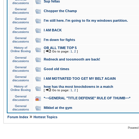
Sup fellas
discussions
General
Chopper the Champ
discussions
General
I'm still here. I'm going to fix my windows partition.
discussions
General
I AM BACK
discussions
General
I'm down for fights
discussions
History of
OB ALL TIME TOP 5
Online Boxing
[
Go to page:
1
,
2
]
General
Redneck and toosmooth are back!
discussions
General
Good old times
discussions
General
I AM MOTIVATED TOO GET MY BELT AGAIN
discussions
History of
how has tha most knockdowns in a match
Online Boxing
[
Go to page:
1
,
2
]
General
*~~GENERAL "TITLE DEFENSE" RULE OF THUMB~~*
discussions
General
Mikkel at the gym
discussions
»
Forum Index
Hottest Topics
Powered