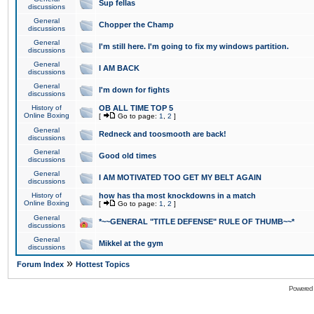
Sup fellas
discussions
General
Chopper the Champ
discussions
General
I'm still here. I'm going to fix my windows partition.
discussions
General
I AM BACK
discussions
General
I'm down for fights
discussions
History of
OB ALL TIME TOP 5
Online Boxing
[
Go to page:
1
,
2
]
General
Redneck and toosmooth are back!
discussions
General
Good old times
discussions
General
I AM MOTIVATED TOO GET MY BELT AGAIN
discussions
History of
how has tha most knockdowns in a match
Online Boxing
[
Go to page:
1
,
2
]
General
*~~GENERAL "TITLE DEFENSE" RULE OF THUMB~~*
discussions
General
Mikkel at the gym
discussions
»
Forum Index
Hottest Topics
Powered