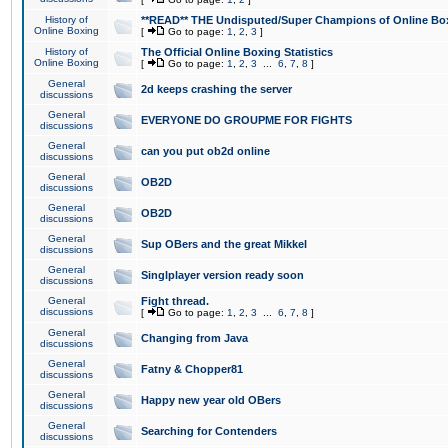
History of
**READ** THE Undisputed/Super Champions of Online Box
Online Boxing
[
Go to page:
1
,
2
,
3
]
History of
The Official Online Boxing Statistics
Online Boxing
[
Go to page:
1
,
2
,
3
...
6
,
7
,
8
]
General
2d keeps crashing the server
discussions
General
EVERYONE DO GROUPME FOR FIGHTS
discussions
General
can you put ob2d online
discussions
General
OB2D
discussions
General
OB2D
discussions
General
Sup OBers and the great Mikkel
discussions
General
Singlplayer version ready soon
discussions
General
Fight thread.
discussions
[
Go to page:
1
,
2
,
3
...
6
,
7
,
8
]
General
Changing from Java
discussions
General
Fatny & Chopper81
discussions
General
Happy new year old OBers
discussions
General
Searching for Contenders
discussions