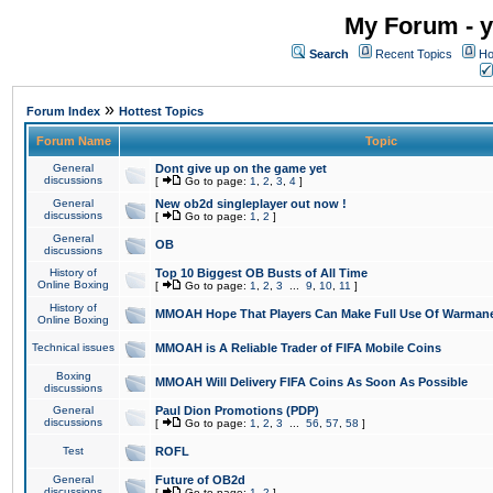
My Forum - y
Search
Recent Topics
Ho
»
Forum Index
Hottest Topics
Forum Name
Topic
General
Dont give up on the game yet
discussions
[
Go to page:
1
,
2
,
3
,
4
]
General
New ob2d singleplayer out now !
discussions
[
Go to page:
1
,
2
]
General
OB
discussions
History of
Top 10 Biggest OB Busts of All Time
Online Boxing
[
Go to page:
1
,
2
,
3
...
9
,
10
,
11
]
History of
MMOAH Hope That Players Can Make Full Use Of Warman
Online Boxing
Technical issues
MMOAH is A Reliable Trader of FIFA Mobile Coins
Boxing
MMOAH Will Delivery FIFA Coins As Soon As Possible
discussions
General
Paul Dion Promotions (PDP)
discussions
[
Go to page:
1
,
2
,
3
...
56
,
57
,
58
]
Test
ROFL
General
Future of OB2d
discussions
[
Go to page:
1
,
2
]