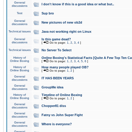
General
I don't know if this is a good idea or what but..
discussions
Test
Sup bro
General
New pictures of new ob2d
discussions
Technical issues
Java not working right on Linux
General
Is this game dead?
discussions
[
Go to page:
1
,
2
,
3
,
4
]
Technical issues
No Server To Select
History of
Online Boxing's Statistical Facts [Quite A Few Top Ten Ca
Online Boxing
[
Go to page:
1
,
2
,
3
,
4
,
5
,
6
]
History of
How many people played OB?
Online Boxing
[
Go to page:
1
,
2
]
General
IT HAS BEEN YEARS
discussions
General
GroupMe idea
discussions
History of
Timeline of Online Boxing
Online Boxing
[
Go to page:
1
,
2
]
General
Chopper81 diss
discussions
General
Fatny vs John Super Fight
discussions
General
Where is everyone?
discussions
General