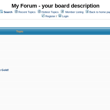
My Forum - your board description
Search
Recent Topics
Hottest Topics
Member Listing
Back to home pa
Register
/
Login
Topic
e Gold!