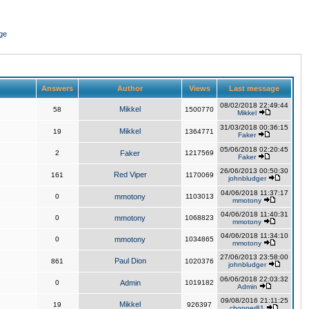
ge
Answers
Author
Views
Last message
08/02/2018 22:49:44
Mikkel
58
1500770
Mikkel
31/03/2018 00:36:15
Mikkel
19
1364771
Faker
05/06/2018 02:20:45
2
Faker
1217569
Faker
26/06/2013 00:50:30
Red Viper
161
1170069
johnbludger
04/06/2018 11:37:17
0
mmotony
1103013
mmotony
04/06/2018 11:40:31
0
mmotony
1068823
mmotony
04/06/2018 11:34:10
0
mmotony
1034865
mmotony
27/06/2013 23:58:00
Paul Dion
861
1020376
johnbludger
06/06/2018 22:03:32
0
Admin
1019182
Admin
09/08/2016 21:11:25
Mikkel
19
926397
chopper81