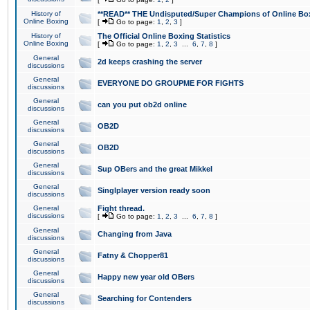
History of
**READ** THE Undisputed/Super Champions of Online Box
Online Boxing
[
Go to page:
1
,
2
,
3
]
History of
The Official Online Boxing Statistics
Online Boxing
[
Go to page:
1
,
2
,
3
...
6
,
7
,
8
]
General
2d keeps crashing the server
discussions
General
EVERYONE DO GROUPME FOR FIGHTS
discussions
General
can you put ob2d online
discussions
General
OB2D
discussions
General
OB2D
discussions
General
Sup OBers and the great Mikkel
discussions
General
Singlplayer version ready soon
discussions
General
Fight thread.
discussions
[
Go to page:
1
,
2
,
3
...
6
,
7
,
8
]
General
Changing from Java
discussions
General
Fatny & Chopper81
discussions
General
Happy new year old OBers
discussions
General
Searching for Contenders
discussions