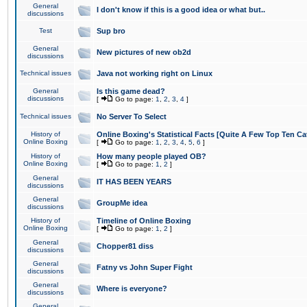
General
I don't know if this is a good idea or what but..
discussions
Test
Sup bro
General
New pictures of new ob2d
discussions
Technical issues
Java not working right on Linux
General
Is this game dead?
discussions
[
Go to page:
1
,
2
,
3
,
4
]
Technical issues
No Server To Select
History of
Online Boxing's Statistical Facts [Quite A Few Top Ten Ca
Online Boxing
[
Go to page:
1
,
2
,
3
,
4
,
5
,
6
]
History of
How many people played OB?
Online Boxing
[
Go to page:
1
,
2
]
General
IT HAS BEEN YEARS
discussions
General
GroupMe idea
discussions
History of
Timeline of Online Boxing
Online Boxing
[
Go to page:
1
,
2
]
General
Chopper81 diss
discussions
General
Fatny vs John Super Fight
discussions
General
Where is everyone?
discussions
General