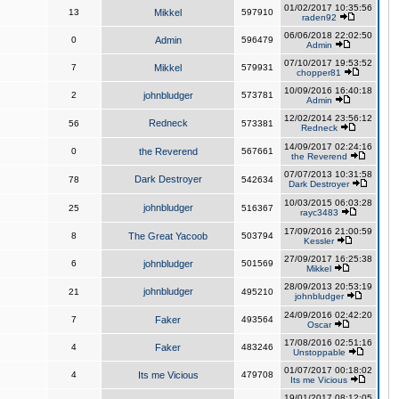
01/02/2017 10:35:56
13
Mikkel
597910
raden92
06/06/2018 22:02:50
0
Admin
596479
Admin
07/10/2017 19:53:52
7
Mikkel
579931
chopper81
10/09/2016 16:40:18
2
johnbludger
573781
Admin
12/02/2014 23:56:12
Redneck
56
573381
Redneck
14/09/2017 02:24:16
0
the Reverend
567661
the Reverend
07/07/2013 10:31:58
Dark Destroyer
78
542634
Dark Destroyer
10/03/2015 06:03:28
johnbludger
25
516367
rayc3483
17/09/2016 21:00:59
8
The Great Yacoob
503794
Kessler
27/09/2017 16:25:38
6
johnbludger
501569
Mikkel
28/09/2013 20:53:19
johnbludger
21
495210
johnbludger
24/09/2016 02:42:20
7
Faker
493564
Oscar
17/08/2016 02:51:16
4
Faker
483246
Unstoppable
01/07/2017 00:18:02
4
Its me Vicious
479708
Its me Vicious
19/01/2017 08:12:05