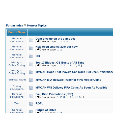
»
Forum Index
Hottest Topics
Forum Name
General
Dont give up on the game yet
discussions
[
Go to page:
1
,
2
,
3
,
4
]
General
New ob2d singleplayer out now !
discussions
[
Go to page:
1
,
2
]
General
OB
discussions
History of
Top 10 Biggest OB Busts of All Time
Online Boxing
[
Go to page:
1
,
2
,
3
...
9
,
10
,
11
]
History of
MMOAH Hope That Players Can Make Full Use Of Warman
Online Boxing
Technical issues
MMOAH is A Reliable Trader of FIFA Mobile Coins
Boxing
MMOAH Will Delivery FIFA Coins As Soon As Possible
discussions
General
Paul Dion Promotions (PDP)
discussions
[
Go to page:
1
,
2
,
3
...
56
,
57
,
58
]
Test
ROFL
General
Future of OB2d
discussions
[
Go to page:
1
,
2
]