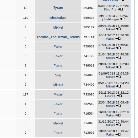
04/08/2012 22:57:24
Tyrant
42
893942
King,Pre
19/10/2013 20:02:47
johnbludger
119
850498
johnbludger
20/04/2018 16:30:08
3
Mikkel
785177
Mikkel
26/11/2017 18:30:38
2
Thomas_TheHitman_Hearns
767764
Faker
17/04/2018 16:50:31
5
Faker
750032
Mikkel
21/04/2018 05:46:38
3
Faker
741722
Mikkel
28/04/2018 13:02:03
2
Faker
736018
Mikkel
01/06/2018 11:04:39
1
Surj
734803
Mikkel
05/12/2017 19:54:23
5
Mikkel
734405
Mikkel
26/11/2013 03:32:12
Maxie
117
733085
Fierce1
22/04/2018 22:09:49
1
Faker
732569
Mikkel
16/04/2018 19:32:18
0
Faker
716564
Faker
31/12/2017 20:40:44
0
Mikkel
714848
Mikkel
19/04/2018 15:13:47
0
Faker
713605
Faker