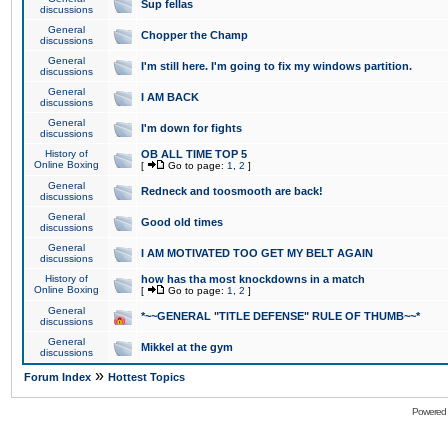
Sup fellas
discussions
General
Chopper the Champ
discussions
General
I'm still here. I'm going to fix my windows partition.
discussions
General
I AM BACK
discussions
General
I'm down for fights
discussions
History of
OB ALL TIME TOP 5
Online Boxing
[
Go to page:
1
,
2
]
General
Redneck and toosmooth are back!
discussions
General
Good old times
discussions
General
I AM MOTIVATED TOO GET MY BELT AGAIN
discussions
History of
how has tha most knockdowns in a match
Online Boxing
[
Go to page:
1
,
2
]
General
*~~GENERAL "TITLE DEFENSE" RULE OF THUMB~~*
discussions
General
Mikkel at the gym
discussions
»
Forum Index
Hottest Topics
Powered