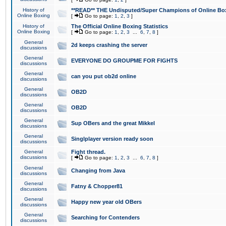
History of
**READ** THE Undisputed/Super Champions of Online Box
Online Boxing
[
Go to page:
1
,
2
,
3
]
History of
The Official Online Boxing Statistics
Online Boxing
[
Go to page:
1
,
2
,
3
...
6
,
7
,
8
]
General
2d keeps crashing the server
discussions
General
EVERYONE DO GROUPME FOR FIGHTS
discussions
General
can you put ob2d online
discussions
General
OB2D
discussions
General
OB2D
discussions
General
Sup OBers and the great Mikkel
discussions
General
Singlplayer version ready soon
discussions
General
Fight thread.
discussions
[
Go to page:
1
,
2
,
3
...
6
,
7
,
8
]
General
Changing from Java
discussions
General
Fatny & Chopper81
discussions
General
Happy new year old OBers
discussions
General
Searching for Contenders
discussions