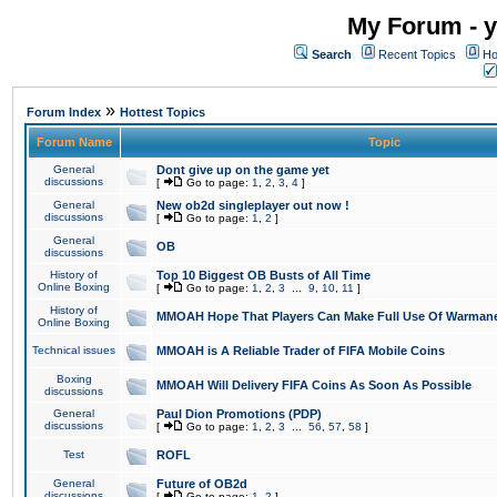
My Forum - y
Search
Recent Topics
Ho
»
Forum Index
Hottest Topics
Forum Name
Topic
General
Dont give up on the game yet
discussions
[
Go to page:
1
,
2
,
3
,
4
]
General
New ob2d singleplayer out now !
discussions
[
Go to page:
1
,
2
]
General
OB
discussions
History of
Top 10 Biggest OB Busts of All Time
Online Boxing
[
Go to page:
1
,
2
,
3
...
9
,
10
,
11
]
History of
MMOAH Hope That Players Can Make Full Use Of Warman
Online Boxing
Technical issues
MMOAH is A Reliable Trader of FIFA Mobile Coins
Boxing
MMOAH Will Delivery FIFA Coins As Soon As Possible
discussions
General
Paul Dion Promotions (PDP)
discussions
[
Go to page:
1
,
2
,
3
...
56
,
57
,
58
]
Test
ROFL
General
Future of OB2d
discussions
[
Go to page:
1
,
2
]