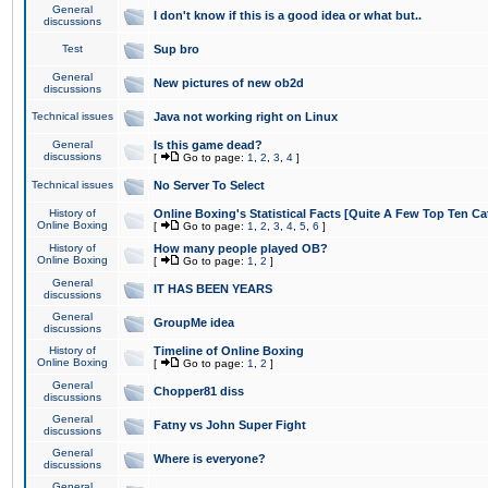
General
I don't know if this is a good idea or what but..
discussions
Test
Sup bro
General
New pictures of new ob2d
discussions
Technical issues
Java not working right on Linux
General
Is this game dead?
discussions
[
Go to page:
1
,
2
,
3
,
4
]
Technical issues
No Server To Select
History of
Online Boxing's Statistical Facts [Quite A Few Top Ten Ca
Online Boxing
[
Go to page:
1
,
2
,
3
,
4
,
5
,
6
]
History of
How many people played OB?
Online Boxing
[
Go to page:
1
,
2
]
General
IT HAS BEEN YEARS
discussions
General
GroupMe idea
discussions
History of
Timeline of Online Boxing
Online Boxing
[
Go to page:
1
,
2
]
General
Chopper81 diss
discussions
General
Fatny vs John Super Fight
discussions
General
Where is everyone?
discussions
General