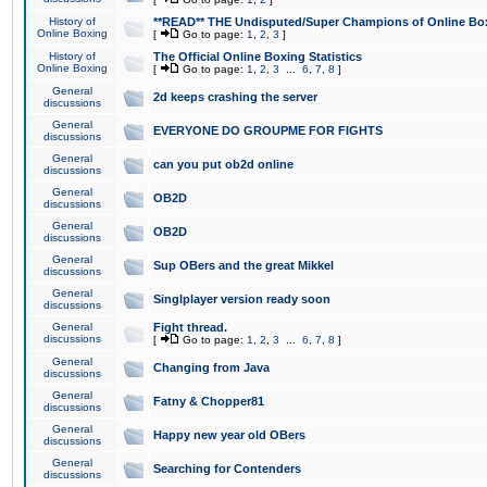
History of
**READ** THE Undisputed/Super Champions of Online Box
Online Boxing
[
Go to page:
1
,
2
,
3
]
History of
The Official Online Boxing Statistics
Online Boxing
[
Go to page:
1
,
2
,
3
...
6
,
7
,
8
]
General
2d keeps crashing the server
discussions
General
EVERYONE DO GROUPME FOR FIGHTS
discussions
General
can you put ob2d online
discussions
General
OB2D
discussions
General
OB2D
discussions
General
Sup OBers and the great Mikkel
discussions
General
Singlplayer version ready soon
discussions
General
Fight thread.
discussions
[
Go to page:
1
,
2
,
3
...
6
,
7
,
8
]
General
Changing from Java
discussions
General
Fatny & Chopper81
discussions
General
Happy new year old OBers
discussions
General
Searching for Contenders
discussions