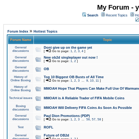
My Forum - y
Search
Recent Topics
Ho
»
Forum Index
Hottest Topics
Forum Name
Topic
General
Dont give up on the game yet
discussions
[
Go to page:
1
,
2
,
3
,
4
]
General
New ob2d singleplayer out now !
discussions
[
Go to page:
1
,
2
]
General
OB
discussions
History of
Top 10 Biggest OB Busts of All Time
Online Boxing
[
Go to page:
1
,
2
,
3
...
9
,
10
,
11
]
History of
MMOAH Hope That Players Can Make Full Use Of Warman
Online Boxing
Technical issues
MMOAH is A Reliable Trader of FIFA Mobile Coins
Boxing
MMOAH Will Delivery FIFA Coins As Soon As Possible
discussions
General
Paul Dion Promotions (PDP)
discussions
[
Go to page:
1
,
2
,
3
...
56
,
57
,
58
]
Test
ROFL
General
Future of OB2d
discussions
[
Go to page:
1
,
2
]