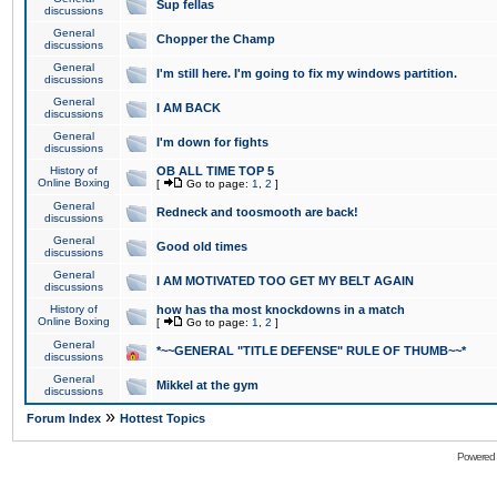
Sup fellas
discussions
General
Chopper the Champ
discussions
General
I'm still here. I'm going to fix my windows partition.
discussions
General
I AM BACK
discussions
General
I'm down for fights
discussions
History of
OB ALL TIME TOP 5
Online Boxing
[
Go to page:
1
,
2
]
General
Redneck and toosmooth are back!
discussions
General
Good old times
discussions
General
I AM MOTIVATED TOO GET MY BELT AGAIN
discussions
History of
how has tha most knockdowns in a match
Online Boxing
[
Go to page:
1
,
2
]
General
*~~GENERAL "TITLE DEFENSE" RULE OF THUMB~~*
discussions
General
Mikkel at the gym
discussions
»
Forum Index
Hottest Topics
Powered