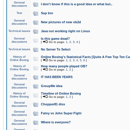
General
I don't know if this is a good idea or what but..
discussions
Test
Sup bro
General
New pictures of new ob2d
discussions
Technical issues
Java not working right on Linux
General
Is this game dead?
discussions
[
Go to page:
1
,
2
,
3
,
4
]
Technical issues
No Server To Select
History of
Online Boxing's Statistical Facts [Quite A Few Top Ten Ca
Online Boxing
[
Go to page:
1
,
2
,
3
,
4
,
5
,
6
]
History of
How many people played OB?
Online Boxing
[
Go to page:
1
,
2
]
General
IT HAS BEEN YEARS
discussions
General
GroupMe idea
discussions
History of
Timeline of Online Boxing
Online Boxing
[
Go to page:
1
,
2
]
General
Chopper81 diss
discussions
General
Fatny vs John Super Fight
discussions
General
Where is everyone?
discussions
General