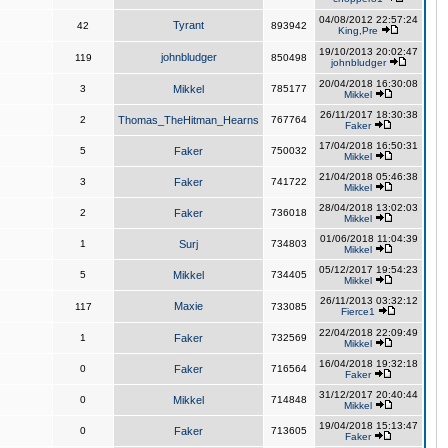
04/08/2012 22:57:24
Tyrant
42
893942
King,Pre
19/10/2013 20:02:47
johnbludger
119
850498
johnbludger
20/04/2018 16:30:08
3
Mikkel
785177
Mikkel
26/11/2017 18:30:38
2
Thomas_TheHitman_Hearns
767764
Faker
17/04/2018 16:50:31
5
Faker
750032
Mikkel
21/04/2018 05:46:38
3
Faker
741722
Mikkel
28/04/2018 13:02:03
2
Faker
736018
Mikkel
01/06/2018 11:04:39
1
Surj
734803
Mikkel
05/12/2017 19:54:23
5
Mikkel
734405
Mikkel
26/11/2013 03:32:12
Maxie
117
733085
Fierce1
22/04/2018 22:09:49
1
Faker
732569
Mikkel
16/04/2018 19:32:18
0
Faker
716564
Faker
31/12/2017 20:40:44
0
Mikkel
714848
Mikkel
19/04/2018 15:13:47
0
Faker
713605
Faker