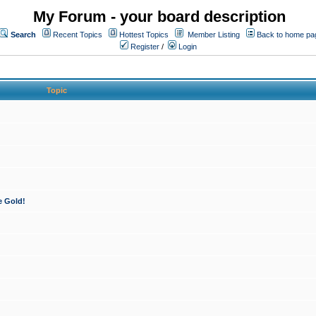
My Forum - your board description
Search
Recent Topics
Hottest Topics
Member Listing
Back to home pa
Register
/
Login
Topic
e Gold!