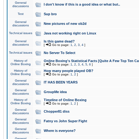
General
I don't know if this is a good idea or what but..
discussions
Test
Sup bro
General
New pictures of new ob2d
discussions
Technical issues
Java not working right on Linux
General
Is this game dead?
discussions
[
Go to page:
1
,
2
,
3
,
4
]
Technical issues
No Server To Select
History of
Online Boxing's Statistical Facts [Quite A Few Top Ten Ca
Online Boxing
[
Go to page:
1
,
2
,
3
,
4
,
5
,
6
]
History of
How many people played OB?
Online Boxing
[
Go to page:
1
,
2
]
General
IT HAS BEEN YEARS
discussions
General
GroupMe idea
discussions
History of
Timeline of Online Boxing
Online Boxing
[
Go to page:
1
,
2
]
General
Chopper81 diss
discussions
General
Fatny vs John Super Fight
discussions
General
Where is everyone?
discussions
General