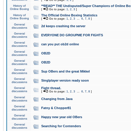
History of
**READ** THE Undisputed/Super Champions of Online Box
Online Boxing
[
Go to page:
1
,
2
,
3
]
History of
The Official Online Boxing Statistics
Online Boxing
[
Go to page:
1
,
2
,
3
...
6
,
7
,
8
]
General
2d keeps crashing the server
discussions
General
EVERYONE DO GROUPME FOR FIGHTS
discussions
General
can you put ob2d online
discussions
General
OB2D
discussions
General
OB2D
discussions
General
Sup OBers and the great Mikkel
discussions
General
Singlplayer version ready soon
discussions
General
Fight thread.
discussions
[
Go to page:
1
,
2
,
3
...
6
,
7
,
8
]
General
Changing from Java
discussions
General
Fatny & Chopper81
discussions
General
Happy new year old OBers
discussions
General
Searching for Contenders
discussions