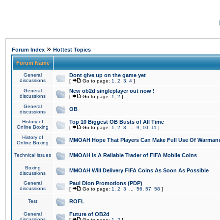
»
Forum Index
Hottest Topics
Forum Name
General
Dont give up on the game yet
discussions
[
Go to page:
1
,
2
,
3
,
4
]
General
New ob2d singleplayer out now !
discussions
[
Go to page:
1
,
2
]
General
OB
discussions
History of
Top 10 Biggest OB Busts of All Time
Online Boxing
[
Go to page:
1
,
2
,
3
...
9
,
10
,
11
]
History of
MMOAH Hope That Players Can Make Full Use Of Warman
Online Boxing
Technical issues
MMOAH is A Reliable Trader of FIFA Mobile Coins
Boxing
MMOAH Will Delivery FIFA Coins As Soon As Possible
discussions
General
Paul Dion Promotions (PDP)
discussions
[
Go to page:
1
,
2
,
3
...
56
,
57
,
58
]
Test
ROFL
General
Future of OB2d
discussions
[
Go to page:
1
,
2
]