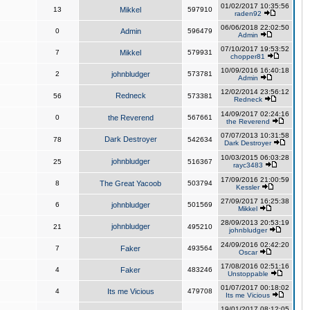
01/02/2017 10:35:56
13
Mikkel
597910
raden92
06/06/2018 22:02:50
0
Admin
596479
Admin
07/10/2017 19:53:52
7
Mikkel
579931
chopper81
10/09/2016 16:40:18
2
johnbludger
573781
Admin
12/02/2014 23:56:12
Redneck
56
573381
Redneck
14/09/2017 02:24:16
0
the Reverend
567661
the Reverend
07/07/2013 10:31:58
Dark Destroyer
78
542634
Dark Destroyer
10/03/2015 06:03:28
johnbludger
25
516367
rayc3483
17/09/2016 21:00:59
8
The Great Yacoob
503794
Kessler
27/09/2017 16:25:38
6
johnbludger
501569
Mikkel
28/09/2013 20:53:19
johnbludger
21
495210
johnbludger
24/09/2016 02:42:20
7
Faker
493564
Oscar
17/08/2016 02:51:16
4
Faker
483246
Unstoppable
01/07/2017 00:18:02
4
Its me Vicious
479708
Its me Vicious
19/01/2017 08:12:05