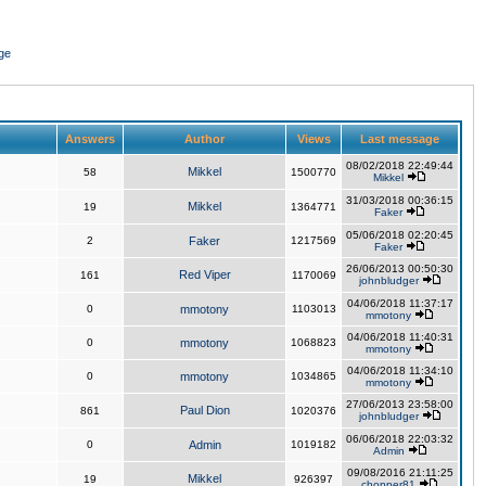
ge
Answers
Author
Views
Last message
08/02/2018 22:49:44
Mikkel
58
1500770
Mikkel
31/03/2018 00:36:15
Mikkel
19
1364771
Faker
05/06/2018 02:20:45
2
Faker
1217569
Faker
26/06/2013 00:50:30
Red Viper
161
1170069
johnbludger
04/06/2018 11:37:17
0
mmotony
1103013
mmotony
04/06/2018 11:40:31
0
mmotony
1068823
mmotony
04/06/2018 11:34:10
0
mmotony
1034865
mmotony
27/06/2013 23:58:00
Paul Dion
861
1020376
johnbludger
06/06/2018 22:03:32
0
Admin
1019182
Admin
09/08/2016 21:11:25
Mikkel
19
926397
chopper81