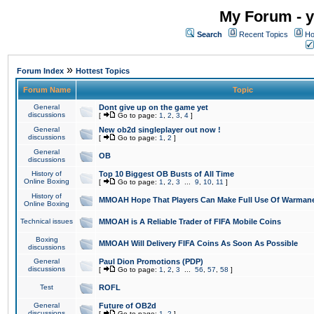
My Forum - y
Search
Recent Topics
Ho
»
Forum Index
Hottest Topics
Forum Name
Topic
General
Dont give up on the game yet
discussions
[
Go to page:
1
,
2
,
3
,
4
]
General
New ob2d singleplayer out now !
discussions
[
Go to page:
1
,
2
]
General
OB
discussions
History of
Top 10 Biggest OB Busts of All Time
Online Boxing
[
Go to page:
1
,
2
,
3
...
9
,
10
,
11
]
History of
MMOAH Hope That Players Can Make Full Use Of Warman
Online Boxing
Technical issues
MMOAH is A Reliable Trader of FIFA Mobile Coins
Boxing
MMOAH Will Delivery FIFA Coins As Soon As Possible
discussions
General
Paul Dion Promotions (PDP)
discussions
[
Go to page:
1
,
2
,
3
...
56
,
57
,
58
]
Test
ROFL
General
Future of OB2d
discussions
[
Go to page:
1
,
2
]