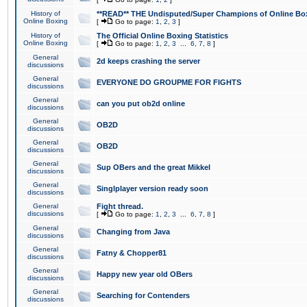
History of
**READ** THE Undisputed/Super Champions of Online Box
Online Boxing
[
Go to page:
1
,
2
,
3
]
History of
The Official Online Boxing Statistics
Online Boxing
[
Go to page:
1
,
2
,
3
...
6
,
7
,
8
]
General
2d keeps crashing the server
discussions
General
EVERYONE DO GROUPME FOR FIGHTS
discussions
General
can you put ob2d online
discussions
General
OB2D
discussions
General
OB2D
discussions
General
Sup OBers and the great Mikkel
discussions
General
Singlplayer version ready soon
discussions
General
Fight thread.
discussions
[
Go to page:
1
,
2
,
3
...
6
,
7
,
8
]
General
Changing from Java
discussions
General
Fatny & Chopper81
discussions
General
Happy new year old OBers
discussions
General
Searching for Contenders
discussions