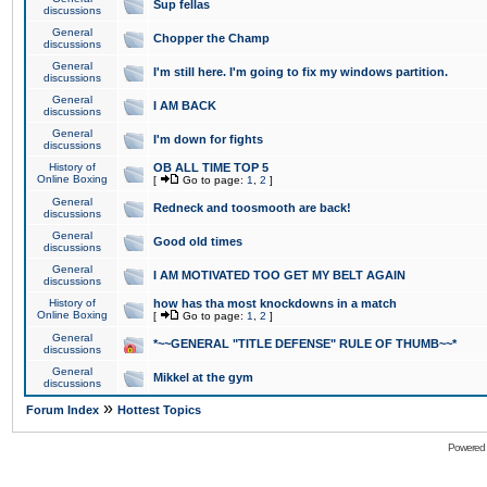
Sup fellas
discussions
General
Chopper the Champ
discussions
General
I'm still here. I'm going to fix my windows partition.
discussions
General
I AM BACK
discussions
General
I'm down for fights
discussions
History of
OB ALL TIME TOP 5
Online Boxing
[
Go to page:
1
,
2
]
General
Redneck and toosmooth are back!
discussions
General
Good old times
discussions
General
I AM MOTIVATED TOO GET MY BELT AGAIN
discussions
History of
how has tha most knockdowns in a match
Online Boxing
[
Go to page:
1
,
2
]
General
*~~GENERAL "TITLE DEFENSE" RULE OF THUMB~~*
discussions
General
Mikkel at the gym
discussions
»
Forum Index
Hottest Topics
Powered