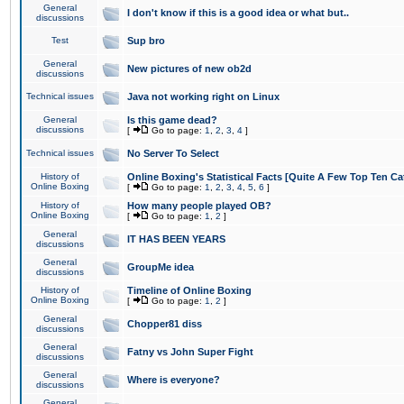
General
I don't know if this is a good idea or what but..
discussions
Test
Sup bro
General
New pictures of new ob2d
discussions
Technical issues
Java not working right on Linux
General
Is this game dead?
discussions
[
Go to page:
1
,
2
,
3
,
4
]
Technical issues
No Server To Select
History of
Online Boxing's Statistical Facts [Quite A Few Top Ten Ca
Online Boxing
[
Go to page:
1
,
2
,
3
,
4
,
5
,
6
]
History of
How many people played OB?
Online Boxing
[
Go to page:
1
,
2
]
General
IT HAS BEEN YEARS
discussions
General
GroupMe idea
discussions
History of
Timeline of Online Boxing
Online Boxing
[
Go to page:
1
,
2
]
General
Chopper81 diss
discussions
General
Fatny vs John Super Fight
discussions
General
Where is everyone?
discussions
General