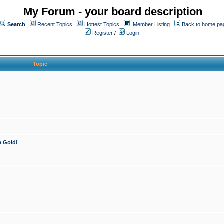
My Forum - your board description
Search
Recent Topics
Hottest Topics
Member Listing
Back to home pa
Register
/
Login
Topic
e Gold!