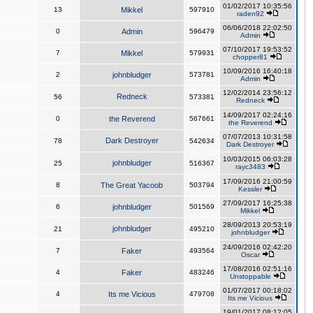
01/02/2017 10:35:56
13
Mikkel
597910
raden92
06/06/2018 22:02:50
0
Admin
596479
Admin
07/10/2017 19:53:52
7
Mikkel
579931
chopper81
10/09/2016 16:40:18
2
johnbludger
573781
Admin
12/02/2014 23:56:12
Redneck
56
573381
Redneck
14/09/2017 02:24:16
0
the Reverend
567661
the Reverend
07/07/2013 10:31:58
Dark Destroyer
78
542634
Dark Destroyer
10/03/2015 06:03:28
johnbludger
25
516367
rayc3483
17/09/2016 21:00:59
8
The Great Yacoob
503794
Kessler
27/09/2017 16:25:38
6
johnbludger
501569
Mikkel
28/09/2013 20:53:19
johnbludger
21
495210
johnbludger
24/09/2016 02:42:20
7
Faker
493564
Oscar
17/08/2016 02:51:16
4
Faker
483246
Unstoppable
01/07/2017 00:18:02
4
Its me Vicious
479708
Its me Vicious
19/01/2017 08:12:05