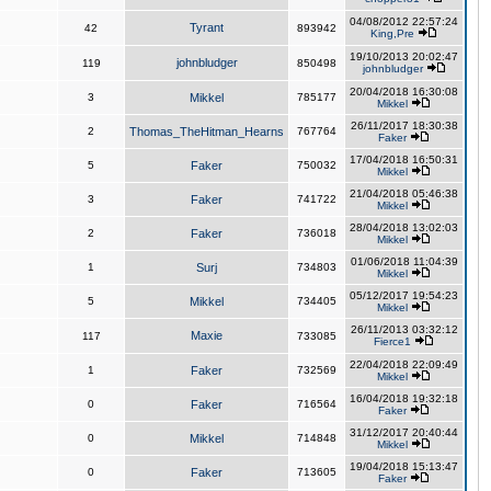
04/08/2012 22:57:24
Tyrant
42
893942
King,Pre
19/10/2013 20:02:47
johnbludger
119
850498
johnbludger
20/04/2018 16:30:08
3
Mikkel
785177
Mikkel
26/11/2017 18:30:38
2
Thomas_TheHitman_Hearns
767764
Faker
17/04/2018 16:50:31
5
Faker
750032
Mikkel
21/04/2018 05:46:38
3
Faker
741722
Mikkel
28/04/2018 13:02:03
2
Faker
736018
Mikkel
01/06/2018 11:04:39
1
Surj
734803
Mikkel
05/12/2017 19:54:23
5
Mikkel
734405
Mikkel
26/11/2013 03:32:12
Maxie
117
733085
Fierce1
22/04/2018 22:09:49
1
Faker
732569
Mikkel
16/04/2018 19:32:18
0
Faker
716564
Faker
31/12/2017 20:40:44
0
Mikkel
714848
Mikkel
19/04/2018 15:13:47
0
Faker
713605
Faker