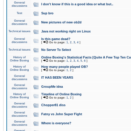
General
I don't know if this is a good idea or what but..
discussions
Test
Sup bro
General
New pictures of new ob2d
discussions
Technical issues
Java not working right on Linux
General
Is this game dead?
discussions
[
Go to page:
1
,
2
,
3
,
4
]
Technical issues
No Server To Select
History of
Online Boxing's Statistical Facts [Quite A Few Top Ten Ca
Online Boxing
[
Go to page:
1
,
2
,
3
,
4
,
5
,
6
]
History of
How many people played OB?
Online Boxing
[
Go to page:
1
,
2
]
General
IT HAS BEEN YEARS
discussions
General
GroupMe idea
discussions
History of
Timeline of Online Boxing
Online Boxing
[
Go to page:
1
,
2
]
General
Chopper81 diss
discussions
General
Fatny vs John Super Fight
discussions
General
Where is everyone?
discussions
General