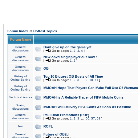
»
Forum Index
Hottest Topics
Forum Name
General
Dont give up on the game yet
discussions
[
Go to page:
1
,
2
,
3
,
4
]
General
New ob2d singleplayer out now !
discussions
[
Go to page:
1
,
2
]
General
OB
discussions
History of
Top 10 Biggest OB Busts of All Time
Online Boxing
[
Go to page:
1
,
2
,
3
...
9
,
10
,
11
]
History of
MMOAH Hope That Players Can Make Full Use Of Warman
Online Boxing
Technical issues
MMOAH is A Reliable Trader of FIFA Mobile Coins
Boxing
MMOAH Will Delivery FIFA Coins As Soon As Possible
discussions
General
Paul Dion Promotions (PDP)
discussions
[
Go to page:
1
,
2
,
3
...
56
,
57
,
58
]
Test
ROFL
General
Future of OB2d
discussions
[
Go to page:
1
,
2
]