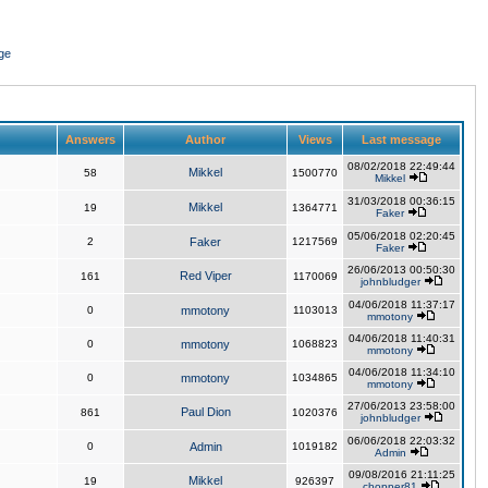
ge
Answers
Author
Views
Last message
08/02/2018 22:49:44
Mikkel
58
1500770
Mikkel
31/03/2018 00:36:15
Mikkel
19
1364771
Faker
05/06/2018 02:20:45
2
Faker
1217569
Faker
26/06/2013 00:50:30
Red Viper
161
1170069
johnbludger
04/06/2018 11:37:17
0
mmotony
1103013
mmotony
04/06/2018 11:40:31
0
mmotony
1068823
mmotony
04/06/2018 11:34:10
0
mmotony
1034865
mmotony
27/06/2013 23:58:00
Paul Dion
861
1020376
johnbludger
06/06/2018 22:03:32
0
Admin
1019182
Admin
09/08/2016 21:11:25
Mikkel
19
926397
chopper81