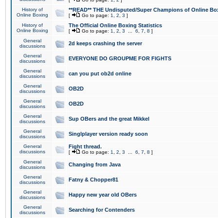
History of
**READ** THE Undisputed/Super Champions of Online Box
Online Boxing
[
Go to page:
1
,
2
,
3
]
History of
The Official Online Boxing Statistics
Online Boxing
[
Go to page:
1
,
2
,
3
...
6
,
7
,
8
]
General
2d keeps crashing the server
discussions
General
EVERYONE DO GROUPME FOR FIGHTS
discussions
General
can you put ob2d online
discussions
General
OB2D
discussions
General
OB2D
discussions
General
Sup OBers and the great Mikkel
discussions
General
Singlplayer version ready soon
discussions
General
Fight thread.
discussions
[
Go to page:
1
,
2
,
3
...
6
,
7
,
8
]
General
Changing from Java
discussions
General
Fatny & Chopper81
discussions
General
Happy new year old OBers
discussions
General
Searching for Contenders
discussions