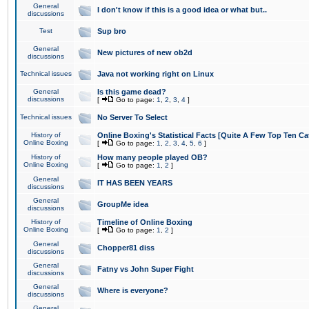
General
I don't know if this is a good idea or what but..
discussions
Test
Sup bro
General
New pictures of new ob2d
discussions
Technical issues
Java not working right on Linux
General
Is this game dead?
discussions
[
Go to page:
1
,
2
,
3
,
4
]
Technical issues
No Server To Select
History of
Online Boxing's Statistical Facts [Quite A Few Top Ten Ca
Online Boxing
[
Go to page:
1
,
2
,
3
,
4
,
5
,
6
]
History of
How many people played OB?
Online Boxing
[
Go to page:
1
,
2
]
General
IT HAS BEEN YEARS
discussions
General
GroupMe idea
discussions
History of
Timeline of Online Boxing
Online Boxing
[
Go to page:
1
,
2
]
General
Chopper81 diss
discussions
General
Fatny vs John Super Fight
discussions
General
Where is everyone?
discussions
General