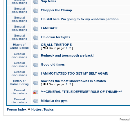
Sup fellas
discussions
General
Chopper the Champ
discussions
General
I'm still here. I'm going to fix my windows partition.
discussions
General
I AM BACK
discussions
General
I'm down for fights
discussions
History of
OB ALL TIME TOP 5
Online Boxing
[
Go to page:
1
,
2
]
General
Redneck and toosmooth are back!
discussions
General
Good old times
discussions
General
I AM MOTIVATED TOO GET MY BELT AGAIN
discussions
History of
how has tha most knockdowns in a match
Online Boxing
[
Go to page:
1
,
2
]
General
*~~GENERAL "TITLE DEFENSE" RULE OF THUMB~~*
discussions
General
Mikkel at the gym
discussions
»
Forum Index
Hottest Topics
Powered