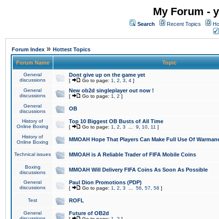
My Forum - y
Search
Recent Topics
Ho
»
Forum Index
Hottest Topics
Forum Name
Topic
General
Dont give up on the game yet
discussions
[
Go to page:
1
,
2
,
3
,
4
]
General
New ob2d singleplayer out now !
discussions
[
Go to page:
1
,
2
]
General
OB
discussions
History of
Top 10 Biggest OB Busts of All Time
Online Boxing
[
Go to page:
1
,
2
,
3
...
9
,
10
,
11
]
History of
MMOAH Hope That Players Can Make Full Use Of Warman
Online Boxing
Technical issues
MMOAH is A Reliable Trader of FIFA Mobile Coins
Boxing
MMOAH Will Delivery FIFA Coins As Soon As Possible
discussions
General
Paul Dion Promotions (PDP)
discussions
[
Go to page:
1
,
2
,
3
...
56
,
57
,
58
]
Test
ROFL
General
Future of OB2d
discussions
[
Go to page:
1
,
2
]