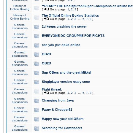
History of
**READ** THE Undisputed/Super Champions of Online Box
Online Boxing
[
Go to page:
1
,
2
,
3
]
History of
The Official Online Boxing Statistics
Online Boxing
[
Go to page:
1
,
2
,
3
...
6
,
7
,
8
]
General
2d keeps crashing the server
discussions
General
EVERYONE DO GROUPME FOR FIGHTS
discussions
General
can you put ob2d online
discussions
General
OB2D
discussions
General
OB2D
discussions
General
Sup OBers and the great Mikkel
discussions
General
Singlplayer version ready soon
discussions
General
Fight thread.
discussions
[
Go to page:
1
,
2
,
3
...
6
,
7
,
8
]
General
Changing from Java
discussions
General
Fatny & Chopper81
discussions
General
Happy new year old OBers
discussions
General
Searching for Contenders
discussions