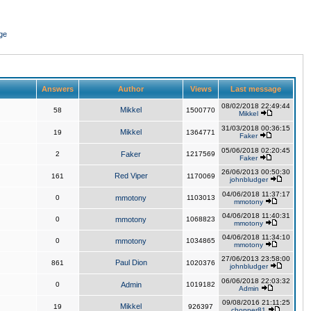
ge
Answers
Author
Views
Last message
08/02/2018 22:49:44
Mikkel
58
1500770
Mikkel
31/03/2018 00:36:15
Mikkel
19
1364771
Faker
05/06/2018 02:20:45
2
Faker
1217569
Faker
26/06/2013 00:50:30
Red Viper
161
1170069
johnbludger
04/06/2018 11:37:17
0
mmotony
1103013
mmotony
04/06/2018 11:40:31
0
mmotony
1068823
mmotony
04/06/2018 11:34:10
0
mmotony
1034865
mmotony
27/06/2013 23:58:00
Paul Dion
861
1020376
johnbludger
06/06/2018 22:03:32
0
Admin
1019182
Admin
09/08/2016 21:11:25
Mikkel
19
926397
chopper81