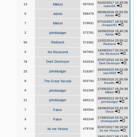
01/02/2017 10:35:56
13
Mikkel
597910
raden92
06/06/2018 22:02:50
0
Admin
596479
Admin
07/10/2017 19:53:52
7
Mikkel
579931
chopper81
10/09/2016 16:40:18
2
johnbludger
573781
Admin
12/02/2014 23:56:12
Redneck
56
573381
Redneck
14/09/2017 02:24:16
0
the Reverend
567661
the Reverend
07/07/2013 10:31:58
Dark Destroyer
78
542634
Dark Destroyer
10/03/2015 06:03:28
johnbludger
25
516367
rayc3483
17/09/2016 21:00:59
8
The Great Yacoob
503794
Kessler
27/09/2017 16:25:38
6
johnbludger
501569
Mikkel
28/09/2013 20:53:19
johnbludger
21
495210
johnbludger
24/09/2016 02:42:20
7
Faker
493564
Oscar
17/08/2016 02:51:16
4
Faker
483246
Unstoppable
01/07/2017 00:18:02
4
Its me Vicious
479708
Its me Vicious
19/01/2017 08:12:05