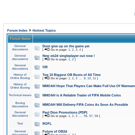
»
Forum Index
Hottest Topics
Forum Name
General
Dont give up on the game yet
discussions
[
Go to page:
1
,
2
,
3
,
4
]
General
New ob2d singleplayer out now !
discussions
[
Go to page:
1
,
2
]
General
OB
discussions
History of
Top 10 Biggest OB Busts of All Time
Online Boxing
[
Go to page:
1
,
2
,
3
...
9
,
10
,
11
]
History of
MMOAH Hope That Players Can Make Full Use Of Warman
Online Boxing
Technical issues
MMOAH is A Reliable Trader of FIFA Mobile Coins
Boxing
MMOAH Will Delivery FIFA Coins As Soon As Possible
discussions
General
Paul Dion Promotions (PDP)
discussions
[
Go to page:
1
,
2
,
3
...
56
,
57
,
58
]
Test
ROFL
General
Future of OB2d
discussions
[
Go to page:
1
,
2
]