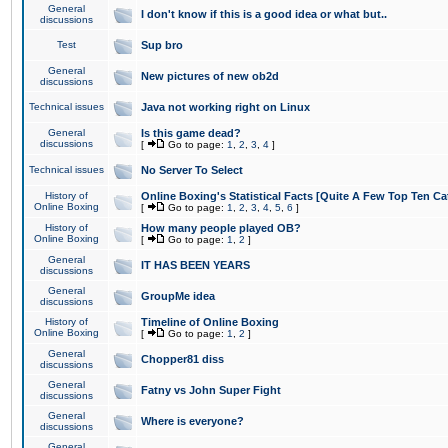
General
I don't know if this is a good idea or what but..
discussions
Test
Sup bro
General
New pictures of new ob2d
discussions
Technical issues
Java not working right on Linux
General
Is this game dead?
discussions
[
Go to page:
1
,
2
,
3
,
4
]
Technical issues
No Server To Select
History of
Online Boxing's Statistical Facts [Quite A Few Top Ten Ca
Online Boxing
[
Go to page:
1
,
2
,
3
,
4
,
5
,
6
]
History of
How many people played OB?
Online Boxing
[
Go to page:
1
,
2
]
General
IT HAS BEEN YEARS
discussions
General
GroupMe idea
discussions
History of
Timeline of Online Boxing
Online Boxing
[
Go to page:
1
,
2
]
General
Chopper81 diss
discussions
General
Fatny vs John Super Fight
discussions
General
Where is everyone?
discussions
General