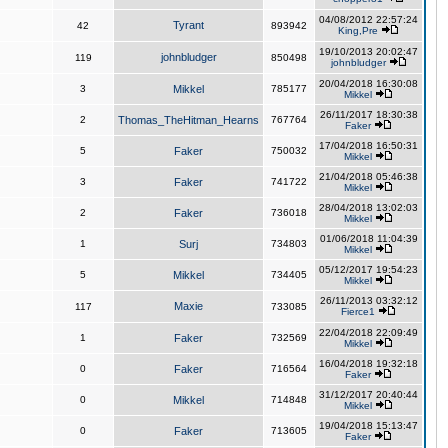
04/08/2012 22:57:24
Tyrant
42
893942
King,Pre
19/10/2013 20:02:47
johnbludger
119
850498
johnbludger
20/04/2018 16:30:08
3
Mikkel
785177
Mikkel
26/11/2017 18:30:38
2
Thomas_TheHitman_Hearns
767764
Faker
17/04/2018 16:50:31
5
Faker
750032
Mikkel
21/04/2018 05:46:38
3
Faker
741722
Mikkel
28/04/2018 13:02:03
2
Faker
736018
Mikkel
01/06/2018 11:04:39
1
Surj
734803
Mikkel
05/12/2017 19:54:23
5
Mikkel
734405
Mikkel
26/11/2013 03:32:12
Maxie
117
733085
Fierce1
22/04/2018 22:09:49
1
Faker
732569
Mikkel
16/04/2018 19:32:18
0
Faker
716564
Faker
31/12/2017 20:40:44
0
Mikkel
714848
Mikkel
19/04/2018 15:13:47
0
Faker
713605
Faker