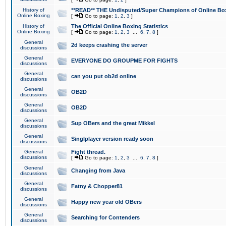
History of
**READ** THE Undisputed/Super Champions of Online Box
Online Boxing
[
Go to page:
1
,
2
,
3
]
History of
The Official Online Boxing Statistics
Online Boxing
[
Go to page:
1
,
2
,
3
...
6
,
7
,
8
]
General
2d keeps crashing the server
discussions
General
EVERYONE DO GROUPME FOR FIGHTS
discussions
General
can you put ob2d online
discussions
General
OB2D
discussions
General
OB2D
discussions
General
Sup OBers and the great Mikkel
discussions
General
Singlplayer version ready soon
discussions
General
Fight thread.
discussions
[
Go to page:
1
,
2
,
3
...
6
,
7
,
8
]
General
Changing from Java
discussions
General
Fatny & Chopper81
discussions
General
Happy new year old OBers
discussions
General
Searching for Contenders
discussions