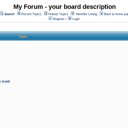
My Forum - your board description
Search
Recent Topics
Hottest Topics
Member Listing
Back to home pa
Register
/
Login
Topic
e Gold!