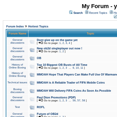
My Forum - y
Search
Recent Topics
Ho
»
Forum Index
Hottest Topics
Forum Name
Topic
General
Dont give up on the game yet
discussions
[
Go to page:
1
,
2
,
3
,
4
]
General
New ob2d singleplayer out now !
discussions
[
Go to page:
1
,
2
]
General
OB
discussions
History of
Top 10 Biggest OB Busts of All Time
Online Boxing
[
Go to page:
1
,
2
,
3
...
9
,
10
,
11
]
History of
MMOAH Hope That Players Can Make Full Use Of Warman
Online Boxing
Technical issues
MMOAH is A Reliable Trader of FIFA Mobile Coins
Boxing
MMOAH Will Delivery FIFA Coins As Soon As Possible
discussions
General
Paul Dion Promotions (PDP)
discussions
[
Go to page:
1
,
2
,
3
...
56
,
57
,
58
]
Test
ROFL
General
Future of OB2d
discussions
[
Go to page:
1
,
2
]