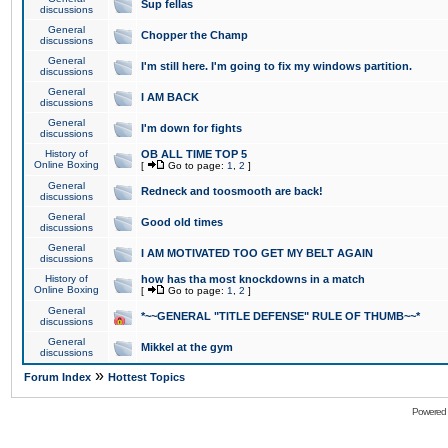
Sup fellas
discussions
General
Chopper the Champ
discussions
General
I'm still here. I'm going to fix my windows partition.
discussions
General
I AM BACK
discussions
General
I'm down for fights
discussions
History of
OB ALL TIME TOP 5
Online Boxing
[
Go to page:
1
,
2
]
General
Redneck and toosmooth are back!
discussions
General
Good old times
discussions
General
I AM MOTIVATED TOO GET MY BELT AGAIN
discussions
History of
how has tha most knockdowns in a match
Online Boxing
[
Go to page:
1
,
2
]
General
*~~GENERAL "TITLE DEFENSE" RULE OF THUMB~~*
discussions
General
Mikkel at the gym
discussions
»
Forum Index
Hottest Topics
Powered