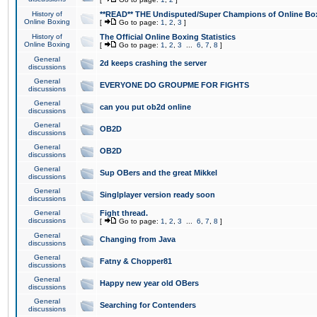
History of
**READ** THE Undisputed/Super Champions of Online Box
Online Boxing
[
Go to page:
1
,
2
,
3
]
History of
The Official Online Boxing Statistics
Online Boxing
[
Go to page:
1
,
2
,
3
...
6
,
7
,
8
]
General
2d keeps crashing the server
discussions
General
EVERYONE DO GROUPME FOR FIGHTS
discussions
General
can you put ob2d online
discussions
General
OB2D
discussions
General
OB2D
discussions
General
Sup OBers and the great Mikkel
discussions
General
Singlplayer version ready soon
discussions
General
Fight thread.
discussions
[
Go to page:
1
,
2
,
3
...
6
,
7
,
8
]
General
Changing from Java
discussions
General
Fatny & Chopper81
discussions
General
Happy new year old OBers
discussions
General
Searching for Contenders
discussions