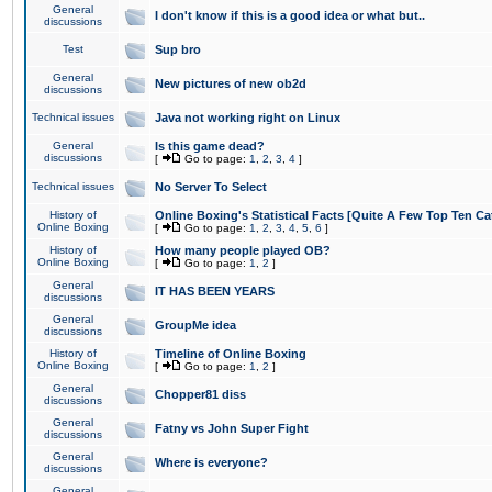
General
I don't know if this is a good idea or what but..
discussions
Test
Sup bro
General
New pictures of new ob2d
discussions
Technical issues
Java not working right on Linux
General
Is this game dead?
discussions
[
Go to page:
1
,
2
,
3
,
4
]
Technical issues
No Server To Select
History of
Online Boxing's Statistical Facts [Quite A Few Top Ten Ca
Online Boxing
[
Go to page:
1
,
2
,
3
,
4
,
5
,
6
]
History of
How many people played OB?
Online Boxing
[
Go to page:
1
,
2
]
General
IT HAS BEEN YEARS
discussions
General
GroupMe idea
discussions
History of
Timeline of Online Boxing
Online Boxing
[
Go to page:
1
,
2
]
General
Chopper81 diss
discussions
General
Fatny vs John Super Fight
discussions
General
Where is everyone?
discussions
General