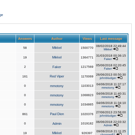
ge
Answers
Author
Views
Last message
08/02/2018 22:49:44
Mikkel
58
1500770
Mikkel
31/03/2018 00:36:15
Mikkel
19
1364771
Faker
05/06/2018 02:20:45
2
Faker
1217569
Faker
26/06/2013 00:50:30
Red Viper
161
1170069
johnbludger
04/06/2018 11:37:17
0
mmotony
1103013
mmotony
04/06/2018 11:40:31
0
mmotony
1068823
mmotony
04/06/2018 11:34:10
0
mmotony
1034865
mmotony
27/06/2013 23:58:00
Paul Dion
861
1020376
johnbludger
06/06/2018 22:03:32
0
Admin
1019182
Admin
09/08/2016 21:11:25
Mikkel
19
926397
chopper81