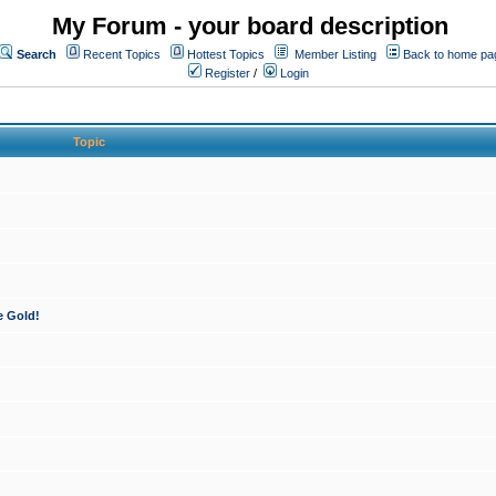
My Forum - your board description
Search
Recent Topics
Hottest Topics
Member Listing
Back to home pa
Register
/
Login
Topic
e Gold!