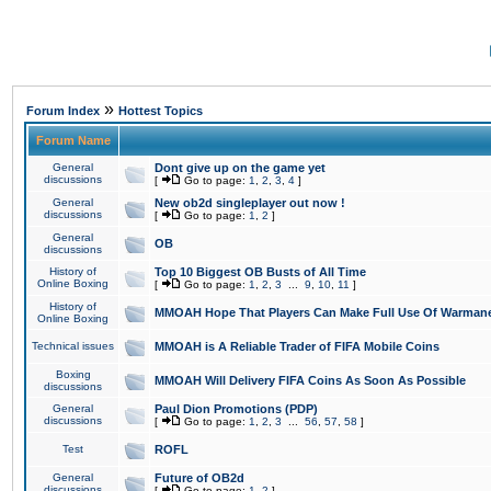
»
Forum Index
Hottest Topics
Forum Name
General
Dont give up on the game yet
discussions
[
Go to page:
1
,
2
,
3
,
4
]
General
New ob2d singleplayer out now !
discussions
[
Go to page:
1
,
2
]
General
OB
discussions
History of
Top 10 Biggest OB Busts of All Time
Online Boxing
[
Go to page:
1
,
2
,
3
...
9
,
10
,
11
]
History of
MMOAH Hope That Players Can Make Full Use Of Warman
Online Boxing
Technical issues
MMOAH is A Reliable Trader of FIFA Mobile Coins
Boxing
MMOAH Will Delivery FIFA Coins As Soon As Possible
discussions
General
Paul Dion Promotions (PDP)
discussions
[
Go to page:
1
,
2
,
3
...
56
,
57
,
58
]
Test
ROFL
General
Future of OB2d
discussions
[
Go to page:
1
,
2
]