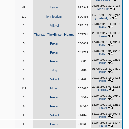
04/08/2012 22:57:24
Tyrant
42
893942
King,Pre
19/10/2013 20:02:47
johnbludger
119
850498
johnbludger
20/04/2018 16:30:08
3
Mikkel
785177
Mikkel
26/11/2017 18:30:38
2
Thomas_TheHitman_Hearns
767764
Faker
17/04/2018 16:50:31
5
Faker
750032
Mikkel
21/04/2018 05:46:38
3
Faker
741722
Mikkel
28/04/2018 13:02:03
2
Faker
736018
Mikkel
01/06/2018 11:04:39
1
Surj
734803
Mikkel
05/12/2017 19:54:23
5
Mikkel
734405
Mikkel
26/11/2013 03:32:12
Maxie
117
733085
Fierce1
22/04/2018 22:09:49
1
Faker
732569
Mikkel
16/04/2018 19:32:18
0
Faker
716564
Faker
31/12/2017 20:40:44
0
Mikkel
714848
Mikkel
19/04/2018 15:13:47
0
Faker
713605
Faker