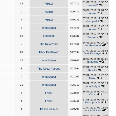
01/02/2017 10:35:56
13
Mikkel
597910
raden92
06/06/2018 22:02:50
0
Admin
596479
Admin
07/10/2017 19:53:52
7
Mikkel
579931
chopper81
10/09/2016 16:40:18
2
johnbludger
573781
Admin
12/02/2014 23:56:12
Redneck
56
573381
Redneck
14/09/2017 02:24:16
0
the Reverend
567661
the Reverend
07/07/2013 10:31:58
Dark Destroyer
78
542634
Dark Destroyer
10/03/2015 06:03:28
johnbludger
25
516367
rayc3483
17/09/2016 21:00:59
8
The Great Yacoob
503794
Kessler
27/09/2017 16:25:38
6
johnbludger
501569
Mikkel
28/09/2013 20:53:19
johnbludger
21
495210
johnbludger
24/09/2016 02:42:20
7
Faker
493564
Oscar
17/08/2016 02:51:16
4
Faker
483246
Unstoppable
01/07/2017 00:18:02
4
Its me Vicious
479708
Its me Vicious
19/01/2017 08:12:05