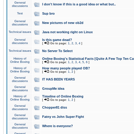
General
I don't know if this is a good idea or what but..
discussions
Test
Sup bro
General
New pictures of new ob2d
discussions
Technical issues
Java not working right on Linux
General
Is this game dead?
discussions
[
Go to page:
1
,
2
,
3
,
4
]
Technical issues
No Server To Select
History of
Online Boxing's Statistical Facts [Quite A Few Top Ten Ca
Online Boxing
[
Go to page:
1
,
2
,
3
,
4
,
5
,
6
]
History of
How many people played OB?
Online Boxing
[
Go to page:
1
,
2
]
General
IT HAS BEEN YEARS
discussions
General
GroupMe idea
discussions
History of
Timeline of Online Boxing
Online Boxing
[
Go to page:
1
,
2
]
General
Chopper81 diss
discussions
General
Fatny vs John Super Fight
discussions
General
Where is everyone?
discussions
General