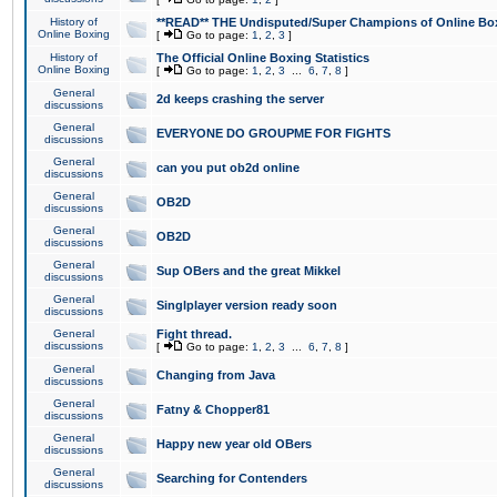
History of
**READ** THE Undisputed/Super Champions of Online Box
Online Boxing
[
Go to page:
1
,
2
,
3
]
History of
The Official Online Boxing Statistics
Online Boxing
[
Go to page:
1
,
2
,
3
...
6
,
7
,
8
]
General
2d keeps crashing the server
discussions
General
EVERYONE DO GROUPME FOR FIGHTS
discussions
General
can you put ob2d online
discussions
General
OB2D
discussions
General
OB2D
discussions
General
Sup OBers and the great Mikkel
discussions
General
Singlplayer version ready soon
discussions
General
Fight thread.
discussions
[
Go to page:
1
,
2
,
3
...
6
,
7
,
8
]
General
Changing from Java
discussions
General
Fatny & Chopper81
discussions
General
Happy new year old OBers
discussions
General
Searching for Contenders
discussions