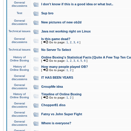
General
I don't know if this is a good idea or what but..
discussions
Test
Sup bro
General
New pictures of new ob2d
discussions
Technical issues
Java not working right on Linux
General
Is this game dead?
discussions
[
Go to page:
1
,
2
,
3
,
4
]
Technical issues
No Server To Select
History of
Online Boxing's Statistical Facts [Quite A Few Top Ten Ca
Online Boxing
[
Go to page:
1
,
2
,
3
,
4
,
5
,
6
]
History of
How many people played OB?
Online Boxing
[
Go to page:
1
,
2
]
General
IT HAS BEEN YEARS
discussions
General
GroupMe idea
discussions
History of
Timeline of Online Boxing
Online Boxing
[
Go to page:
1
,
2
]
General
Chopper81 diss
discussions
General
Fatny vs John Super Fight
discussions
General
Where is everyone?
discussions
General