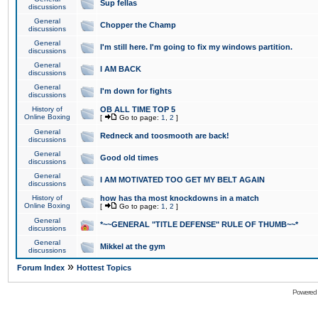
Sup fellas
discussions
General
Chopper the Champ
discussions
General
I'm still here. I'm going to fix my windows partition.
discussions
General
I AM BACK
discussions
General
I'm down for fights
discussions
History of
OB ALL TIME TOP 5
Online Boxing
[
Go to page:
1
,
2
]
General
Redneck and toosmooth are back!
discussions
General
Good old times
discussions
General
I AM MOTIVATED TOO GET MY BELT AGAIN
discussions
History of
how has tha most knockdowns in a match
Online Boxing
[
Go to page:
1
,
2
]
General
*~~GENERAL "TITLE DEFENSE" RULE OF THUMB~~*
discussions
General
Mikkel at the gym
discussions
»
Forum Index
Hottest Topics
Powered