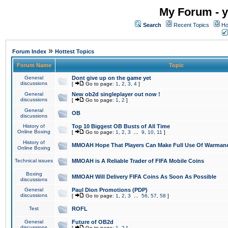
My Forum - y
Search
Recent Topics
Ho
»
Forum Index
Hottest Topics
Forum Name
Topic
General
Dont give up on the game yet
discussions
[
Go to page:
1
,
2
,
3
,
4
]
General
New ob2d singleplayer out now !
discussions
[
Go to page:
1
,
2
]
General
OB
discussions
History of
Top 10 Biggest OB Busts of All Time
Online Boxing
[
Go to page:
1
,
2
,
3
...
9
,
10
,
11
]
History of
MMOAH Hope That Players Can Make Full Use Of Warman
Online Boxing
Technical issues
MMOAH is A Reliable Trader of FIFA Mobile Coins
Boxing
MMOAH Will Delivery FIFA Coins As Soon As Possible
discussions
General
Paul Dion Promotions (PDP)
discussions
[
Go to page:
1
,
2
,
3
...
56
,
57
,
58
]
Test
ROFL
General
Future of OB2d
discussions
[
Go to page:
1
,
2
]