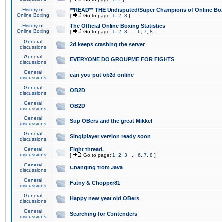
History of
**READ** THE Undisputed/Super Champions of Online Box
Online Boxing
[
Go to page:
1
,
2
,
3
]
History of
The Official Online Boxing Statistics
Online Boxing
[
Go to page:
1
,
2
,
3
...
6
,
7
,
8
]
General
2d keeps crashing the server
discussions
General
EVERYONE DO GROUPME FOR FIGHTS
discussions
General
can you put ob2d online
discussions
General
OB2D
discussions
General
OB2D
discussions
General
Sup OBers and the great Mikkel
discussions
General
Singlplayer version ready soon
discussions
General
Fight thread.
discussions
[
Go to page:
1
,
2
,
3
...
6
,
7
,
8
]
General
Changing from Java
discussions
General
Fatny & Chopper81
discussions
General
Happy new year old OBers
discussions
General
Searching for Contenders
discussions