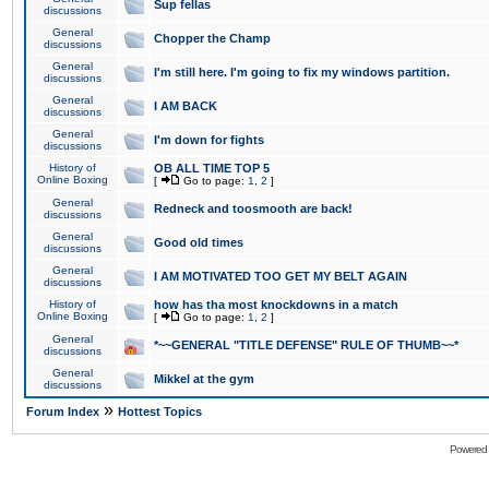
Sup fellas
discussions
General
Chopper the Champ
discussions
General
I'm still here. I'm going to fix my windows partition.
discussions
General
I AM BACK
discussions
General
I'm down for fights
discussions
History of
OB ALL TIME TOP 5
Online Boxing
[
Go to page:
1
,
2
]
General
Redneck and toosmooth are back!
discussions
General
Good old times
discussions
General
I AM MOTIVATED TOO GET MY BELT AGAIN
discussions
History of
how has tha most knockdowns in a match
Online Boxing
[
Go to page:
1
,
2
]
General
*~~GENERAL "TITLE DEFENSE" RULE OF THUMB~~*
discussions
General
Mikkel at the gym
discussions
»
Forum Index
Hottest Topics
Powered