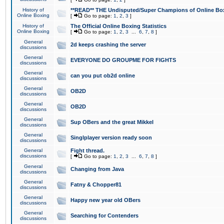
History of
**READ** THE Undisputed/Super Champions of Online Box
Online Boxing
[
Go to page:
1
,
2
,
3
]
History of
The Official Online Boxing Statistics
Online Boxing
[
Go to page:
1
,
2
,
3
...
6
,
7
,
8
]
General
2d keeps crashing the server
discussions
General
EVERYONE DO GROUPME FOR FIGHTS
discussions
General
can you put ob2d online
discussions
General
OB2D
discussions
General
OB2D
discussions
General
Sup OBers and the great Mikkel
discussions
General
Singlplayer version ready soon
discussions
General
Fight thread.
discussions
[
Go to page:
1
,
2
,
3
...
6
,
7
,
8
]
General
Changing from Java
discussions
General
Fatny & Chopper81
discussions
General
Happy new year old OBers
discussions
General
Searching for Contenders
discussions