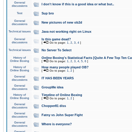
General
I don't know if this is a good idea or what but..
discussions
Test
Sup bro
General
New pictures of new ob2d
discussions
Technical issues
Java not working right on Linux
General
Is this game dead?
discussions
[
Go to page:
1
,
2
,
3
,
4
]
Technical issues
No Server To Select
History of
Online Boxing's Statistical Facts [Quite A Few Top Ten Ca
Online Boxing
[
Go to page:
1
,
2
,
3
,
4
,
5
,
6
]
History of
How many people played OB?
Online Boxing
[
Go to page:
1
,
2
]
General
IT HAS BEEN YEARS
discussions
General
GroupMe idea
discussions
History of
Timeline of Online Boxing
Online Boxing
[
Go to page:
1
,
2
]
General
Chopper81 diss
discussions
General
Fatny vs John Super Fight
discussions
General
Where is everyone?
discussions
General