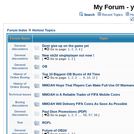
My Forum - y
Search
Recent Topics
Ho
»
Forum Index
Hottest Topics
Forum Name
Topic
General
Dont give up on the game yet
discussions
[
Go to page:
1
,
2
,
3
,
4
]
General
New ob2d singleplayer out now !
discussions
[
Go to page:
1
,
2
]
General
OB
discussions
History of
Top 10 Biggest OB Busts of All Time
Online Boxing
[
Go to page:
1
,
2
,
3
...
9
,
10
,
11
]
History of
MMOAH Hope That Players Can Make Full Use Of Warman
Online Boxing
Technical issues
MMOAH is A Reliable Trader of FIFA Mobile Coins
Boxing
MMOAH Will Delivery FIFA Coins As Soon As Possible
discussions
General
Paul Dion Promotions (PDP)
discussions
[
Go to page:
1
,
2
,
3
...
56
,
57
,
58
]
Test
ROFL
General
Future of OB2d
discussions
[
Go to page:
1
,
2
]