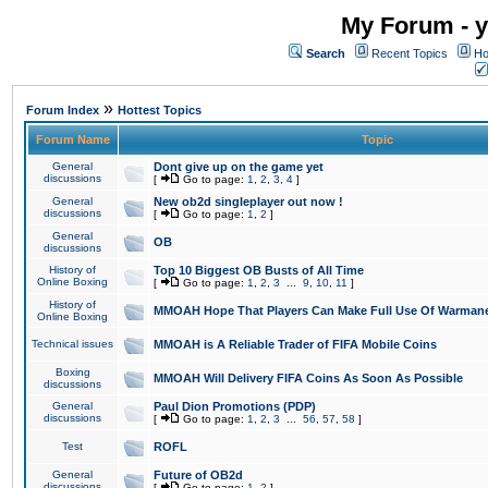
My Forum - y
Search
Recent Topics
Ho
»
Forum Index
Hottest Topics
Forum Name
Topic
General
Dont give up on the game yet
discussions
[
Go to page:
1
,
2
,
3
,
4
]
General
New ob2d singleplayer out now !
discussions
[
Go to page:
1
,
2
]
General
OB
discussions
History of
Top 10 Biggest OB Busts of All Time
Online Boxing
[
Go to page:
1
,
2
,
3
...
9
,
10
,
11
]
History of
MMOAH Hope That Players Can Make Full Use Of Warman
Online Boxing
Technical issues
MMOAH is A Reliable Trader of FIFA Mobile Coins
Boxing
MMOAH Will Delivery FIFA Coins As Soon As Possible
discussions
General
Paul Dion Promotions (PDP)
discussions
[
Go to page:
1
,
2
,
3
...
56
,
57
,
58
]
Test
ROFL
General
Future of OB2d
discussions
[
Go to page:
1
,
2
]