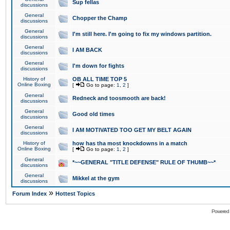
Sup fellas
discussions
General
Chopper the Champ
discussions
General
I'm still here. I'm going to fix my windows partition.
discussions
General
I AM BACK
discussions
General
I'm down for fights
discussions
History of
OB ALL TIME TOP 5
Online Boxing
[
Go to page:
1
,
2
]
General
Redneck and toosmooth are back!
discussions
General
Good old times
discussions
General
I AM MOTIVATED TOO GET MY BELT AGAIN
discussions
History of
how has tha most knockdowns in a match
Online Boxing
[
Go to page:
1
,
2
]
General
*~~GENERAL "TITLE DEFENSE" RULE OF THUMB~~*
discussions
General
Mikkel at the gym
discussions
»
Forum Index
Hottest Topics
Powered