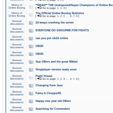
History of
**READ** THE Undisputed/Super Champions of Online Box
Online Boxing
[
Go to page:
1
,
2
,
3
]
History of
The Official Online Boxing Statistics
Online Boxing
[
Go to page:
1
,
2
,
3
...
6
,
7
,
8
]
General
2d keeps crashing the server
discussions
General
EVERYONE DO GROUPME FOR FIGHTS
discussions
General
can you put ob2d online
discussions
General
OB2D
discussions
General
OB2D
discussions
General
Sup OBers and the great Mikkel
discussions
General
Singlplayer version ready soon
discussions
General
Fight thread.
discussions
[
Go to page:
1
,
2
,
3
...
6
,
7
,
8
]
General
Changing from Java
discussions
General
Fatny & Chopper81
discussions
General
Happy new year old OBers
discussions
General
Searching for Contenders
discussions