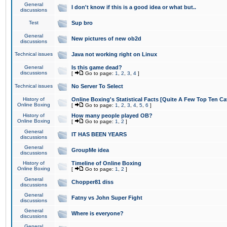
General
I don't know if this is a good idea or what but..
discussions
Test
Sup bro
General
New pictures of new ob2d
discussions
Technical issues
Java not working right on Linux
General
Is this game dead?
discussions
[
Go to page:
1
,
2
,
3
,
4
]
Technical issues
No Server To Select
History of
Online Boxing's Statistical Facts [Quite A Few Top Ten Ca
Online Boxing
[
Go to page:
1
,
2
,
3
,
4
,
5
,
6
]
History of
How many people played OB?
Online Boxing
[
Go to page:
1
,
2
]
General
IT HAS BEEN YEARS
discussions
General
GroupMe idea
discussions
History of
Timeline of Online Boxing
Online Boxing
[
Go to page:
1
,
2
]
General
Chopper81 diss
discussions
General
Fatny vs John Super Fight
discussions
General
Where is everyone?
discussions
General