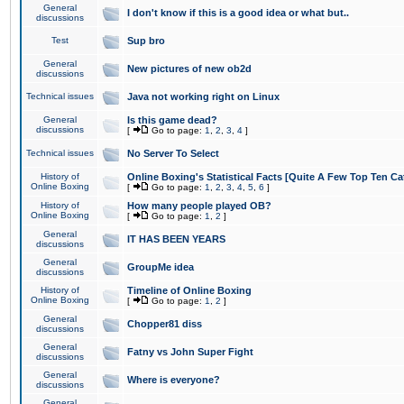
General
I don't know if this is a good idea or what but..
discussions
Test
Sup bro
General
New pictures of new ob2d
discussions
Technical issues
Java not working right on Linux
General
Is this game dead?
discussions
[
Go to page:
1
,
2
,
3
,
4
]
Technical issues
No Server To Select
History of
Online Boxing's Statistical Facts [Quite A Few Top Ten Ca
Online Boxing
[
Go to page:
1
,
2
,
3
,
4
,
5
,
6
]
History of
How many people played OB?
Online Boxing
[
Go to page:
1
,
2
]
General
IT HAS BEEN YEARS
discussions
General
GroupMe idea
discussions
History of
Timeline of Online Boxing
Online Boxing
[
Go to page:
1
,
2
]
General
Chopper81 diss
discussions
General
Fatny vs John Super Fight
discussions
General
Where is everyone?
discussions
General