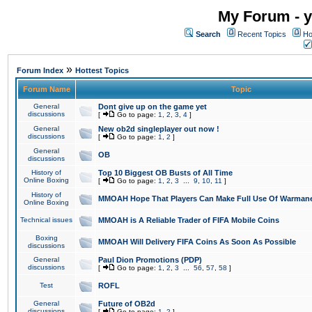
My Forum - y
Search
Recent Topics
Ho
»
Forum Index
Hottest Topics
Forum Name
Topic
General
Dont give up on the game yet
discussions
[
Go to page:
1
,
2
,
3
,
4
]
General
New ob2d singleplayer out now !
discussions
[
Go to page:
1
,
2
]
General
OB
discussions
History of
Top 10 Biggest OB Busts of All Time
Online Boxing
[
Go to page:
1
,
2
,
3
...
9
,
10
,
11
]
History of
MMOAH Hope That Players Can Make Full Use Of Warman
Online Boxing
Technical issues
MMOAH is A Reliable Trader of FIFA Mobile Coins
Boxing
MMOAH Will Delivery FIFA Coins As Soon As Possible
discussions
General
Paul Dion Promotions (PDP)
discussions
[
Go to page:
1
,
2
,
3
...
56
,
57
,
58
]
Test
ROFL
General
Future of OB2d
discussions
[
Go to page:
1
,
2
]