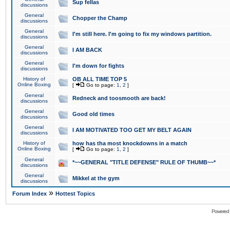
Sup fellas
discussions
General
Chopper the Champ
discussions
General
I'm still here. I'm going to fix my windows partition.
discussions
General
I AM BACK
discussions
General
I'm down for fights
discussions
History of
OB ALL TIME TOP 5
Online Boxing
[
Go to page:
1
,
2
]
General
Redneck and toosmooth are back!
discussions
General
Good old times
discussions
General
I AM MOTIVATED TOO GET MY BELT AGAIN
discussions
History of
how has tha most knockdowns in a match
Online Boxing
[
Go to page:
1
,
2
]
General
*~~GENERAL "TITLE DEFENSE" RULE OF THUMB~~*
discussions
General
Mikkel at the gym
discussions
»
Forum Index
Hottest Topics
Powered