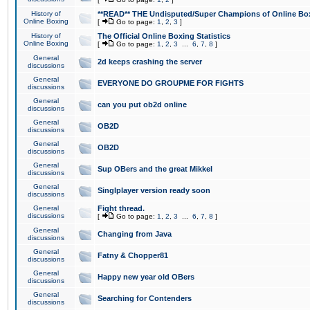
History of
**READ** THE Undisputed/Super Champions of Online Box
Online Boxing
[
Go to page:
1
,
2
,
3
]
History of
The Official Online Boxing Statistics
Online Boxing
[
Go to page:
1
,
2
,
3
...
6
,
7
,
8
]
General
2d keeps crashing the server
discussions
General
EVERYONE DO GROUPME FOR FIGHTS
discussions
General
can you put ob2d online
discussions
General
OB2D
discussions
General
OB2D
discussions
General
Sup OBers and the great Mikkel
discussions
General
Singlplayer version ready soon
discussions
General
Fight thread.
discussions
[
Go to page:
1
,
2
,
3
...
6
,
7
,
8
]
General
Changing from Java
discussions
General
Fatny & Chopper81
discussions
General
Happy new year old OBers
discussions
General
Searching for Contenders
discussions