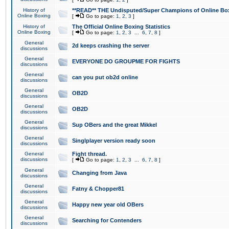
History of
**READ** THE Undisputed/Super Champions of Online Box
Online Boxing
[
Go to page:
1
,
2
,
3
]
History of
The Official Online Boxing Statistics
Online Boxing
[
Go to page:
1
,
2
,
3
...
6
,
7
,
8
]
General
2d keeps crashing the server
discussions
General
EVERYONE DO GROUPME FOR FIGHTS
discussions
General
can you put ob2d online
discussions
General
OB2D
discussions
General
OB2D
discussions
General
Sup OBers and the great Mikkel
discussions
General
Singlplayer version ready soon
discussions
General
Fight thread.
discussions
[
Go to page:
1
,
2
,
3
...
6
,
7
,
8
]
General
Changing from Java
discussions
General
Fatny & Chopper81
discussions
General
Happy new year old OBers
discussions
General
Searching for Contenders
discussions