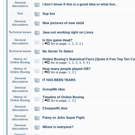
General
I don't know if this is a good idea or what but..
discussions
Test
Sup bro
General
New pictures of new ob2d
discussions
Technical issues
Java not working right on Linux
General
Is this game dead?
discussions
[
Go to page:
1
,
2
,
3
,
4
]
Technical issues
No Server To Select
History of
Online Boxing's Statistical Facts [Quite A Few Top Ten Ca
Online Boxing
[
Go to page:
1
,
2
,
3
,
4
,
5
,
6
]
History of
How many people played OB?
Online Boxing
[
Go to page:
1
,
2
]
General
IT HAS BEEN YEARS
discussions
General
GroupMe idea
discussions
History of
Timeline of Online Boxing
Online Boxing
[
Go to page:
1
,
2
]
General
Chopper81 diss
discussions
General
Fatny vs John Super Fight
discussions
General
Where is everyone?
discussions
General