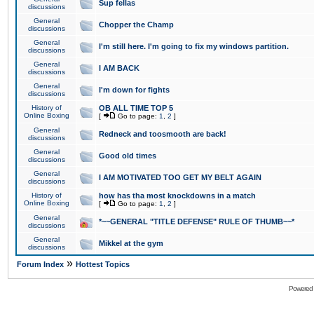
Sup fellas
discussions
General
Chopper the Champ
discussions
General
I'm still here. I'm going to fix my windows partition.
discussions
General
I AM BACK
discussions
General
I'm down for fights
discussions
History of
OB ALL TIME TOP 5
Online Boxing
[
Go to page:
1
,
2
]
General
Redneck and toosmooth are back!
discussions
General
Good old times
discussions
General
I AM MOTIVATED TOO GET MY BELT AGAIN
discussions
History of
how has tha most knockdowns in a match
Online Boxing
[
Go to page:
1
,
2
]
General
*~~GENERAL "TITLE DEFENSE" RULE OF THUMB~~*
discussions
General
Mikkel at the gym
discussions
»
Forum Index
Hottest Topics
Powered