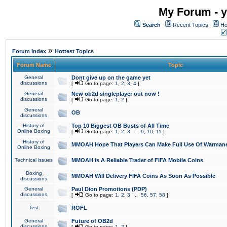
My Forum - y
Search
Recent Topics
Ho
»
Forum Index
Hottest Topics
Forum Name
Topic
General
Dont give up on the game yet
discussions
[
Go to page:
1
,
2
,
3
,
4
]
General
New ob2d singleplayer out now !
discussions
[
Go to page:
1
,
2
]
General
OB
discussions
History of
Top 10 Biggest OB Busts of All Time
Online Boxing
[
Go to page:
1
,
2
,
3
...
9
,
10
,
11
]
History of
MMOAH Hope That Players Can Make Full Use Of Warman
Online Boxing
Technical issues
MMOAH is A Reliable Trader of FIFA Mobile Coins
Boxing
MMOAH Will Delivery FIFA Coins As Soon As Possible
discussions
General
Paul Dion Promotions (PDP)
discussions
[
Go to page:
1
,
2
,
3
...
56
,
57
,
58
]
Test
ROFL
General
Future of OB2d
discussions
[
Go to page:
1
,
2
]